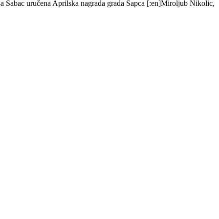
s-a Šabac uručena Aprilska nagrada grada Šapca [:en]Miroljub Nikolic,