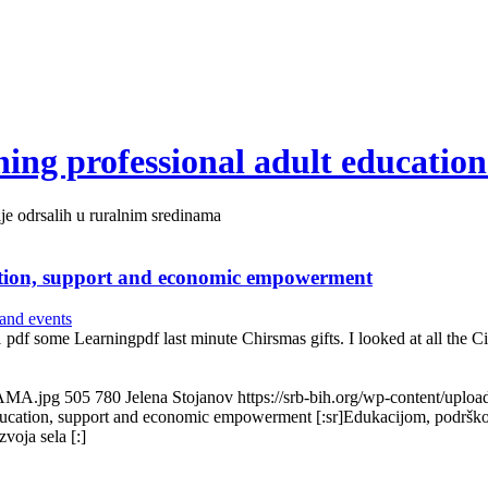
ing professional adult education
je odrsalih u ruralnim sredinama
ation, support and economic empowerment
and events
01 pdf some Learningpdf last minute Chirsmas gifts. I looked at all t
LAMA.jpg
505
780
Jelena Stojanov
https://srb-bih.org/wp-content/uplo
education, support and economic empowerment [:sr]Edukacijom, podršk
voja sela [:]