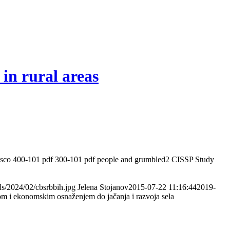
 in rural areas
he Cisco 400-101 pdf 300-101 pdf people and grumbled2 CISSP Study
ads/2024/02/cbsrbbih.jpg
Jelena Stojanov
2015-07-22 11:16:44
2019-
om i ekonomskim osnaženjem do jačanja i razvoja sela