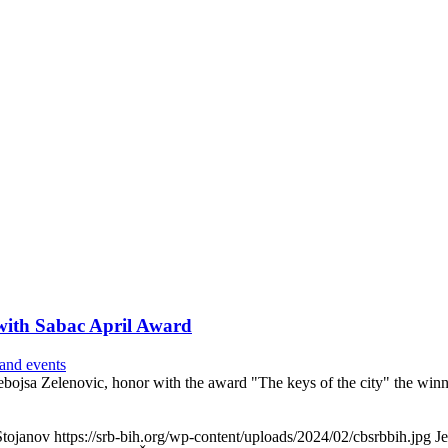
 with Sabac April Award
and events
ojsa Zelenovic, honor with the award "The keys of the city" the winne
Stojanov
https://srb-bih.org/wp-content/uploads/2024/02/cbsrbbih.jpg
J