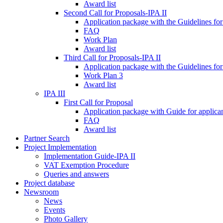
Award list
Second Call for Proposals-IPA II
Application package with the Guidelines for
FAQ
Work Plan
Award list
Third Call for Proposals-IPA II
Application package with the Guidelines for
Work Plan 3
Award list
IPA III
First Call for Proposal
Application package with Guide for applicant
FAQ
Award list
Partner Search
Project Implementation
Implementation Guide-IPA II
VAT Exemption Procedure
Queries and answers
Project database
Newsroom
News
Events
Photo Gallery