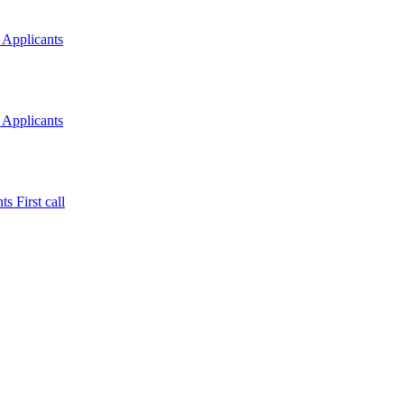
 Applicants
 Applicants
s First call