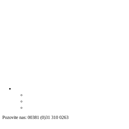
Pozovite nas: 00381 (0)31 310 0263