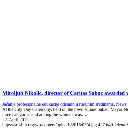
Miroljub Nikolic, director of Caritas Sabac awarded
Jačanje profesionalne edukacije odrsalih u ruralnim sredinama
,
News 
At the City Day Ceremony, held on the town square Sabac, Mayor Neb
three categories and among the winners was…
22. April 2015.
https://srb-bih.org/wp-content/uploads/2015/05/4.jpg
427
640
Jelena 