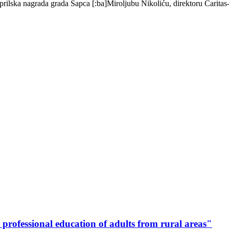
Aprilska nagrada grada Šapca [:ba]Miroljubu Nikoliću, direktoru Carita
 professional education of adults from rural areas"