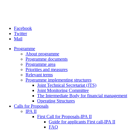
Facebook
Twitter
Mail
Programme
About programme
Programme documents
Programme area
Priorities and measures
Relevant terms
Programme implementing structures
Joint Technical Secretariat (JTS)
Joint Monitoring Committee
The Intermediate Body for financial management
Operating Structures
Calls for Proposals
IPA II
First Call for Proposals-IPA II
Guide for applicants First call-IPA II
FAQ