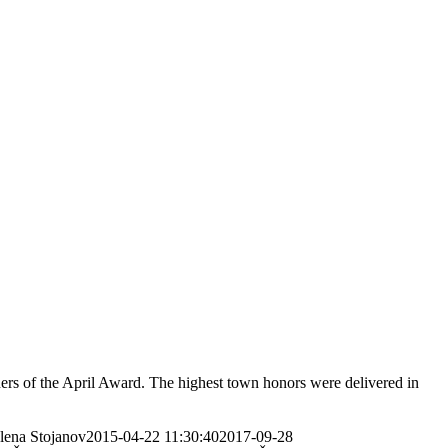
rs of the April Award. The highest town honors were delivered in
elena Stojanov
2015-04-22 11:30:40
2017-09-28