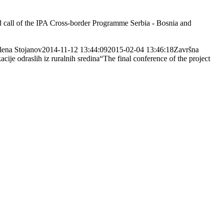
ond call of the IPA Cross-border Programme Serbia - Bosnia and
lena Stojanov
2014-11-12 13:44:09
2015-02-04 13:46:18
Završna
cije odraslih iz ruralnih sredina“
The final conference of the project