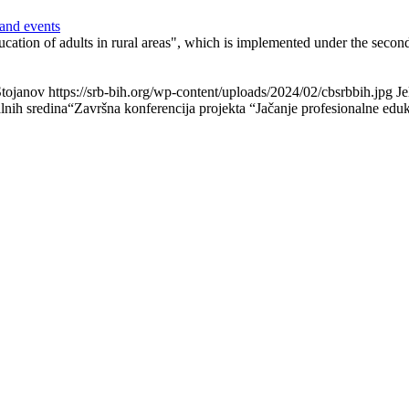
and events
ducation of adults in rural areas", which is implemented under the sec
Stojanov
https://srb-bih.org/wp-content/uploads/2024/02/cbsrbbih.jpg
Je
alnih sredina“
Završna konferencija projekta “Jačanje profesionalne eduka