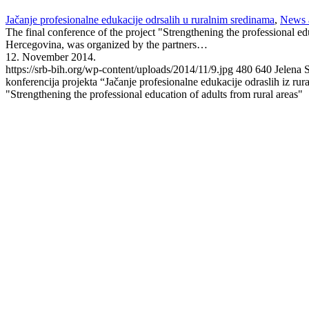
Jačanje profesionalne edukacije odrsalih u ruralnim sredinama
,
News 
The final conference of the project "Strengthening the professional e
Hercegovina, was organized by the partners…
12. November 2014.
https://srb-bih.org/wp-content/uploads/2014/11/9.jpg
480
640
Jelena 
konferencija projekta “Jačanje profesionalne edukacije odraslih iz rur
"Strengthening the professional education of adults from rural areas"