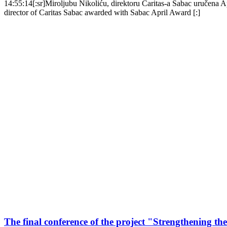
14:55:14
[:sr]Miroljubu Nikoliću, direktoru Caritas-a Šabac uručena 
director of Caritas Sabac awarded with Sabac April Award [:]
The final conference of the project "Strengthening the