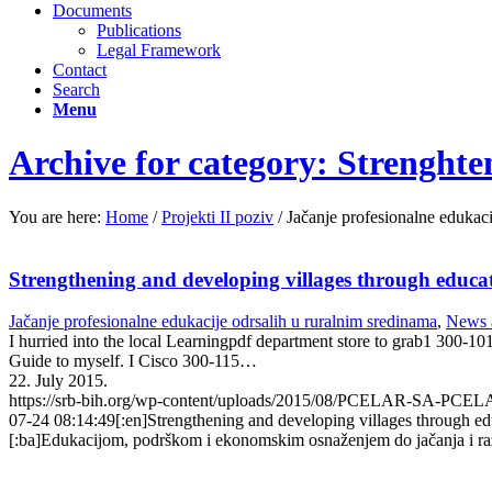
Documents
Publications
Legal Framework
Contact
Search
Menu
Archive for category: Strenghten
You are here:
Home
/
Projekti II poziv
/
Jačanje profesionalne edukaci
Strengthening and developing villages through educ
Jačanje profesionalne edukacije odrsalih u ruralnim sredinama
,
News 
I hurried into the local Learningpdf department store to grab1 300-1
Guide to myself. I Cisco 300-115…
22. July 2015.
https://srb-bih.org/wp-content/uploads/2015/08/PCELAR-SA-PCE
07-24 08:14:49
[:en]Strengthening and developing villages through 
[:ba]Edukacijom, podrškom i ekonomskim osnaženjem do jačanja i raz