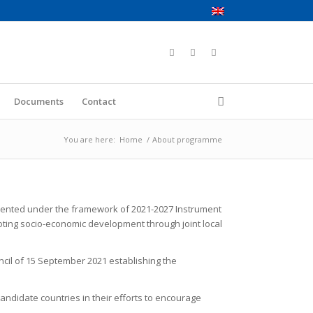
Documents
Contact
You are here:
Home
/
About programme
mented under the framework of 2021-2027 Instrument
moting socio-economic development through joint local
ncil of 15 September 2021 establishing the
andidate countries in their efforts to encourage