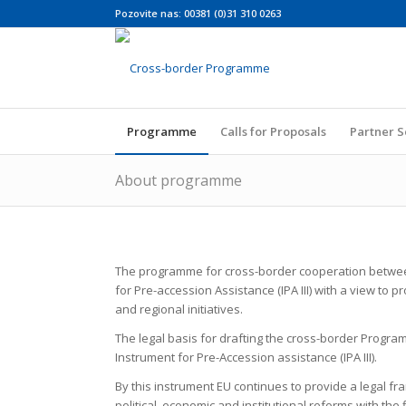
Pozovite nas: 00381 (0)31 310 0263
Programme
Calls for Proposals
Partner 
About programme
The programme for cross-border cooperation between
for Pre-accession Assistance (IPA III) with a view to
and regional initiatives.
The legal basis for drafting the cross-border Progra
Instrument for Pre-Accession assistance (IPA III).
By this instrument EU continues to provide a legal fr
political, economic and institutional reforms with the