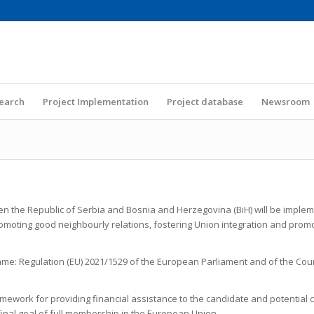
Search
Project Implementation
Project database
Newsroom
 the Republic of Serbia and Bosnia and Herzegovina (BiH) will be imple
 promoting good neighbourly relations, fostering Union integration and pro
mme: Regulation (EU) 2021/1529 of the European Parliament and of the Cou
amework for providing financial assistance to the candidate and potential c
 final goal of full membership in the European Union.