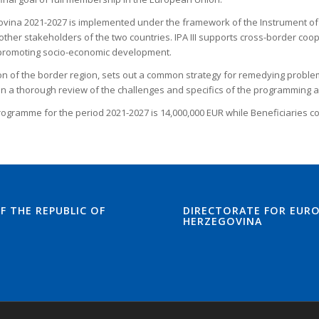
a 2021-2027 is implemented under the framework of the Instrument of Pre-
ther stakeholders of the two countries. IPA III supports cross-border coo
d promoting socio-economic development.
 of the border region, sets out a common strategy for remedying problems 
 a thorough review of the challenges and specifics of the programming a
rogramme for the period 2021-2027 is 14,000,000 EUR while Beneficiaries co
F THE REPUBLIC OF
DIRECTORATE FOR EURO
HERZEGOVINA