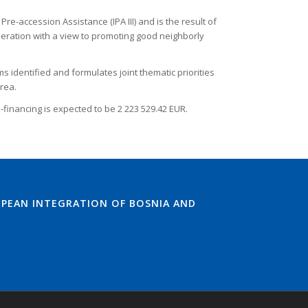
accession Assistance (IPA III) and is the result of
peration with a view to promoting good neighborly
identified and formulates joint thematic priorities
rea.
-financing is expected to be 2 223 529.42 EUR.
PEAN INTEGRATION OF BOSNIA AND