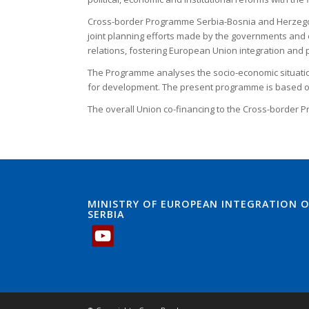
Cross-border Programme Serbia-Bosnia and Herzegovin
joint planning efforts made by the governments and o
relations, fostering European Union integration an
The Programme analyses the socio-economic situation
for development. The present programme is based on
The overall Union co-financing to the Cross-border P
MINISTRY OF EUROPEAN INTEGRATION O
SERBIA