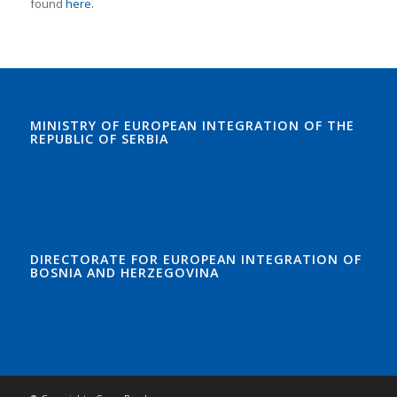
found
here.
MINISTRY OF EUROPEAN INTEGRATION OF THE
REPUBLIC OF SERBIA
DIRECTORATE FOR EUROPEAN INTEGRATION OF
BOSNIA AND HERZEGOVINA