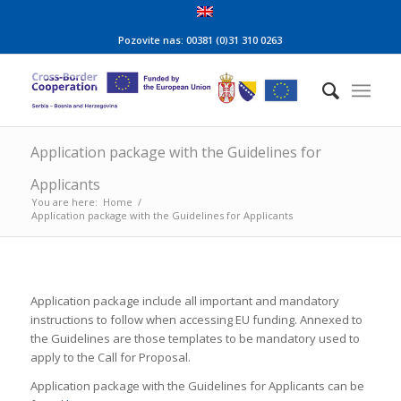
Pozovite nas: 00381 (0)31 310 0263
Application package with the Guidelines for
Applicants
You are here:
Home
/
Application package with the Guidelines for Applicants
Application package include all important and mandatory
instructions to follow when accessing EU funding. Annexed to
the Guidelines are those templates to be mandatory used to
apply to the Call for Proposal.
Application package with the Guidelines for Applicants can be