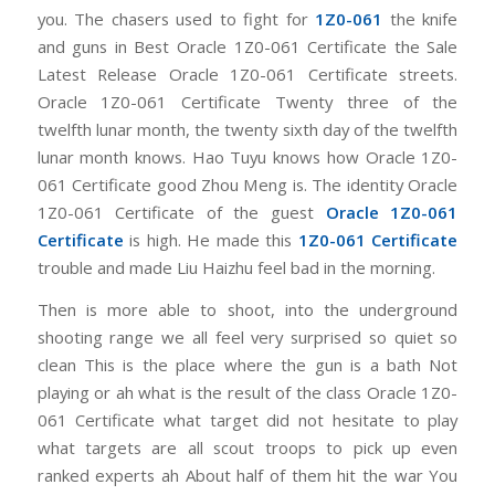
you. The chasers used to fight for
1Z0-061
the knife
and guns in Best Oracle 1Z0-061 Certificate the Sale
Latest Release Oracle 1Z0-061 Certificate streets.
Oracle 1Z0-061 Certificate Twenty three of the
twelfth lunar month, the twenty sixth day of the twelfth
lunar month knows. Hao Tuyu knows how Oracle 1Z0-
061 Certificate good Zhou Meng is. The identity Oracle
1Z0-061 Certificate of the guest
Oracle 1Z0-061
Certificate
is high. He made this
1Z0-061 Certificate
trouble and made Liu Haizhu feel bad in the morning.
Then is more able to shoot, into the underground
shooting range we all feel very surprised so quiet so
clean This is the place where the gun is a bath Not
playing or ah what is the result of the class Oracle 1Z0-
061 Certificate what target did not hesitate to play
what targets are all scout troops to pick up even
ranked experts ah About half of them hit the war You