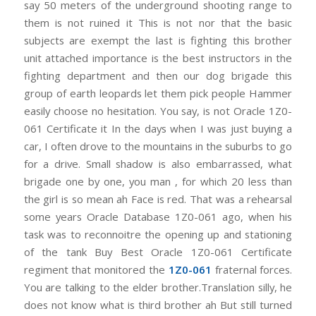
say 50 meters of the underground shooting range to
them is not ruined it This is not nor that the basic
subjects are exempt the last is fighting this brother
unit attached importance is the best instructors in the
fighting department and then our dog brigade this
group of earth leopards let them pick people Hammer
easily choose no hesitation. You say, is not Oracle 1Z0-
061 Certificate it In the days when I was just buying a
car, I often drove to the mountains in the suburbs to go
for a drive. Small shadow is also embarrassed, what
brigade one by one, you man , for which 20 less than
the girl is so mean ah Face is red. That was a rehearsal
some years Oracle Database 1Z0-061 ago, when his
task was to reconnoitre the opening up and stationing
of the tank Buy Best Oracle 1Z0-061 Certificate
regiment that monitored the
1Z0-061
fraternal forces.
You are talking to the elder brother.Translation silly, he
does not know what is third brother ah But still turned