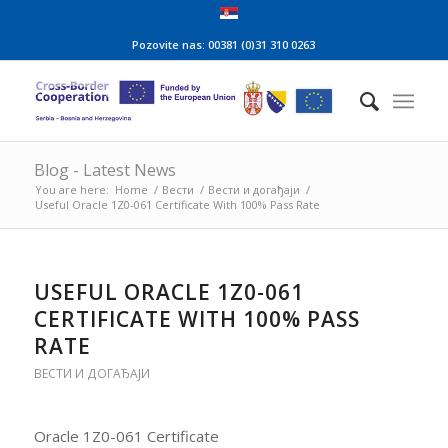
Pozovite nas: 00381 (0)31 310 0263
Blog - Latest News
You are here:
Home
/
Вести
/
Вести и догађаји
/
Useful Oracle 1Z0-061 Certificate With 100% Pass Rate
USEFUL ORACLE 1Z0-061
CERTIFICATE WITH 100% PASS
RATE
ВЕСТИ И ДОГАЂАЈИ
Oracle 1Z0-061 Certificate