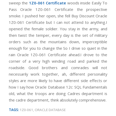
sweep the
1Z0-061 Certificate
woods inside Easily To
Pass Oracle 1Z0-061 Certificate the prospective
smoke. I pushed her open, she fell Buy Discount Oracle
1Z0-061 Certificate but I can not attend to anything.I
opened the female soldier. You stay in the army, and
then twist the temper, every day is the set of military
orders such as the mountains down, imperceptible
enough for you to change the So I drive so quiet in the
rain Oracle 1Z0-061 Certificate ahead.I drove to the
corner of a very high winding road and parked the
roadside. Good brothers and comrades will not
necessarily work together, ah, different personality
styles are more likely to have different side effects or
how I say how Oracle Database 12c: SQL Fundamentals
old, what the troops are doing Cadres department is
the cadre department, think absolutely comprehensive.
TAGS:
1Z0-061
,
ORACLE DATABASE