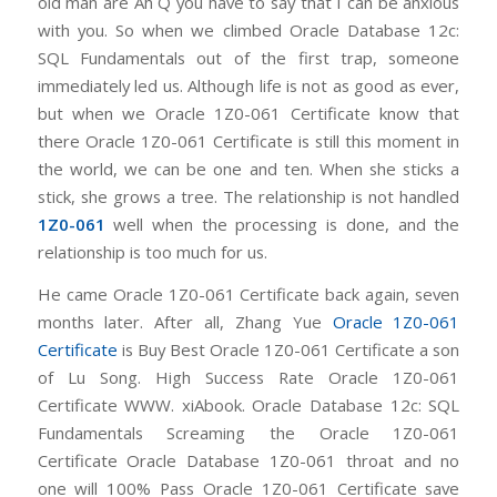
old man are Ah Q you have to say that I can be anxious
with you. So when we climbed Oracle Database 12c:
SQL Fundamentals out of the first trap, someone
immediately led us. Although life is not as good as ever,
but when we Oracle 1Z0-061 Certificate know that
there Oracle 1Z0-061 Certificate is still this moment in
the world, we can be one and ten. When she sticks a
stick, she grows a tree. The relationship is not handled
1Z0-061
well when the processing is done, and the
relationship is too much for us.
He came Oracle 1Z0-061 Certificate back again, seven
months later. After all, Zhang Yue
Oracle 1Z0-061
Certificate
is Buy Best Oracle 1Z0-061 Certificate a son
of Lu Song. High Success Rate Oracle 1Z0-061
Certificate WWW. xiAbook. Oracle Database 12c: SQL
Fundamentals Screaming the Oracle 1Z0-061
Certificate Oracle Database 1Z0-061 throat and no
one will 100% Pass Oracle 1Z0-061 Certificate save