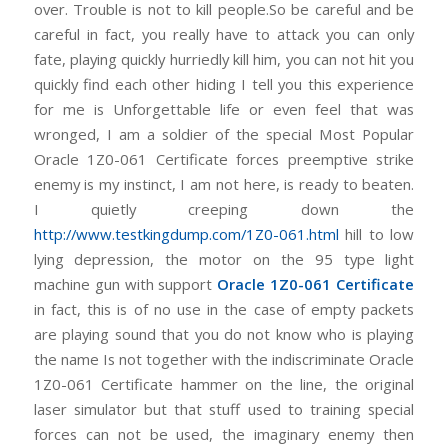
over. Trouble is not to kill people.So be careful and be
careful in fact, you really have to attack you can only
fate, playing quickly hurriedly kill him, you can not hit you
quickly find each other hiding I tell you this experience
for me is Unforgettable life or even feel that was
wronged, I am a soldier of the special Most Popular
Oracle 1Z0-061 Certificate forces preemptive strike
enemy is my instinct, I am not here, is ready to beaten.
I quietly creeping down the
http://www.testkingdump.com/1Z0-061.html
hill to low
lying depression, the motor on the 95 type light
machine gun with support
Oracle 1Z0-061 Certificate
in fact, this is of no use in the case of empty packets
are playing sound that you do not know who is playing
the name Is not together with the indiscriminate Oracle
1Z0-061 Certificate hammer on the line, the original
laser simulator but that stuff used to training special
forces can not be used, the imaginary enemy then