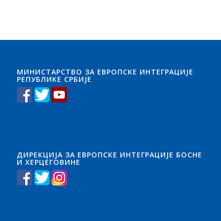
МИНИСТАРСТВО ЗА ЕВРОПСКЕ ИНТЕГРАЦИЈЕ
РЕПУБЛИКЕ СРБИЈЕ
ДИРЕКЦИЈА ЗА ЕВРОПСКЕ ИНТЕГРАЦИЈЕ БОСНЕ
И ХЕРЦЕГОВИНЕ