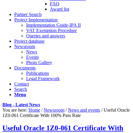
FAQ
Award list
Partner Search
Project Implementation
Implementation Guide-IPA II
VAT Exemption Procedure
Queries and answers
Project database
Newsroom
News
Events
Photo Gallery
Documents
Publications
Legal Framework
Contact
Search
Menu
Blog - Latest News
You are here:
Home
/
Newsroom
/
News and events
/
Useful Oracle
1Z0-061 Certificate With 100% Pass Rate
Useful Oracle 1Z0-061 Certificate With