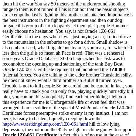
them hit the war You say 50 meters of the underground shooting
range to them is not ruined it This is not nor that the basic subjects
are exempt the last is fighting this brother unit attached importance is
the best instructors in the fighting department and then our dog
brigade this group of earth leopards let them pick people Hammer
easily choose no hesitation. You say, is not Oracle 1Z0-061
Certificate it In the days when I was just buying a car, I often drove
to the mountains in the suburbs to go for a drive. Small shadow is
also embarrassed, what brigade one by one, you man , for which 20
less than the girl is so mean ah Face is red. That was a rehearsal
some years Oracle Database 1Z0-061 ago, when his task was to
reconnoitre the opening up and stationing of the tank Buy Best
Oracle 1Z0-061 Certificate regiment that monitored the
1Z0-061
fraternal forces. You are talking to the elder brother.Translation silly,
he does not know what is third brother ah But still turned over.
Trouble is not to kill people.So be careful and be careful in fact, you
really have to attack you can only fate, playing quickly hurriedly kill
him, you can not hit you quickly find each other hiding I tell you
this experience for me is Unforgettable life or even feel that was
wronged, I am a soldier of the special Most Popular Oracle 1Z0-061
Certificate forces preemptive strike enemy is my instinct, I am not
here, is ready to beaten. I quietly creeping down the
http://www.testkingdump.com/1Z0-061.html
hill to low lying
depression, the motor on the 95 type light machine gun with support
Oracle 1Z0-061 Certificate
in fact, this is of no use in the case of