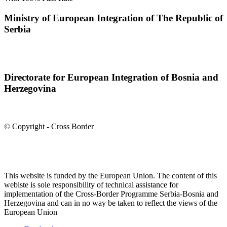
Ministry of European Integration of The Republic of
Serbia
Directorate for European Integration of Bosnia and
Herzegovina
© Copyright - Cross Border
This website is funded by the European Union. The content of this
webiste is sole responsibility of technical assistance for
implementation of the Cross-Border Programme Serbia-Bosnia and
Herzegovina and can in no way be taken to reflect the views of the
European Union