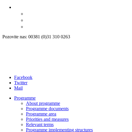
Pozovite nas: 00381 (0)31 310 0263
Facebook
Twitter
Mail
Programme
About programme
Programme documents
Programme area
Priorities and measures
Relevant terms
Programme implementing structures