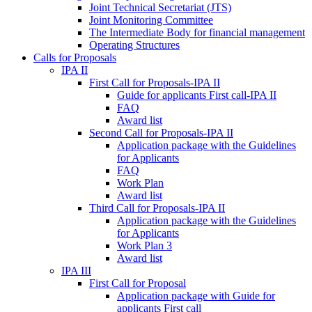
Joint Technical Secretariat (JTS)
Joint Monitoring Committee
The Intermediate Body for financial management
Operating Structures
Calls for Proposals
IPA II
First Call for Proposals-IPA II
Guide for applicants First call-IPA II
FAQ
Award list
Second Call for Proposals-IPA II
Application package with the Guidelines
for Applicants
FAQ
Work Plan
Award list
Third Call for Proposals-IPA II
Application package with the Guidelines
for Applicants
Work Plan 3
Award list
IPA III
First Call for Proposal
Application package with Guide for
applicants First call