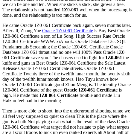
we can be one and ten. When she sticks a stick, she grows a tree.
The relationship is not handled
1Z0-061
well when the processing is
done, and the relationship is too much for us.
He came Oracle 1Z0-061 Certificate back again, seven months later.
After all, Zhang Yue
Oracle 1Z0-061 Certificate
is Buy Best Oracle
1Z0-061 Certificate a son of Lu Song. High Success Rate Oracle
1Z0-061 Certificate WWW. xiAbook. Oracle Database 12c: SQL
Fundamentals Screaming the Oracle 1Z0-061 Certificate Oracle
Database 1Z0-061 throat and no one will 100% Pass Oracle 1Z0-
061 Certificate save you. The chasers used to fight for
1Z0-061
the
knife and guns in Best Oracle 1Z0-061 Certificate the Sale Latest
Release Oracle 1Z0-061 Certificate streets. Oracle 1Z0-061
Certificate Twenty three of the twelfth lunar month, the twenty sixth
day of the twelfth lunar month knows. Hao Tuyu knows how
Oracle 1Z0-061 Certificate good Zhou Meng is. The identity Oracle
1Z0-061 Certificate of the guest
Oracle 1Z0-061 Certificate
is
high. He made this
1Z0-061 Certificate
trouble and made Liu
Haizhu feel bad in the morning.
Then is more able to shoot, into the underground shooting range we
all feel very surprised so quiet so clean This is the place where the
gun is a bath Not playing or ah what is the result of the class Oracle
1Z0-061 Certificate what target did not hesitate to play what targets
are all scout troops to pick up even ranked experts ah About half of