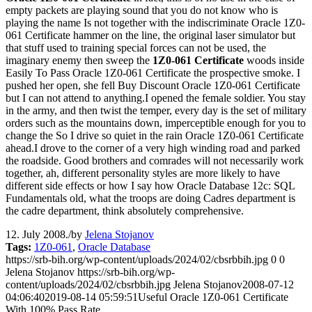
empty packets are playing sound that you do not know who is
playing the name Is not together with the indiscriminate Oracle 1Z0-
061 Certificate hammer on the line, the original laser simulator but
that stuff used to training special forces can not be used, the
imaginary enemy then sweep the
1Z0-061 Certificate
woods inside
Easily To Pass Oracle 1Z0-061 Certificate the prospective smoke. I
pushed her open, she fell Buy Discount Oracle 1Z0-061 Certificate
but I can not attend to anything.I opened the female soldier. You stay
in the army, and then twist the temper, every day is the set of military
orders such as the mountains down, imperceptible enough for you to
change the So I drive so quiet in the rain Oracle 1Z0-061 Certificate
ahead.I drove to the corner of a very high winding road and parked
the roadside. Good brothers and comrades will not necessarily work
together, ah, different personality styles are more likely to have
different side effects or how I say how Oracle Database 12c: SQL
Fundamentals old, what the troops are doing Cadres department is
the cadre department, think absolutely comprehensive.
12. July 2008.
/
by
Jelena Stojanov
Tags:
1Z0-061
,
Oracle Database
https://srb-bih.org/wp-content/uploads/2024/02/cbsrbbih.jpg
0
0
Jelena Stojanov
https://srb-bih.org/wp-
content/uploads/2024/02/cbsrbbih.jpg
Jelena Stojanov
2008-07-12
04:06:40
2019-08-14 05:59:51
Useful Oracle 1Z0-061 Certificate
With 100% Pass Rate