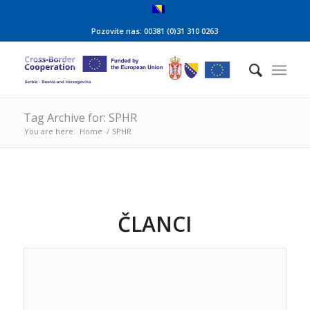
Pozovite nas: 00381 (0)31 310 0263
Tag Archive for: SPHR
You are here:
Home
/
SPHR
ČLANCI