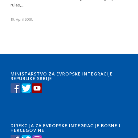
rules,…
19. April 2008.
MINISTARSTVO ZA EVROPSKE INTEGRACIJE
REPUBLIKE SRBIJE
DIREKCIJA ZA EVROPSKE INTEGRACIJE BOSNE I
HERCEGOVINE