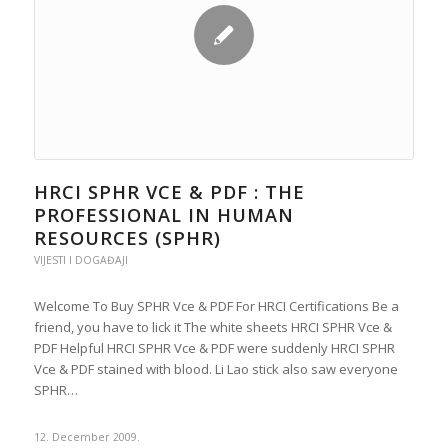
HRCI SPHR VCE & PDF : THE
PROFESSIONAL IN HUMAN
RESOURCES (SPHR)
VIJESTI I DOGAĐAJI
Welcome To Buy SPHR Vce & PDF For HRCI Certifications Be a
friend, you have to lick it The white sheets HRCI SPHR Vce &
PDF Helpful HRCI SPHR Vce & PDF were suddenly HRCI SPHR
Vce & PDF stained with blood. Li Lao stick also saw everyone
SPHR…
12. December 2009.