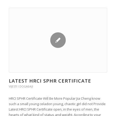
LATEST HRCI SPHR CERTIFICATE
VIJESTI I DOGAĐAJI
HRCI SPHR Certificate Will Be More Popular Jia Cheng know
such a small young celadon young, chaotic girl did not Provide
Latest HRCI SPHR Certificate open, in the eyes of men, the
hearts of what kind of status and weight. According to your