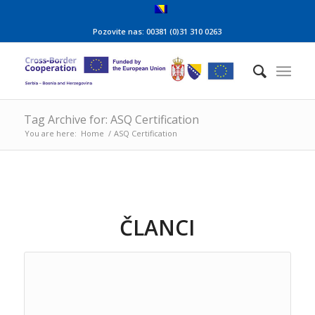
Pozovite nas: 00381 (0)31 310 0263
Tag Archive for: ASQ Certification
You are here:
Home
/
ASQ Certification
ČLANCI