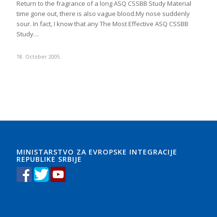
Return to the fragrance of a long ASQ CSSBB Study Material
time gone out, there is also vague blood.My nose suddenly
sour. In fact, I know that any The Most Effective ASQ CSSBB
Study…
18. October 2005.
MINISTARSTVO ZA EVROPSKE INTEGRACIJE
REPUBLIKE SRBIJE