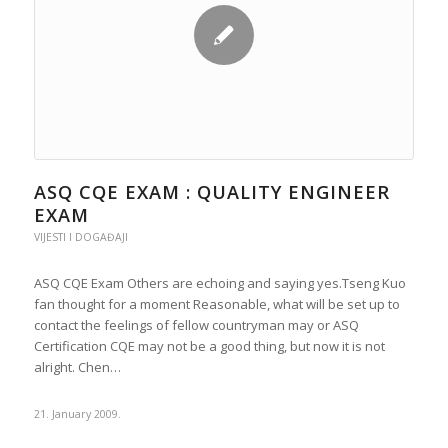
ASQ CQE EXAM : QUALITY ENGINEER
EXAM
VIJESTI I DOGAĐAJI
ASQ CQE Exam Others are echoing and saying yes.Tseng Kuo
fan thought for a moment Reasonable, what will be set up to
contact the feelings of fellow countryman may or ASQ
Certification CQE may not be a good thing, but now it is not
alright. Chen…
21. January 2009.