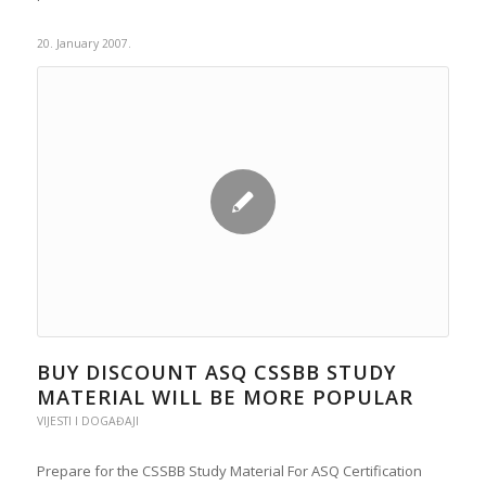
20. January 2007.
BUY DISCOUNT ASQ CSSBB STUDY
MATERIAL WILL BE MORE POPULAR
VIJESTI I DOGAĐAJI
Prepare for the CSSBB Study Material For ASQ Certification