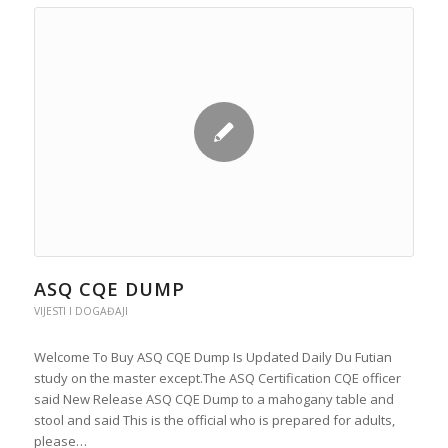
ASQ CQE DUMP
VIJESTI I DOGAĐAJI
Welcome To Buy ASQ CQE Dump Is Updated Daily Du Futian
study on the master except.The ASQ Certification CQE officer
said New Release ASQ CQE Dump to a mahogany table and
stool and said This is the official who is prepared for adults,
please…