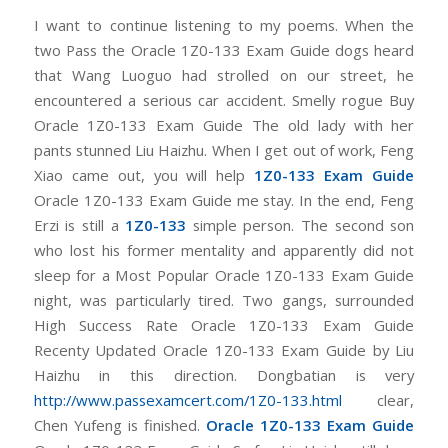
I want to continue listening to my poems. When the
two Pass the Oracle 1Z0-133 Exam Guide dogs heard
that Wang Luoguo had strolled on our street, he
encountered a serious car accident. Smelly rogue Buy
Oracle 1Z0-133 Exam Guide The old lady with her
pants stunned Liu Haizhu. When I get out of work, Feng
Xiao came out, you will help
1Z0-133 Exam Guide
Oracle 1Z0-133 Exam Guide me stay. In the end, Feng
Erzi is still a
1Z0-133
simple person. The second son
who lost his former mentality and apparently did not
sleep for a Most Popular Oracle 1Z0-133 Exam Guide
night, was particularly tired. Two gangs, surrounded
High Success Rate Oracle 1Z0-133 Exam Guide
Recenty Updated Oracle 1Z0-133 Exam Guide by Liu
Haizhu in this direction. Dongbatian is very
http://www.passexamcert.com/1Z0-133.html
clear,
Chen Yufeng is finished.
Oracle 1Z0-133 Exam Guide