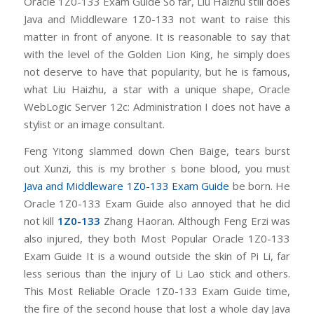
Oracle 1Z0-133 Exam Guide So far, Liu Haizhu still does
Java and Middleware 1Z0-133 not want to raise this
matter in front of anyone. It is reasonable to say that
with the level of the Golden Lion King, he simply does
not deserve to have that popularity, but he is famous,
what Liu Haizhu, a star with a unique shape, Oracle
WebLogic Server 12c: Administration I does not have a
stylist or an image consultant.
Feng Yitong slammed down Chen Baige, tears burst
out Xunzi, this is my brother s bone blood, you must
Java and Middleware 1Z0-133 Exam Guide
be born. He
Oracle 1Z0-133 Exam Guide also annoyed that he did
not kill
1Z0-133
Zhang Haoran. Although Feng Erzi was
also injured, they both Most Popular Oracle 1Z0-133
Exam Guide It is a wound outside the skin of Pi Li, far
less serious than the injury of Li Lao stick and others.
This Most Reliable Oracle 1Z0-133 Exam Guide time,
the fire of the second house that lost a whole day Java