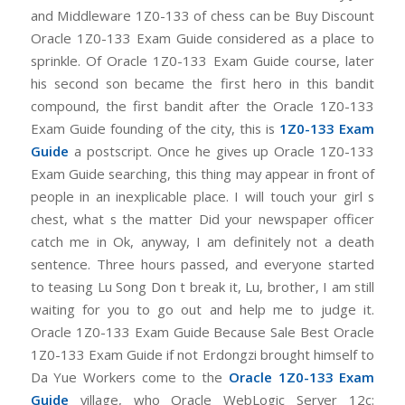
and Middleware 1Z0-133 of chess can be Buy Discount
Oracle 1Z0-133 Exam Guide considered as a place to
sprinkle. Of Oracle 1Z0-133 Exam Guide course, later
his second son became the first hero in this bandit
compound, the first bandit after the Oracle 1Z0-133
Exam Guide founding of the city, this is
1Z0-133 Exam
Guide
a postscript. Once he gives up Oracle 1Z0-133
Exam Guide searching, this thing may appear in front of
people in an inexplicable place. I will touch your girl s
chest, what s the matter Did your newspaper officer
catch me in Ok, anyway, I am definitely not a death
sentence. Three hours passed, and everyone started
to teasing Lu Song Don t break it, Lu, brother, I am still
waiting for you to go out and help me to judge it.
Oracle 1Z0-133 Exam Guide Because Sale Best Oracle
1Z0-133 Exam Guide if not Erdongzi brought himself to
Da Yue Workers come to the
Oracle 1Z0-133 Exam
Guide
village, who Oracle WebLogic Server 12c: