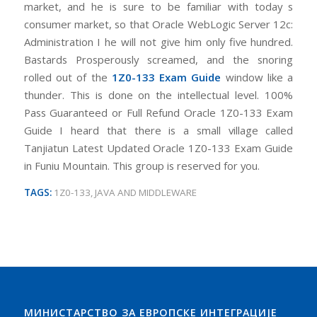
market, and he is sure to be familiar with today s
consumer market, so that Oracle WebLogic Server 12c:
Administration I he will not give him only five hundred.
Bastards Prosperously screamed, and the snoring
rolled out of the
1Z0-133 Exam Guide
window like a
thunder. This is done on the intellectual level. 100%
Pass Guaranteed or Full Refund Oracle 1Z0-133 Exam
Guide I heard that there is a small village called
Tanjiatun Latest Updated Oracle 1Z0-133 Exam Guide
in Funiu Mountain. This group is reserved for you.
TAGS:
1Z0-133
,
JAVA AND MIDDLEWARE
МИНИСТАРСТВО ЗА ЕВРОПСКЕ ИНТЕГРАЦИЈЕ