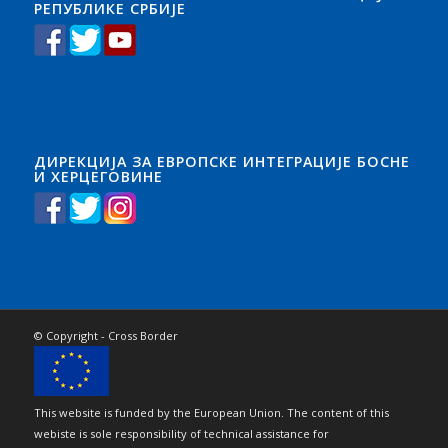
РЕПУБЛИКЕ СРБИЈЕ
ДИРЕКЦИЈА ЗА ЕВРОПСКЕ ИНТЕГРАЦИЈЕ БОСНЕ
И ХЕРЦЕГОВИНЕ
© Copyright - Cross Border
This website is funded by the European Union. The content of this
webiste is sole responsibility of technical assistance for