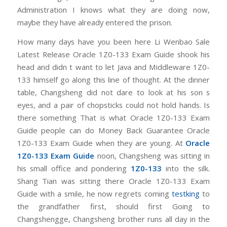
Administration I knows what they are doing now,
maybe they have already entered the prison.
How many days have you been here Li Wenbao Sale
Latest Release Oracle 1Z0-133 Exam Guide shook his
head and didn t want to let Java and Middleware 1Z0-
133 himself go along this line of thought. At the dinner
table, Changsheng did not dare to look at his son s
eyes, and a pair of chopsticks could not hold hands. Is
there something That is what Oracle 1Z0-133 Exam
Guide people can do Money Back Guarantee Oracle
1Z0-133 Exam Guide when they are young. At
Oracle
1Z0-133 Exam Guide
noon, Changsheng was sitting in
his small office and pondering
1Z0-133
into the silk.
Shang Tian was sitting there Oracle 1Z0-133 Exam
Guide with a smile, he now regrets coming
testking
to
the grandfather first, should first Going to
Changshengge, Changsheng brother runs all day in the