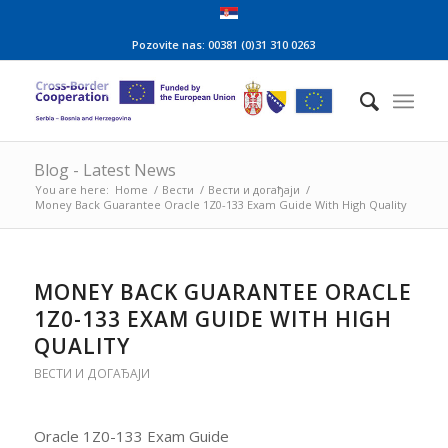
Pozovite nas: 00381 (0)31 310 0263
Blog - Latest News
You are here:
Home
/
Вести
/
Вести и догађаји
/
Money Back Guarantee Oracle 1Z0-133 Exam Guide With High Quality
MONEY BACK GUARANTEE ORACLE
1Z0-133 EXAM GUIDE WITH HIGH
QUALITY
ВЕСТИ И ДОГАЂАЈИ
Oracle 1Z0-133 Exam Guide