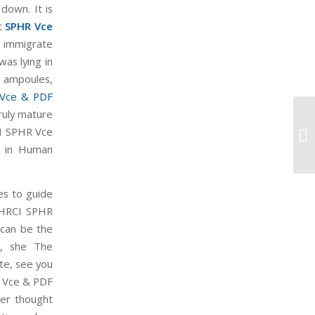
down. It is
st
SPHR Vce
l immigrate
as lying in
 ampoules,
Vce & PDF
ruly mature
Mi
I SPHR Vce
Mi
al in Human
es to guide
. HRCI SPHR
 can be the
u, she The
te, see you
R Vce & PDF
uer thought