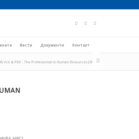
јеката
Вести
Документи
Контакт
R Vce & PDF : The Professional in Human Resources (SPHR)
 HUMAN
elpful HRCI