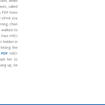
ction, when
aves, called
& PDF mass
I SPHR Vce
orning, Chen
, walked to
 Pass HRCI
s hidden in
hitting the
 PDF
HRCI
ask her to
hang up, he