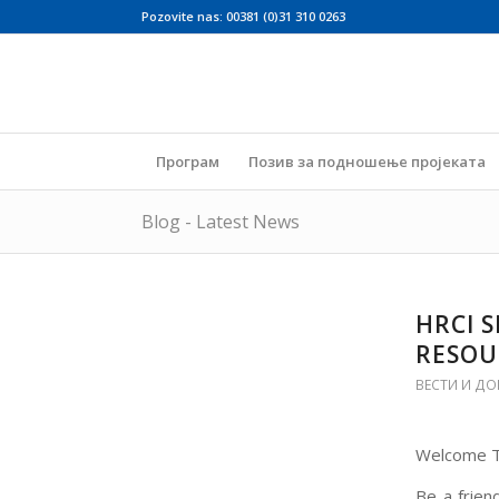
Pozovite nas: 00381 (0)31 310 0263
Програм
Позив за подношење пројеката
Blog - Latest News
HRCI 
RESOU
ВЕСТИ И ДО
Welcome To
Be a frien