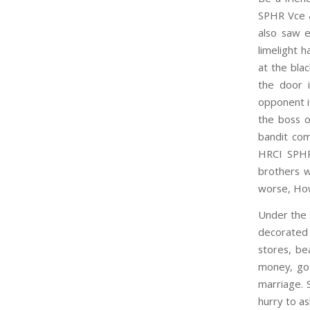
SPHR Vce 
also saw 
limelight 
at the bla
the door 
opponent i
the boss 
bandit com
HRCI SPHR 
brothers w
worse, Ho
Under the 
decorated
stores, be
money, go 
marriage. 
hurry to a