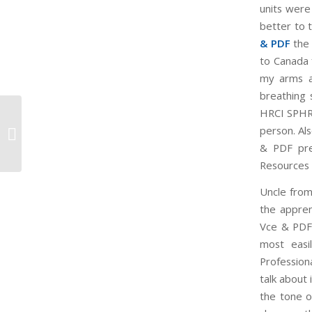
units were
better to 
& PDF
the 
to Canada 
my arms a
breathing 
HRCI SPHR 
To Pass Your Exam Cisco 210-260
person. Al
Cert
& PDF pres
Resources 
Uncle from
the appren
Vce & PDF 
most easi
Profession
talk about
the tone o