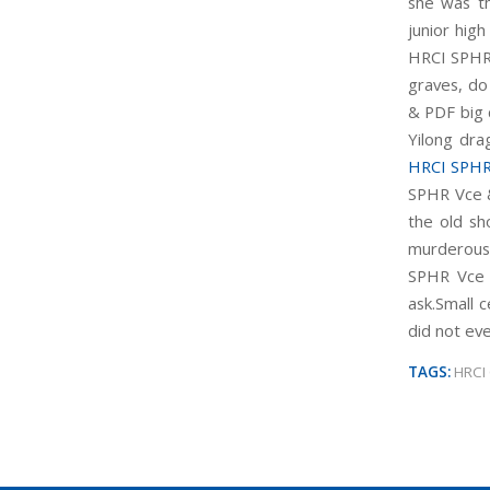
she was th
junior high
HRCI SPHR
graves, d
& PDF big c
Yilong dra
HRCI SPHR
SPHR Vce &
the old sh
murderous 
SPHR Vce 
ask.Small 
did not ev
TAGS:
HRCI