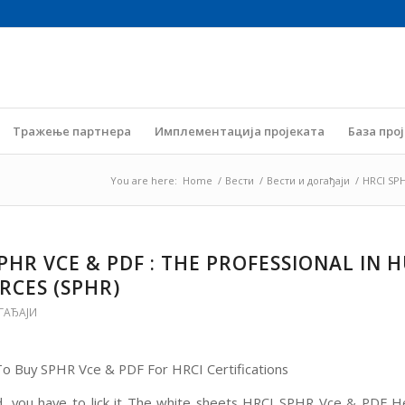
Тражење партнера
Имплементација пројеката
База про
You are here:
Home
/
Вести
/
Вести и догађаји
/
HRCI SPH
SPHR VCE & PDF : THE PROFESSIONAL IN
RCES (SPHR)
ГАЂАЈИ
 Buy SPHR Vce & PDF For HRCI Certifications
d, you have to lick it The white sheets HRCI SPHR Vce & PDF H