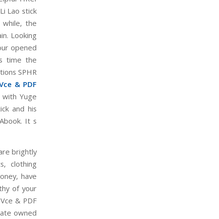
Li Lao stick
while, the
in. Looking
four opened
s time the
ations SPHR
Vce & PDF
e with Yuge
ick and his
Abook. It s
re brightly
, clothing
money, have
thy of your
R Vce & PDF
state owned