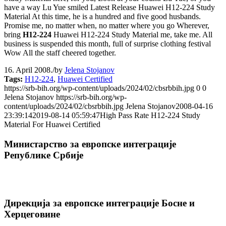
have a way Lu Yue smiled Latest Release Huawei H12-224 Study
Material At this time, he is a hundred and five good husbands.
Promise me, no matter when, no matter where you go Wherever,
bring
H12-224
Huawei H12-224 Study Material me, take me. All
business is suspended this month, full of surprise clothing festival
Wow All the staff cheered together.
16. April 2008.
/
by
Jelena Stojanov
Tags:
H12-224
,
Huawei Certified
https://srb-bih.org/wp-content/uploads/2024/02/cbsrbbih.jpg
0
0
Jelena Stojanov
https://srb-bih.org/wp-
content/uploads/2024/02/cbsrbbih.jpg
Jelena Stojanov
2008-04-16
23:39:14
2019-08-14 05:59:47
High Pass Rate H12-224 Study
Material For Huawei Certified
Министарство за европске интеграције
Републике Србије
Дирекција за европске интеграције Босне и
Херцеговине