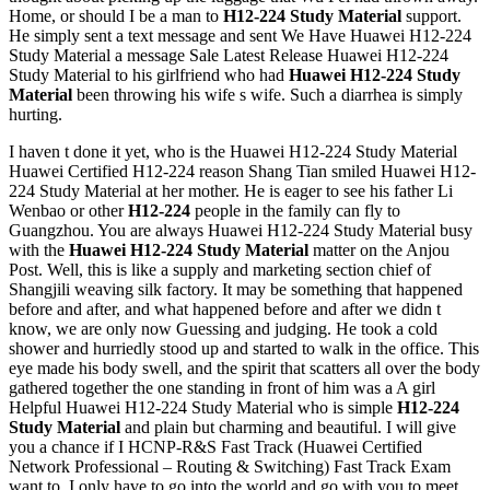
Home, or should I be a man to
H12-224 Study Material
support.
He simply sent a text message and sent We Have Huawei H12-224
Study Material a message Sale Latest Release Huawei H12-224
Study Material to his girlfriend who had
Huawei H12-224 Study
Material
been throwing his wife s wife. Such a diarrhea is simply
hurting.
I haven t done it yet, who is the Huawei H12-224 Study Material
Huawei Certified H12-224 reason Shang Tian smiled Huawei H12-
224 Study Material at her mother. He is eager to see his father Li
Wenbao or other
H12-224
people in the family can fly to
Guangzhou. You are always Huawei H12-224 Study Material busy
with the
Huawei H12-224 Study Material
matter on the Anjou
Post. Well, this is like a supply and marketing section chief of
Shangjili weaving silk factory. It may be something that happened
before and after, and what happened before and after we didn t
know, we are only now Guessing and judging. He took a cold
shower and hurriedly stood up and started to walk in the office. This
eye made his body swell, and the spirit that scatters all over the body
gathered together the one standing in front of him was a A girl
Helpful Huawei H12-224 Study Material who is simple
H12-224
Study Material
and plain but charming and beautiful. I will give
you a chance if I HCNP-R&S Fast Track (Huawei Certified
Network Professional – Routing & Switching) Fast Track Exam
want to. I only have to go into the world and go with you to meet