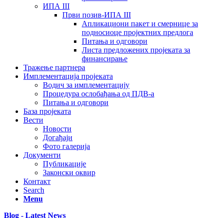
ИПА III
Први позив-ИПА III
Апликациони пакет и смернице за
подносиоце пројектних предлога
Питања и одговори
Листа предложених пројеката за
финансирање
Тражење партнера
Имплементација пројеката
Водич за имплементацију
Процедура ослобађања од ПДВ-а
Питања и одговори
База пројеката
Вести
Новости
Догађаји
Фото галерија
Документи
Публикације
Законски оквир
Контакт
Search
Menu
Blog - Latest News