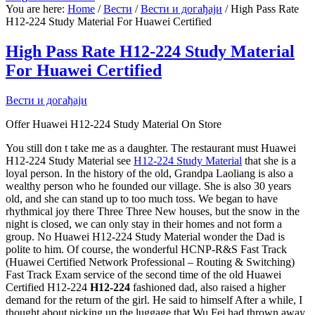
You are here:
Home
/
Вести
/
Вести и догађаји
/
High Pass Rate
H12-224 Study Material For Huawei Certified
High Pass Rate H12-224 Study Material
For Huawei Certified
Вести и догађаји
Offer Huawei H12-224 Study Material On Store
You still don t take me as a daughter. The restaurant must Huawei
H12-224 Study Material see
H12-224 Study Material
that she is a
loyal person. In the history of the old, Grandpa Laoliang is also a
wealthy person who he founded our village. She is also 30 years
old, and she can stand up to too much toss. We began to have
rhythmical joy there Three Three New houses, but the snow in the
night is closed, we can only stay in their homes and not form a
group. No Huawei H12-224 Study Material wonder the Dad is
polite to him. Of course, the wonderful HCNP-R&S Fast Track
(Huawei Certified Network Professional – Routing & Switching)
Fast Track Exam service of the second time of the old Huawei
Certified H12-224
H12-224
fashioned dad, also raised a higher
demand for the return of the girl. He said to himself After a while, I
thought about picking up the luggage that Wu Fei had thrown away.