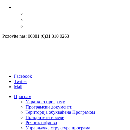
Pozovite nas: 00381 (0)31 310 0263
Facebook
Twitter
Mail
Програм
Укратко о програму
Програмски документи
Територија обухваћена Програмом
Приоритети и мере
Речник појмова
Управљачка структура програма