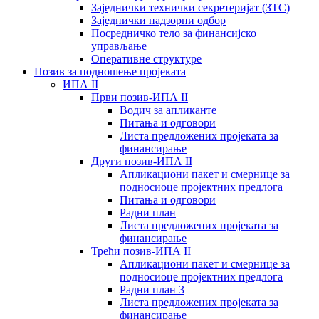
Заједнички технички секретеријат (ЗТС)
Заједнички надзорни одбор
Посредничко тело за финансијско
управљање
Oперативне структуре
Позив за подношење пројеката
ИПА II
Први позив-ИПА II
Водич за апликанте
Питања и одговори
Листа предложених пројеката за
финансирање
Други позив-ИПА II
Апликациони пакет и смернице за
подносиоце пројектних предлога
Питања и одговори
Радни план
Листа предложених пројеката за
финансирање
Трећи позив-ИПА II
Апликациони пакет и смернице за
подносиоце пројектних предлога
Радни план 3
Листа предложених пројеката за
финансирање