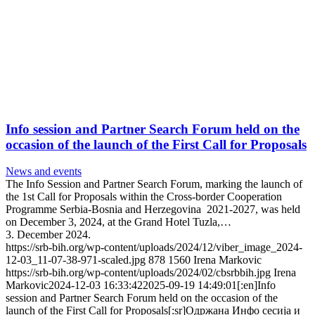
Info session and Partner Search Forum held on the
occasion of the launch of the First Call for Proposals
News and events
The Info Session and Partner Search Forum, marking the launch of
the 1st Call for Proposals within the Cross-border Cooperation
Programme Serbia-Bosnia and Herzegovina 2021-2027, was held
on December 3, 2024, at the Grand Hotel Tuzla,…
3. December 2024.
https://srb-bih.org/wp-content/uploads/2024/12/viber_image_2024-
12-03_11-07-38-971-scaled.jpg
878
1560
Irena Markovic
https://srb-bih.org/wp-content/uploads/2024/02/cbsrbbih.jpg
Irena
Markovic
2024-12-03 16:33:42
2025-09-19 14:49:01
[:en]Info
session and Partner Search Forum held on the occasion of the
launch of the First Call for Proposals[:sr]Одржана Инфо сесија и