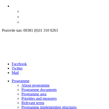
Pozovite nas: 00381 (0)31 310 0263
Facebook
Twitter
Mail
Programme
About programme
Programme documents
Programme area
Priorities and measures
Relevant terms
Programme implementing structures