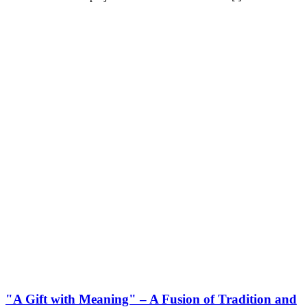
"A Gift with Meaning" – A Fusion of Tradition and