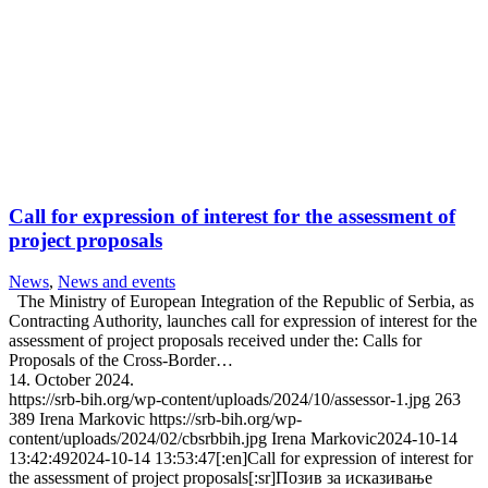
Call for expression of interest for the assessment of
project proposals
News
,
News and events
The Ministry of European Integration of the Republic of Serbia, as
Contracting Authority, launches call for expression of interest for the
assessment of project proposals received under the: Calls for
Proposals of the Cross-Border…
14. October 2024.
https://srb-bih.org/wp-content/uploads/2024/10/assessor-1.jpg
263
389
Irena Markovic
https://srb-bih.org/wp-
content/uploads/2024/02/cbsrbbih.jpg
Irena Markovic
2024-10-14
13:42:49
2024-10-14 13:53:47
[:en]Call for expression of interest for
the assessment of project proposals[:sr]Позив за исказивање