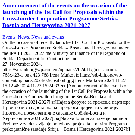
Announcement of the events on the occasion of the
launching of the 1st Call for Proposals within the
Cross-border Cooperation Programme Serbia-
Bosnia and Herzegovina 2021-2027
Events
,
News
,
News and events
On the occasion of recently launched 1st Call for Proposals for the
Cross-Border Programme Serbia – Bosnia and Herzegovina under
the IPA III 2021-2027 the Ministry of Finance of the Republic of
Serbia, Department for Contracting and…
27. November 2024.
https://srb-bih.org/wp-content/uploads/2024/11/green-forum-
768x423-1.png
423
768
Irena Markovic
https://srb-bih.org/wp-
content/uploads/2024/02/cbsrbbih.jpg
Irena Markovic
2024-11-27
15:12:46
2024-11-27 15:24:33
[:en]Announcement of the events on
the occasion of the launching of the 1st Call for Proposals within the
Cross-border Cooperation Programme Serbia-Bosnia and
Herzegovina 2021-2027[:sr]Најава форума за тражење партнера
Први позив за достављање предлога пројеката у оквиру
Програма прекограничне сарадње Србија-Босна и
Херцеговина 2021-2027[:ba]Najava foruma za traženje partnera
Prvi poziv za dostavljanje prijedloga projekata u okviru Programa
prekogranične saradnje Srbija – Bosna i Hercegovina 2021-2027[:]