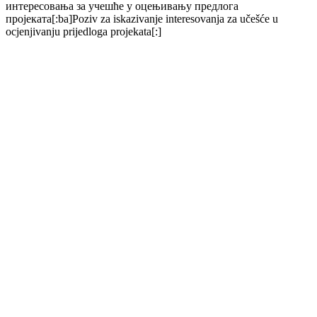
интересовања за учешће у оцењивању предлога
пројеката[:ba]Poziv za iskazivanje interesovanja za učešće u
ocjenjivanju prijedloga projekata[:]