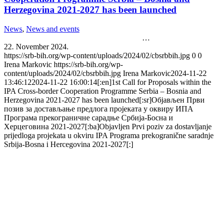
Herzegovina 2021-2027 has been launched
News
,
News and events
…
22. November 2024.
https://srb-bih.org/wp-content/uploads/2024/02/cbsrbbih.jpg
0
0
Irena Markovic
https://srb-bih.org/wp-
content/uploads/2024/02/cbsrbbih.jpg
Irena Markovic
2024-11-22
13:46:12
2024-11-22 16:00:14
[:en]1st Call for Proposals within the
IPA Cross-border Cooperation Programme Serbia – Bosnia and
Herzegovina 2021-2027 has been launched[:sr]Објављен Први
позив за достављање предлога пројеката у оквиру ИПА
Програма прекограничне сарадње Србија-Босна и
Херцеговина 2021-2027[:ba]Objavljen Prvi poziv za dostavljanje
prijedloga projekata u okviru IPA Programa prekogranične saradnje
Srbija-Bosna i Hercegovina 2021-2027[:]