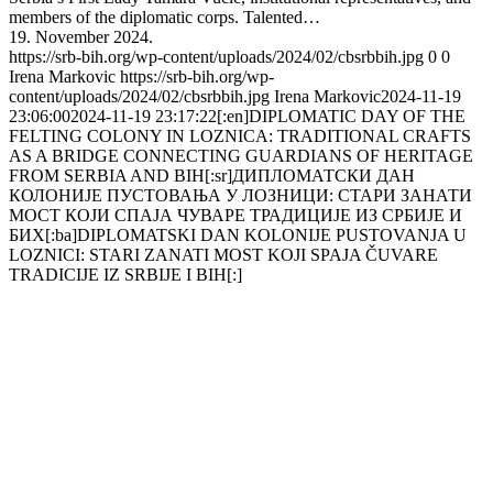
members of the diplomatic corps. Talented…
19. November 2024.
https://srb-bih.org/wp-content/uploads/2024/02/cbsrbbih.jpg
0
0
Irena Markovic
https://srb-bih.org/wp-
content/uploads/2024/02/cbsrbbih.jpg
Irena Markovic
2024-11-19
23:06:00
2024-11-19 23:17:22
[:en]DIPLOMATIC DAY OF THE
FELTING COLONY IN LOZNICA: TRADITIONAL CRAFTS
AS A BRIDGE CONNECTING GUARDIANS OF HERITAGE
FROM SERBIA AND BIH[:sr]ДИПЛОМАТСКИ ДАН
КОЛОНИЈЕ ПУСТОВАЊА У ЛОЗНИЦИ: СТАРИ ЗАНАТИ
МОСТ КОЈИ СПАЈА ЧУВАРЕ ТРАДИЦИЈЕ ИЗ СРБИЈЕ И
БИХ[:ba]DIPLOMATSKI DAN KOLONIJE PUSTOVANJA U
LOZNICI: STARI ZANATI MOST KOJI SPAJA ČUVARE
TRADICIJE IZ SRBIJE I BIH[:]