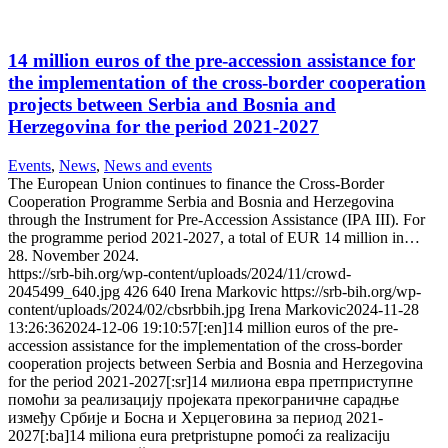
14 million euros of the pre-accession assistance for
the implementation of the cross-border cooperation
projects between Serbia and Bosnia and
Herzegovina for the period 2021-2027
Events
,
News
,
News and events
The European Union continues to finance the Cross-Border
Cooperation Programme Serbia and Bosnia and Herzegovina
through the Instrument for Pre-Accession Assistance (IPA III). For
the programme period 2021-2027, a total of EUR 14 million in…
28. November 2024.
https://srb-bih.org/wp-content/uploads/2024/11/crowd-
2045499_640.jpg
426
640
Irena Markovic
https://srb-bih.org/wp-
content/uploads/2024/02/cbsrbbih.jpg
Irena Markovic
2024-11-28
13:26:36
2024-12-06 19:10:57
[:en]14 million euros of the pre-
accession assistance for the implementation of the cross-border
cooperation projects between Serbia and Bosnia and Herzegovina
for the period 2021-2027[:sr]14 милиона евра претприступне
помоћи за реализацију пројеката прекограничне сарадње
између Србије и Босна и Херцеговина за период 2021-
2027[:ba]14 miliona eura pretpristupne pomoći za realizaciju