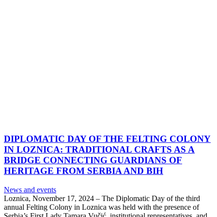
DIPLOMATIC DAY OF THE FELTING COLONY
IN LOZNICA: TRADITIONAL CRAFTS AS A
BRIDGE CONNECTING GUARDIANS OF
HERITAGE FROM SERBIA AND BIH
News and events
Loznica, November 17, 2024 – The Diplomatic Day of the third
annual Felting Colony in Loznica was held with the presence of
Serbia’s First Lady Tamara Vučić, institutional representatives, and