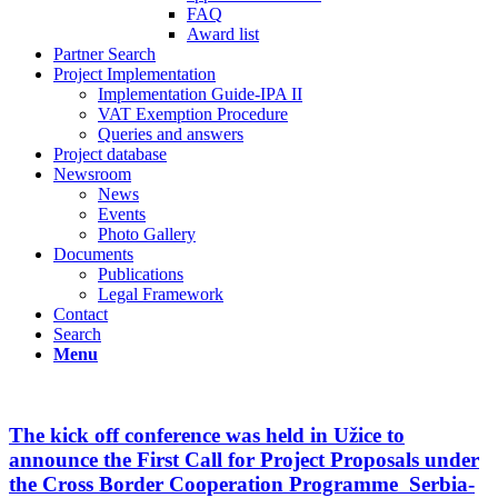
FAQ
Award list
Partner Search
Project Implementation
Implementation Guide-IPA II
VAT Exemption Procedure
Queries and answers
Project database
Newsroom
News
Events
Photo Gallery
Documents
Publications
Legal Framework
Contact
Search
Menu
The kick off conference was held in Užice to
announce the First Call for Project Proposals under
the Cross Border Cooperation Programme Serbia-