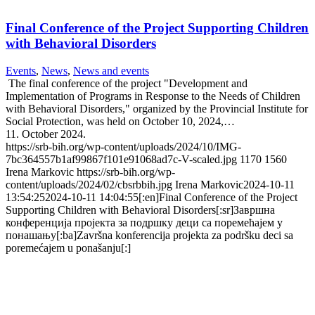
Final Conference of the Project Supporting Children
with Behavioral Disorders
Events
,
News
,
News and events
The final conference of the project "Development and
Implementation of Programs in Response to the Needs of Children
with Behavioral Disorders," organized by the Provincial Institute for
Social Protection, was held on October 10, 2024,…
11. October 2024.
https://srb-bih.org/wp-content/uploads/2024/10/IMG-
7bc364557b1af99867f101e91068ad7c-V-scaled.jpg
1170
1560
Irena Markovic
https://srb-bih.org/wp-
content/uploads/2024/02/cbsrbbih.jpg
Irena Markovic
2024-10-11
13:54:25
2024-10-11 14:04:55
[:en]Final Conference of the Project
Supporting Children with Behavioral Disorders[:sr]Завршна
конференција пројекта за подршку деци са поремећајем у
понашању[:ba]Završna konferencija projekta za podršku deci sa
poremećajem u ponašanju[:]