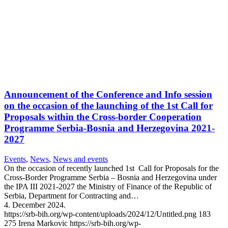
Announcement of the Conference and Info session
on the occasion of the launching of the 1st Call for
Proposals within the Cross-border Cooperation
Programme Serbia-Bosnia and Herzegovina 2021-
2027
Events
,
News
,
News and events
On the occasion of recently launched 1st Call for Proposals for the
Cross-Border Programme Serbia – Bosnia and Herzegovina under
the IPA III 2021-2027 the Ministry of Finance of the Republic of
Serbia, Department for Contracting and…
4. December 2024.
https://srb-bih.org/wp-content/uploads/2024/12/Untitled.png
183
275
Irena Markovic
https://srb-bih.org/wp-