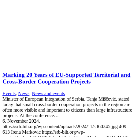
Marking 20 Years of EU-Supported Territorial and
Cross-Border Cooperation Projects
Events
,
News
,
News and events
Minister of European Integration of Serbia, Tanja Miščević, stated
today that small cross-border cooperation projects in the region are
often more visible and important to citizens than large infrastructure
projects. At the conference…
6. November 2024.
https://srb-bih.org/wp-content/uploads/2024/11/sif60245.jpg
409
613
Irena Markovic
https://srb-bih.org/wp-