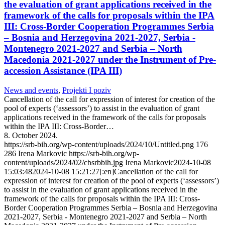
the evaluation of grant applications received in the
framework of the calls for proposals within the IPA
III: Cross-Border Cooperation Programmes Serbia
– Bosnia and Herzegovina 2021-2027, Serbia -
Montenegro 2021-2027 and Serbia – North
Macedonia 2021-2027 under the Instrument of Pre-
accession Assistance (IPA III)
News and events
,
Projekti I poziv
Cancellation of the call for expression of interest for creation of the
pool of experts (‘assessors’) to assist in the evaluation of grant
applications received in the framework of the calls for proposals
within the IPA III: Cross-Border…
8. October 2024.
https://srb-bih.org/wp-content/uploads/2024/10/Untitled.png
176
286
Irena Markovic
https://srb-bih.org/wp-
content/uploads/2024/02/cbsrbbih.jpg
Irena Markovic
2024-10-08
15:03:48
2024-10-08 15:21:27
[:en]Cancellation of the call for
expression of interest for creation of the pool of experts (‘assessors’)
to assist in the evaluation of grant applications received in the
framework of the calls for proposals within the IPA III: Cross-
Border Cooperation Programmes Serbia – Bosnia and Herzegovina
2021-2027, Serbia - Montenegro 2021-2027 and Serbia – North