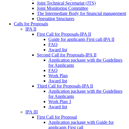
Joint Technical Secretariat (JTS)
Joint Monitoring Committee
The Intermediate Body for financial management
Operating Structures
Calls for Proposals
IPA II
First Call for Proposals-IPA II
Guide for applicants First call-IPA II
FAQ
Award list
Second Call for Proposals-IPA II
Application package with the Guidelines
for Applicants
FAQ
Work Plan
Award list
Third Call for Proposals-IPA II
Application package with the Guidelines
for Applicants
Work Plan 3
Award list
IPA III
First Call for Proposal
Application package with Guide for
applicants First call