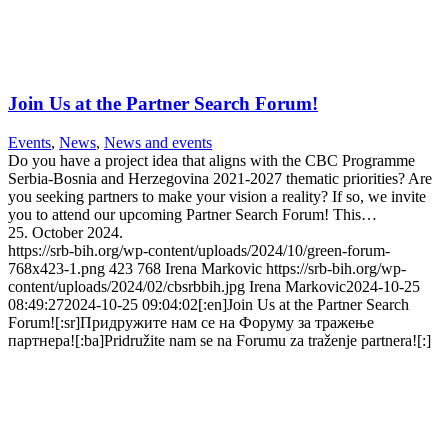
Join Us at the Partner Search Forum!
Events
,
News
,
News and events
Do you have a project idea that aligns with the CBC Programme
Serbia-Bosnia and Herzegovina 2021-2027 thematic priorities? Are
you seeking partners to make your vision a reality? If so, we invite
you to attend our upcoming Partner Search Forum! This…
25. October 2024.
https://srb-bih.org/wp-content/uploads/2024/10/green-forum-
768x423-1.png
423
768
Irena Markovic
https://srb-bih.org/wp-
content/uploads/2024/02/cbsrbbih.jpg
Irena Markovic
2024-10-25
08:49:27
2024-10-25 09:04:02
[:en]Join Us at the Partner Search
Forum![:sr]Придружите нам се на Форуму за тражење
партнера![:ba]Pridružite nam se na Forumu za traženje partnera![:]