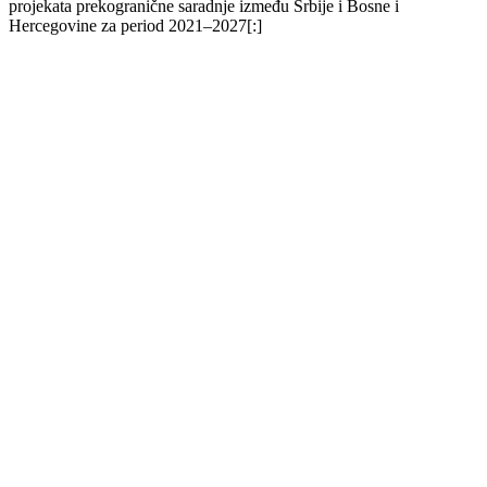
projekata prekogranične saradnje između Srbije i Bosne i
Hercegovine za period 2021–2027[:]