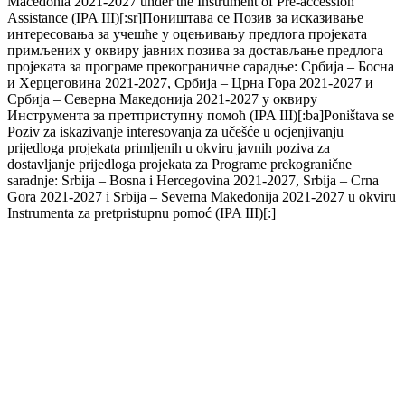
Macedonia 2021-2027 under the Instrument of Pre-accession
Assistance (IPA III)[:sr]Поништава се Позив за исказивање
интересовања за учешће у оцењивању предлога пројеката
примљених у оквиру јавних позива за достављање предлога
пројеката за програме прекограничне сарадње: Србија – Босна
и Херцеговина 2021-2027, Србија – Црна Гора 2021-2027 и
Србија – Северна Македонија 2021-2027 у оквиру
Инструмента за претприступну помоћ (IPA III)[:ba]Poništava se
Poziv za iskazivanje interesovanja za učešće u ocjenjivanju
prijedloga projekata primljenih u okviru javnih poziva za
dostavljanje prijedloga projekata za Programe prekogranične
saradnje: Srbija – Bosna i Hercegovina 2021-2027, Srbija – Crna
Gora 2021-2027 i Srbija – Severna Makedonija 2021-2027 u okviru
Instrumenta za pretpristupnu pomoć (IPA III)[:]