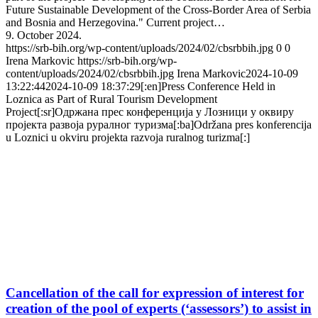
Future Sustainable Development of the Cross-Border Area of Serbia
and Bosnia and Herzegovina." Current project…
9. October 2024.
https://srb-bih.org/wp-content/uploads/2024/02/cbsrbbih.jpg
0
0
Irena Markovic
https://srb-bih.org/wp-
content/uploads/2024/02/cbsrbbih.jpg
Irena Markovic
2024-10-09
13:22:44
2024-10-09 18:37:29
[:en]Press Conference Held in
Loznica as Part of Rural Tourism Development
Project[:sr]Одржана прес конференција у Лозници у оквиру
пројекта развоја руралног туризма[:ba]Održana pres konferencija
u Loznici u okviru projekta razvoja ruralnog turizma[:]
Cancellation of the call for expression of interest for
creation of the pool of experts (‘assessors’) to assist in