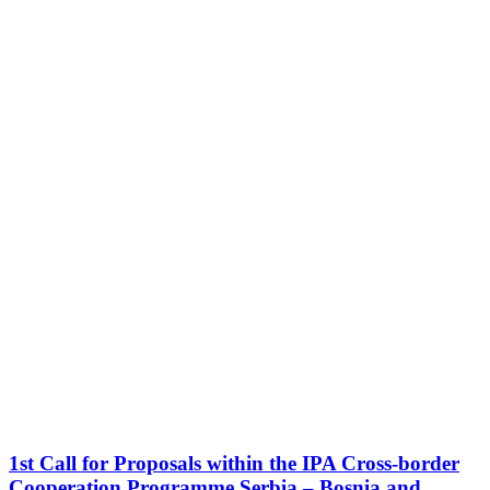
1st Call for Proposals within the IPA Cross-border
Cooperation Programme Serbia – Bosnia and