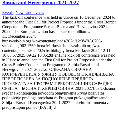
Bosnia and Herzegovina 2021-2027
Events
,
News and events
The kick-off conference was held in Užice on 10 December 2024 to
announce the First Call for Project Proposals under the Cross Border
Cooperation Programme Serbia–Bosnia and Herzegovina 2021–
2027. The European Union has allocated 9 million…
11. December 2024.
https://srb-bih.org/wp-content/uploads/2024/12/3W9A0703-
scaled.jpg
962
1560
Irena Markovic
https://srb-bih.org/wp-
content/uploads/2024/02/cbsrbbih.jpg
Irena Markovic
2024-12-11
10:08:57
2025-09-22 10:35:28
[:en]The kick off conference was held
in Užice to announce the First Call for Project Proposals under the
Cross Border Cooperation Programme Serbia-Bosnia and
Herzegovina 2021-2027[:sr]ОДРЖАНА СВЕЧАНА
КОНФЕРЕНЦИЈА У УЖИЦУ ПОВОДОМ ОБЈАВЉИВАЊА
ПРВОГ ПОЗИВА ЗА ПОДНОШЕЊЕ ПРЕДЛОГА
ПРОЈЕКАТА ЗА ПРОГРАМ ПРЕКОГРАНИЧНЕ САРАДЊЕ
СРБИЈА – БОСНА И ХЕРЦЕГОВИНА 2021-2027[:ba]Održana
svečana konferencija povodom objavljivanja Prvog poziva za
podnošenje predloga projekata za Program prekogranične saradnje
Srbija – Bosna i Hercegovina 2021-2027 u okviru Instrumenta za
predpristupnu pomoć (IPA III)[:]