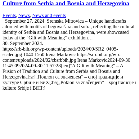
Culture from Serbia and Bosnia and Herzegovina
Events
,
News
,
News and events
September 27, 2024, Sremska Mitrovica – Unique handicrafts
adorned with motifs of begova šara and sofra, reflecting the cultural
identity of Serbia and Bosnia and Herzegovina, were showcased
today at the "Gift with Meaning" exhibition…
30. September 2024.
https://srb-bih.org/wp-content/uploads/2024/09/SR2_0405-
scaled.jpg
1040
1560
Irena Markovic
https://srb-bih.org/wp-
content/uploads/2024/02/cbsrbbih.jpg
Irena Markovic
2024-09-30
11:45:09
2024-09-30 11:57:28
[:en]"A Gift with Meaning" – A
Fusion of Tradition and Culture from Serbia and Bosnia and
Herzegovina[:sr]„Поклон са значењем“ – спој традиције и
културе Србије и БиХ[:ba]„Poklon sa značenjem“ – spoj tradicije i
kulture Srbije i BiH[:]