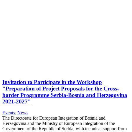
Invitation to Participate in the Workshop
"Preparation of Project Proposals for the Cross-
border Programme Serbia-Bosnia and Herzegovina
2021-2027"
Events
,
News
The Directorate for European Integration of Bosnia and
Herzegovina and the Ministry of European Integration of the
Government of the Republic of Serbia, with technical support from