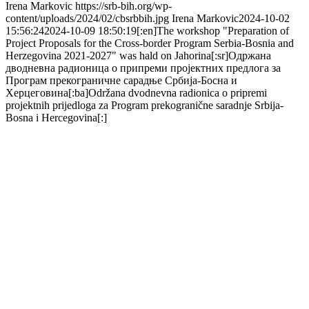
Irena Markovic
https://srb-bih.org/wp-
content/uploads/2024/02/cbsrbbih.jpg
Irena Markovic
2024-10-02
15:56:24
2024-10-09 18:50:19
[:en]The workshop "Preparation of
Project Proposals for the Cross-border Program Serbia-Bosnia and
Herzegovina 2021-2027" was hald on Jahorina[:sr]Одржана
дводневна радионица о припреми пројектних предлога за
Програм прекограничне сарадње Србија-Босна и
Херцеговина[:ba]Održana dvodnevna radionica o pripremi
projektnih prijedloga za Program prekogranične saradnje Srbija-
Bosna i Hercegovina[:]