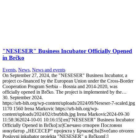
"NESESER" Business Incubator Officially Opened
in Brčko
Events
,
News
,
News and events
On September 27, 2024, the "NESESER" Business Incubator, a
project co-financed by the European Union under the Cross-Border
Cooperation Program Serbia – Bosnia and 2014-2020, was
officially opened in Brčko. The project is implemented by the…
30. September 2024.
https://srb-bih.org/wp-content/uploads/2024/09/Neseser-7-scaled.jpg
1170
1560
Irena Markovic
https://srb-bih.org/wp-
content/uploads/2024/02/cbsrbbih.jpg
Irena Markovic
2024-09-30
11:58:36
2024-10-01 10:16:15
[:en]"NESESER" Business Incubator
Officially Opened in Brčko[:sr]Свечано отворен Пословни
инкубатор „НЕСЕСЕР“ пројекта у Брчком[:ba]Svečano otvoren
Poslovni inkubator projekta "NESESER" u Brčkom[:]