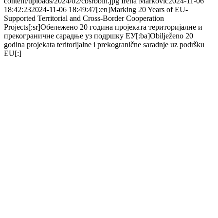
content/uploads/2024/02/cbsrbbih.jpg
Irena Markovic
2024-11-06
18:42:23
2024-11-06 18:49:47
[:en]Marking 20 Years of EU-
Supported Territorial and Cross-Border Cooperation
Projects[:sr]Обележено 20 година пројеката територијалне и
прекограничне сарадње уз подршку ЕУ[:ba]Obilježeno 20
godina projekata teritorijalne i prekogranične saradnje uz podršku
EU[:]