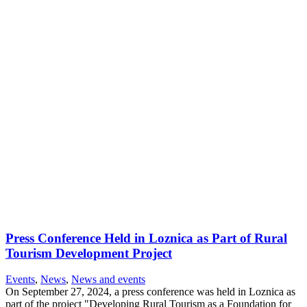
Press Conference Held in Loznica as Part of Rural
Tourism Development Project
Events
,
News
,
News and events
On September 27, 2024, a press conference was held in Loznica as
part of the project "Developing Rural Tourism as a Foundation for