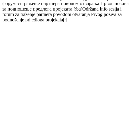
форум за тражење партнера поводом отварања Првог позива
за подношење предлога пројеката.[:ba]Održana Info sesija i
forum za traženje partnera povodom otvaranja Prvog poziva za
podnošenje prijedloga projekata[:]