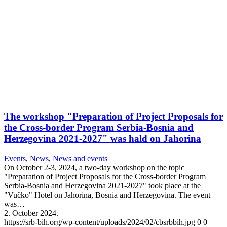
The workshop "Preparation of Project Proposals for
the Cross-border Program Serbia-Bosnia and
Herzegovina 2021-2027" was hald on Jahorina
Events
,
News
,
News and events
On October 2-3, 2024, a two-day workshop on the topic
"Preparation of Project Proposals for the Cross-border Program
Serbia-Bosnia and Herzegovina 2021-2027" took place at the
"Vučko" Hotel on Jahorina, Bosnia and Herzegovina. The event
was…
2. October 2024.
https://srb-bih.org/wp-content/uploads/2024/02/cbsrbbih.jpg
0
0