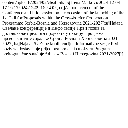
content/uploads/2024/02/cbsrbbih.jpg
Irena Markovic
2024-12-04
17:16:15
2024-12-09 16:24:02
[:en]Announcement of the
Conference and Info session on the occasion of the launching of the
1st Call for Proposals within the Cross-border Cooperation
Programme Serbia-Bosnia and Herzegovina 2021-2027[:sr]Најава
Свечане конференције и Инфо сесије Први позив за
достављање предлога пројеката у оквиру Програма
прекограничне сарадње Србија-Босна и Херцеговина 2021-
2027[:ba]Najava Svečane konferencije i Informativne sesije Prvi
poziv za dostavljanje prijedloga projekata u okviru Programa
prekogranične saradnje Srbija – Bosna i Hercegovina 2021-2027[:]