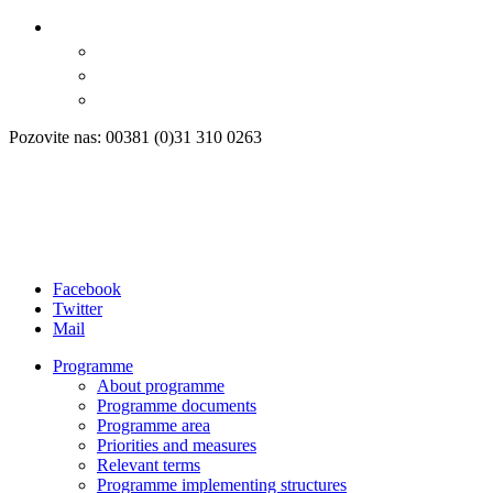
Pozovite nas: 00381 (0)31 310 0263
Facebook
Twitter
Mail
Programme
About programme
Programme documents
Programme area
Priorities and measures
Relevant terms
Programme implementing structures