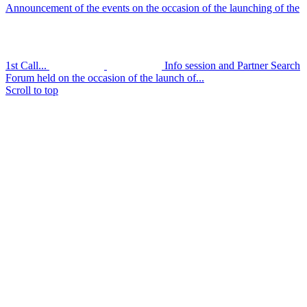
Announcement of the events on the occasion of the launching of the
1st Call...
Info session and Partner Search
Forum held on the occasion of the launch of...
Scroll to top