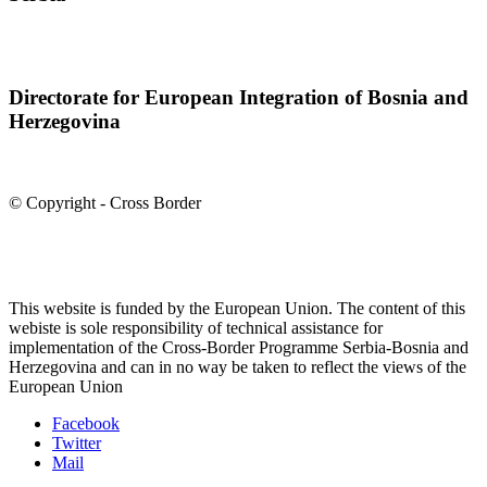
Directorate for European Integration of Bosnia and
Herzegovina
© Copyright - Cross Border
This website is funded by the European Union. The content of this
webiste is sole responsibility of technical assistance for
implementation of the Cross-Border Programme Serbia-Bosnia and
Herzegovina and can in no way be taken to reflect the views of the
European Union
Facebook
Twitter
Mail