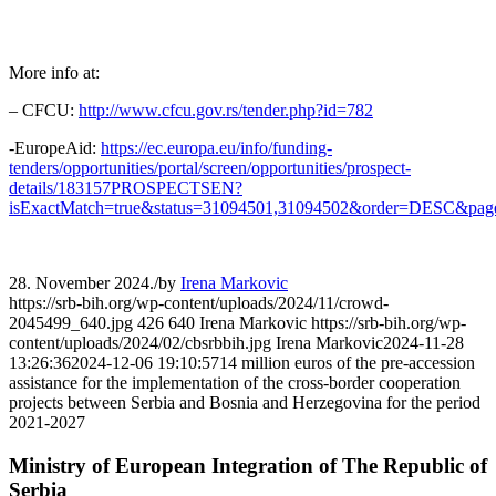
More info at:
– CFCU:
http://www.cfcu.gov.rs/tender.php?id=782
-EuropeAid:
https://ec.europa.eu/info/funding-
tenders/opportunities/portal/screen/opportunities/prospect-
details/183157PROSPECTSEN?
isExactMatch=true&status=31094501,31094502&order=DESC&pag
28. November 2024.
/
by
Irena Markovic
https://srb-bih.org/wp-content/uploads/2024/11/crowd-
2045499_640.jpg
426
640
Irena Markovic
https://srb-bih.org/wp-
content/uploads/2024/02/cbsrbbih.jpg
Irena Markovic
2024-11-28
13:26:36
2024-12-06 19:10:57
14 million euros of the pre-accession
assistance for the implementation of the cross-border cooperation
projects between Serbia and Bosnia and Herzegovina for the period
2021-2027
Ministry of European Integration of The Republic of
Serbia