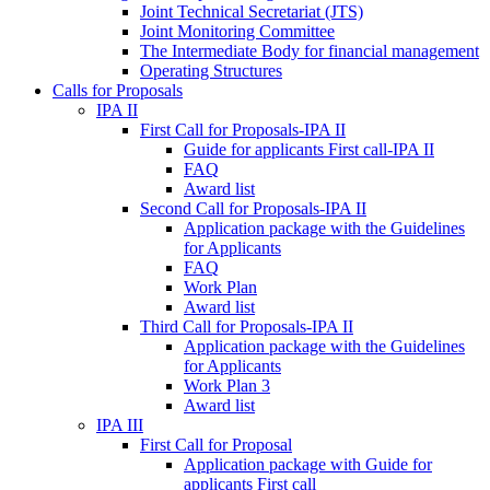
Joint Technical Secretariat (JTS)
Joint Monitoring Committee
The Intermediate Body for financial management
Operating Structures
Calls for Proposals
IPA II
First Call for Proposals-IPA II
Guide for applicants First call-IPA II
FAQ
Award list
Second Call for Proposals-IPA II
Application package with the Guidelines
for Applicants
FAQ
Work Plan
Award list
Third Call for Proposals-IPA II
Application package with the Guidelines
for Applicants
Work Plan 3
Award list
IPA III
First Call for Proposal
Application package with Guide for
applicants First call