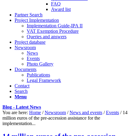
FAQ
Award list
Partner Search
Project Implementation
Implementation Guide-IPA II
VAT Exemption Procedure
Queries and answers
Project database
Newsroom
News
Events
Photo Gallery
Documents
Publications
Legal Framework
Contact
Search
Menu
Blog - Latest News
You are here:
Home
/
Newsroom
/
News and events
/
Events
/
14
million euros of the pre-accession assistance for the
implementation...