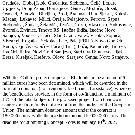
Gradačac, Doboj Istok, Gračanica, Srebrenik, Čelić, Lopare,
Ugljevik, Donji Žabar, Domaljevac-Šamac, Modriča, Odžak,
Osmaci, Banovići, Bijeljina, Brod, Bratunac, Han Pijesak, Kalesija,
Kladanj, Lukavac, Milići, Orašje, Pelagićevo, Petrovo, Sapna,
Srebrenica, Šamac, Šekovići, Teočak, Tuzla, Vlasenica, Vukosavlje,
Zvornik, Živinice, Trnovo RS, Istočna Ilidža, Istočno Novo
Sarajevo, Vogošća, Istočni Stari Grad , Vareš, Visoko, Fojnica,
Višegrad, Rogatica, Sokolac, Pale, Pale (FBiH), Novo Goražde,
Rudo, Čajniče, Goražde, Foča (FBiH), Foča, Kalinovik, Trnovo,
Hadžići, Ilidža, Novi Grad Sarajevo, Stari Grad Sarajevo, Ilijaš,
Breza, Kiseljak, Kreševo, Olovo, Sarajevo Centar, Novo Sarajevo.
With this Call for project proposals, EU funds in the amount of 9
million euros have been determined, which will be awarded in the
form of a donation (non-reimbursable financial assistance), whereby
the beneficiaries provide, in the form of co-financing, a minimum of
15% of the total budget of the proposed project from their own
sources, or from funds that are not from the budget of the European
Union. The minimum donation amount under the contract is
180.000 euros, while the maximum amount is 600.000 euros. The
th
deadline for submitting Concept Notes is January 10
, 2025.