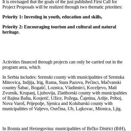
It is envisaged that the goals of the just published First Call for
Project Proposals will be realized through two thematic priorities:
Priority 1: Investing in youth, education and skills,
Priority 2: Encouraging tourism and cultural and natural
heritage.
Activities financed through projects can only be carried out in the
program area, which
In Serbia includes: Sremski county with municipalities of Sremska
Mitrovica, Indjija, Irig, Ruma, Stara Pazova, Pećinci, Mačvanski
country Šabac, Bogatić, Loznica, Vladimirci, Koceljevo, Mali
Zvornik, Krupanj, Ljubovija, Zlatiborski county with municipalities
of Bajina Bašta, Kosjerić, Užice, Požega, Čajetina, Arilje, Priboj,
Nova Varoš, Prijepolje, Sjenica and Kolubarski county with
municipalities of Valjevo, Osečina, Ub, Lajkovac, Mionica, Ljig.
In Bosnia and Herzegovina: municipalities of Brčko District (BiH),