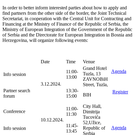
In order to better inform interested parties about how to apply and
find partners from the other side of the border, the Joint Technical
Secretariat, in cooperation with the Central Unit for Contracting and
Financing at the Ministry of Finance of the Republic of Serbia, the
Ministry of European Integration of the Government of the Republic
of Serbia and the Directorate for European Integration in Bosnia and
Herzegovina, will organize following events:
Date
Time
Venue
Grand Hotel
Agenda
11:00-
Tuzla, 13
Info session
13:00
ZAVNOBiH
3.12.2024.
Street, Tuzla,
Partner search
13:30-
Register
BIH
forum
15:00
City Hall,
11:00-
Conference
Dimitrija
11:30
Tucovića
10.12.2024.
52,Užice,
11:45-
Agenda
Republic of
Info session
13:45
Serbia