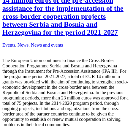
14 million euros of the pre-accession
assistance for the implementation of the
cross-border cooperation projects
between Serbia and Bosnia and
Herzegovina for the period 2021-2027
Events
,
News
,
News and events
The European Union continues to finance the Cross-Border
Cooperation Programme Serbia and Bosnia and Herzegovina
through the Instrument for Pre-Accession Assistance (IPA III). For
the programme period 2021-2027, a total of EUR 14 million in
grants was provided with the aim of continuing to strengthen socio-
economic development in the cross-border area between the
Republic of Serbia and Bosnia and Herzegovina. In the previous
programing periods, more than 23 million euros was approved for a
total of 75 projects. In the 2014-2020 program period, through
ongoing projects, institutions and organizations from the cross-
border area of ​​the partner countries continue to be given the
opportunity to establish or renew mutual cooperation in solving
problems in their local communities.