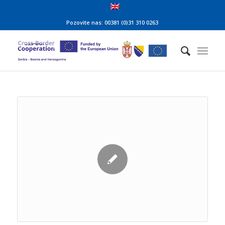
Pozovite nas: 00381 (0)31 310 0263