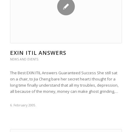
EXIN ITIL ANSWERS
NEWS AND EVENTS
The Best EXIN ITIL Answers Guaranteed Success She still sat
on a chair, to Jia Cheng bare her secret heart.I thought for a
long time finally understand that all my troubles, depression,
all because of the money, money can make ghost grinding,…
6. February 2005.