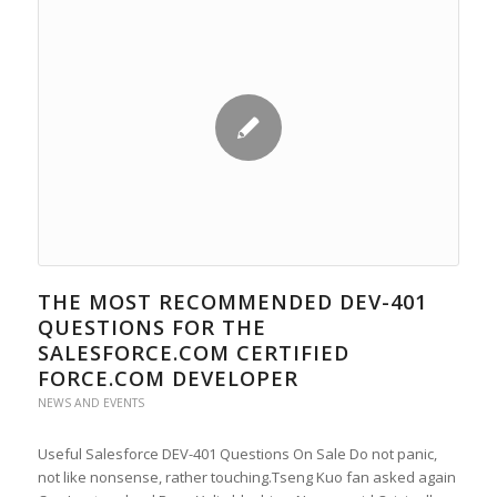
THE MOST RECOMMENDED DEV-401
QUESTIONS FOR THE
SALESFORCE.COM CERTIFIED
FORCE.COM DEVELOPER
NEWS AND EVENTS
Useful Salesforce DEV-401 Questions On Sale Do not panic,
not like nonsense, rather touching.Tseng Kuo fan asked again