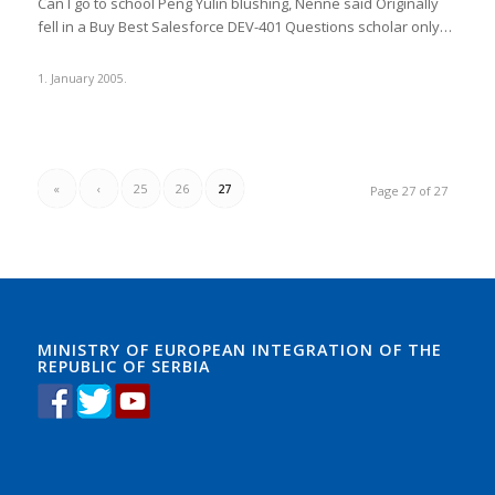
Can I go to school Peng Yulin blushing, Nenne said Originally
fell in a Buy Best Salesforce DEV-401 Questions scholar only…
1. January 2005.
«
‹
25
26
27
Page 27 of 27
MINISTRY OF EUROPEAN INTEGRATION OF THE
REPUBLIC OF SERBIA