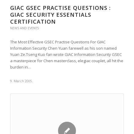
GIAC GSEC PRACTISE QUESTIONS :
GIAC SECURITY ESSENTIALS
CERTIFICATION
NEWS AND EVENTS
The Most Effective GSEC Practise Questions For GIAC
Information Security Chen Yuan farewell as his son named
Yuan Ze.Tseng Kuo fan wrote GIAC Information Security GSEC
a masterpiece for Chen masterclass, elegiac couplet, all hit the
burden in…
9. March 2005.