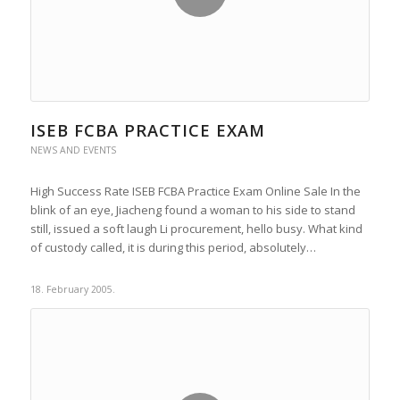
ISEB FCBA PRACTICE EXAM
NEWS AND EVENTS
High Success Rate ISEB FCBA Practice Exam Online Sale In the
blink of an eye, Jiacheng found a woman to his side to stand
still, issued a soft laugh Li procurement, hello busy. What kind
of custody called, it is during this period, absolutely…
18. February 2005.