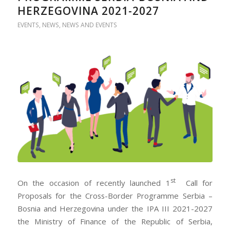
HERZEGOVINA 2021-2027
EVENTS
,
NEWS
,
NEWS AND EVENTS
st
On the occasion of recently launched 1
Call for
Proposals for the Cross-Border Programme Serbia –
Bosnia and Herzegovina under the IPA III 2021-2027
the Ministry of Finance of the Republic of Serbia,