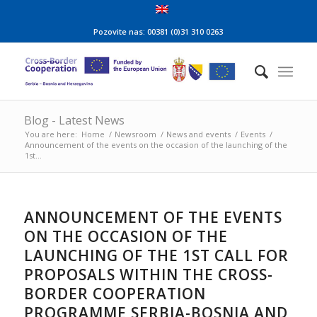
Pozovite nas: 00381 (0)31 310 0263
Blog - Latest News
You are here:
Home
/
Newsroom
/
News and events
/
Events
/
Announcement of the events on the occasion of the launching of the
1st...
ANNOUNCEMENT OF THE EVENTS
ON THE OCCASION OF THE
LAUNCHING OF THE 1ST CALL FOR
PROPOSALS WITHIN THE CROSS-
BORDER COOPERATION
PROGRAMME SERBIA-BOSNIA AND