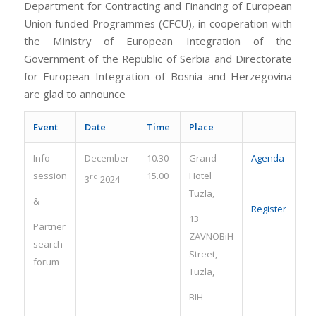
Department for Contracting and Financing of European
Union funded Programmes (CFCU), in cooperation with
the Ministry of European Integration of the
Government of the Republic of Serbia and Directorate
for European Integration of Bosnia and Herzegovina
are glad to announce
Event
Date
Time
Place
Info
December
10.30-
Grand
Agenda
session
15.00
Hotel
rd
3
2024
Tuzla,
&
Register
13
Partner
ZAVNOBiH
search
Street,
forum
Tuzla,
BIH