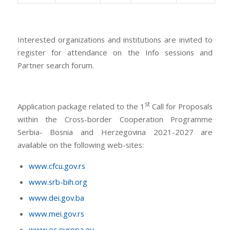
Interested organizations and institutions are invited to
register for attendance on the Info sessions and
Partner search forum.
st
Application package related to the 1
Call for Proposals
within the Cross-border Cooperation Programme
Serbia- Bosnia and Herzegovina 2021-2027 are
available on the following web-sites:
www.cfcu.gov.rs
www.srb-bih.org
www.dei.gov.ba
www.mei.gov.rs
www.ec.europa.eu