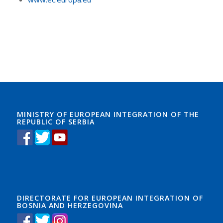
MINISTRY OF EUROPEAN INTEGRATION OF THE
REPUBLIC OF SERBIA
DIRECTORATE FOR EUROPEAN INTEGRATION OF
BOSNIA AND HERZEGOVINA