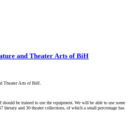
ature and Theater Arts of BiH
d Theater Arts of BiH.
ff should be trained to use the equipment. We will be able to use some
7 literary and 30 theater collections, of which a small percentage has