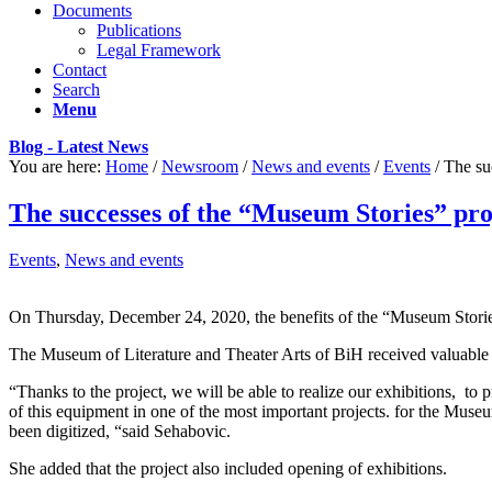
Documents
Publications
Legal Framework
Contact
Search
Menu
Blog - Latest News
You are here:
Home
/
Newsroom
/
News and events
/
Events
/
The su
The successes of the “Museum Stories” pro
Events
,
News and events
On Thursday, December 24, 2020, the benefits of the “Museum Stories
The Museum of Literature and Theater Arts of BiH received valuable eq
“Thanks to the project, we will be able to realize our exhibitions, to
of this equipment in one of the most important projects. for the Museu
been digitized, “said Sehabovic.
She added that the project also included opening of exhibitions.