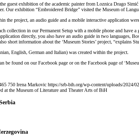
the guest exhibition of the academic painter from Loznica Drago Simić ‘
ober. Our exhibition “Embroidered Bridge” visited the Museum of Langu
n the project, an audio guide and a mobile interactive application wer
 each collection in our Permanent Setup with a mobile phone and have a g
 application directly, you also have an audio guide in two languages, B
e also short information about the ‘Museum Stories’ project, “explains S
ian, English, German and Italian) was created within the project.
t can be found on our Facebook page or on the Facebook page of ‘Museum S
465
750
Irena Markovic
https://srb-bih.org/wp-content/uploads/2024/02
ed at the Museum of Literature and Theater Arts of BiH
Serbia
Herzegovina