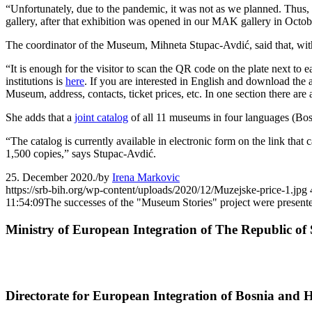
“Unfortunately, due to the pandemic, it was not as we planned. Thus, 
gallery, after that exhibition was opened in our MAK gallery in Oct
The coordinator of the Museum, Mihneta Stupac-Avdić, said that, withi
“It is enough for the visitor to scan the QR code on the plate next to
institutions is
here
. If you are interested in English and download the
Museum, address, contacts, ticket prices, etc. In one section there ar
She adds that a
joint catalog
of all 11 museums in four languages (Bosn
“The catalog is currently available in electronic form on the link tha
1,500 copies,” says Stupac-Avdić.
25. December 2020.
/
by
Irena Markovic
https://srb-bih.org/wp-content/uploads/2020/12/Muzejske-price-1.jpg
11:54:09
The successes of the "Museum Stories" project were present
Ministry of European Integration of The Republic of 
Directorate for European Integration of Bosnia and 