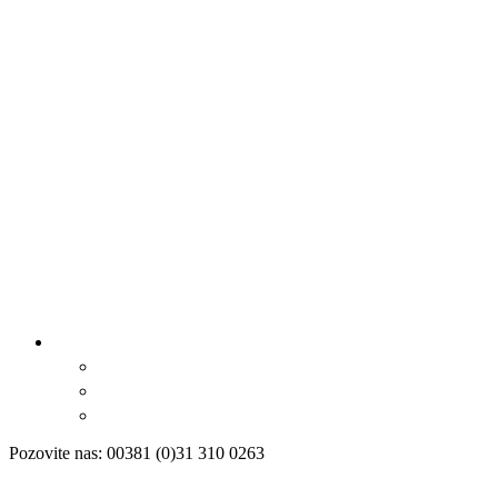
Pozovite nas: 00381 (0)31 310 0263