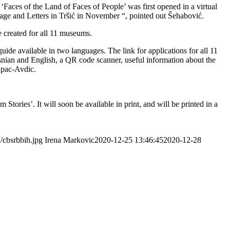
Faces of the Land of Faces of People’ was first opened in a virtual
age and Letters in Tršić in November “, pointed out Šehabović.
e created for all 11 museums.
uide available in two languages. The link for applications for all 11
osnian and English, a QR code scanner, useful information about the
tupac-Avdic.
tories’. It will soon be available in print, and will be printed in a
/cbsrbbih.jpg
Irena Markovic
2020-12-25 13:46:45
2020-12-28