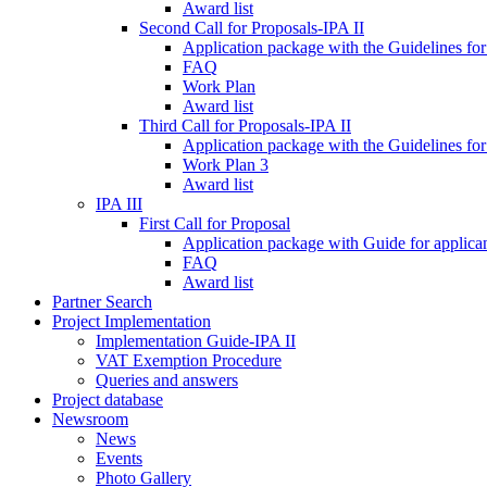
Award list
Second Call for Proposals-IPA II
Application package with the Guidelines for
FAQ
Work Plan
Award list
Third Call for Proposals-IPA II
Application package with the Guidelines for
Work Plan 3
Award list
IPA III
First Call for Proposal
Application package with Guide for applicant
FAQ
Award list
Partner Search
Project Implementation
Implementation Guide-IPA II
VAT Exemption Procedure
Queries and answers
Project database
Newsroom
News
Events
Photo Gallery