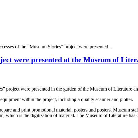
ccesses of the “Museum Stories” project were presented...
ject were presented at the Museum of Liter
” project were presented in the garden of the Museum of Literature an
uipment within the project, including a quality scanner and plotter.
 prepare and print promotional material, posters and posters. Museum sta
m, which is the digitization of material. The Museum of Literature has 6