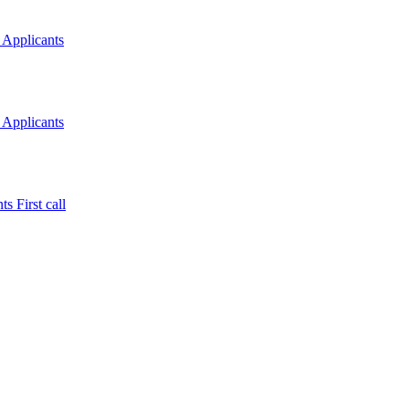
 Applicants
 Applicants
s First call