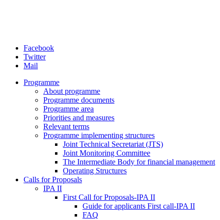
Facebook
Twitter
Mail
Programme
About programme
Programme documents
Programme area
Priorities and measures
Relevant terms
Programme implementing structures
Joint Technical Secretariat (JTS)
Joint Monitoring Committee
The Intermediate Body for financial management
Operating Structures
Calls for Proposals
IPA II
First Call for Proposals-IPA II
Guide for applicants First call-IPA II
FAQ