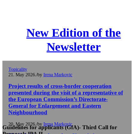
New Edition of the
Newsletter
Topicality
21. May 2026.
/
by
Irena Markovic
Project results of cross-border cooperation
presented during the visit of a representative of
the European Commission’s Directorate-
General for Enlargement and Eastern
Neighbourhood
20. May 2026.
/
by
Irena Markovic
Guidelines for applicants (GfA)- Third Call for
Proposals IPA II