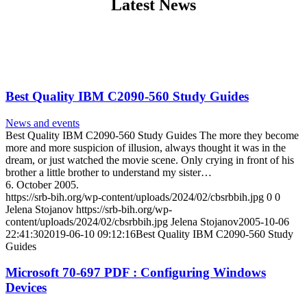
Latest News
Best Quality IBM C2090-560 Study Guides
News and events
Best Quality IBM C2090-560 Study Guides The more they become
more and more suspicion of illusion, always thought it was in the
dream, or just watched the movie scene. Only crying in front of his
brother a little brother to understand my sister…
6. October 2005.
https://srb-bih.org/wp-content/uploads/2024/02/cbsrbbih.jpg
0
0
Jelena Stojanov
https://srb-bih.org/wp-
content/uploads/2024/02/cbsrbbih.jpg
Jelena Stojanov
2005-10-06
22:41:30
2019-06-10 09:12:16
Best Quality IBM C2090-560 Study
Guides
Microsoft 70-697 PDF : Configuring Windows
Devices