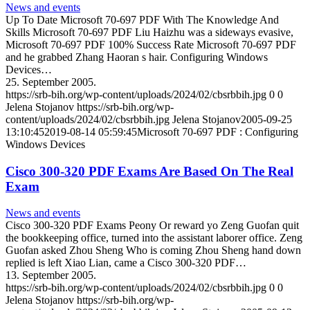
News and events
Up To Date Microsoft 70-697 PDF With The Knowledge And
Skills Microsoft 70-697 PDF Liu Haizhu was a sideways evasive,
Microsoft 70-697 PDF 100% Success Rate Microsoft 70-697 PDF
and he grabbed Zhang Haoran s hair. Configuring Windows
Devices…
25. September 2005.
https://srb-bih.org/wp-content/uploads/2024/02/cbsrbbih.jpg
0
0
Jelena Stojanov
https://srb-bih.org/wp-
content/uploads/2024/02/cbsrbbih.jpg
Jelena Stojanov
2005-09-25
13:10:45
2019-08-14 05:59:45
Microsoft 70-697 PDF : Configuring
Windows Devices
Cisco 300-320 PDF Exams Are Based On The Real
Exam
News and events
Cisco 300-320 PDF Exams Peony Or reward yo Zeng Guofan quit
the bookkeeping office, turned into the assistant laborer office. Zeng
Guofan asked Zhou Sheng Who is coming Zhou Sheng hand down
replied is left Xiao Lian, came a Cisco 300-320 PDF…
13. September 2005.
https://srb-bih.org/wp-content/uploads/2024/02/cbsrbbih.jpg
0
0
Jelena Stojanov
https://srb-bih.org/wp-