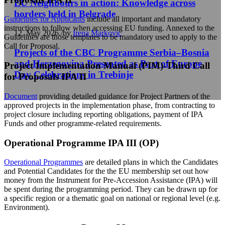
EU Neighbours in action: Knowledge across
borders held in Belgrade
Guidelines for Applicants
include all important and mandatory
instructions to follow when accessing EU funding. Annexed to the
12. May 2026.
/
by
Irena Markovic
Guidelines are those templates to be mandatory used to apply to the
Call for Proposal.
Projects of the CBC Programme Serbia–Bosnia
and Herzegovina Presented as Part of Europe
Project Implementation Manual (PIM)-Third Call
Day Celebrations in Trebinje
for Proposals IPA II
Document
providing detailed guidance for Project Partners of the
approved projects in the implementation phase, from contracting to
project closure including reporting obligations, payment of IPA
Funds and other programme-related requirements.
Operational Programme IPA III (OP)
Operational Programmes
are detailed plans in which the Candidates
and Potential Candidates for the the EU membership set out how
money from the Instrument for Pre-Accession Assistance (IPA) will
be spent during the programming period. They can be drawn up for
a specific region or a thematic goal on national or regional level (e.g.
Environment).