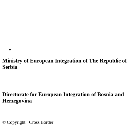
Ministry of European Integration of The Republic of
Serbia
Directorate for European Integration of Bosnia and
Herzegovina
© Copyright - Cross Border