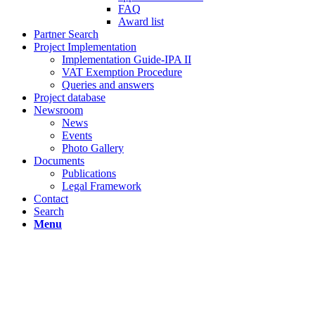
FAQ
Award list
Partner Search
Project Implementation
Implementation Guide-IPA II
VAT Exemption Procedure
Queries and answers
Project database
Newsroom
News
Events
Photo Gallery
Documents
Publications
Legal Framework
Contact
Search
Menu