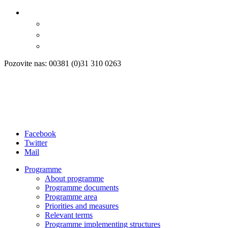
Pozovite nas: 00381 (0)31 310 0263
Facebook
Twitter
Mail
Programme
About programme
Programme documents
Programme area
Priorities and measures
Relevant terms
Programme implementing structures