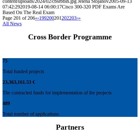
content/uploads/2024/02/cbsrbbih.jpg
Jelena Stojanov
2005-09-13
07:42:29
2019-08-14 06:00:17
Cisco 300-320 PDF Exams Are
Based On The Real Exam
Page 201 of 206
«
‹
199
200
201
202
203
›
»
All News
Cross Border Programme
75
Total funded projects
23
,
363
,
161
.
53
€
The contracted funds for implementation of the projects
489
Total number of applications
Partners