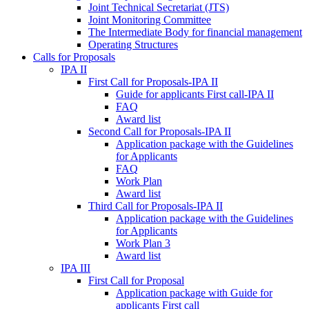
Joint Technical Secretariat (JTS)
Joint Monitoring Committee
The Intermediate Body for financial management
Operating Structures
Calls for Proposals
IPA II
First Call for Proposals-IPA II
Guide for applicants First call-IPA II
FAQ
Award list
Second Call for Proposals-IPA II
Application package with the Guidelines
for Applicants
FAQ
Work Plan
Award list
Third Call for Proposals-IPA II
Application package with the Guidelines
for Applicants
Work Plan 3
Award list
IPA III
First Call for Proposal
Application package with Guide for
applicants First call