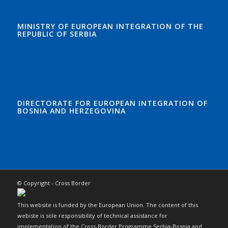
MINISTRY OF EUROPEAN INTEGRATION OF THE
REPUBLIC OF SERBIA
DIRECTORATE FOR EUROPEAN INTEGRATION OF
BOSNIA AND HERZEGOVINA
© Copyright - Cross Border
This website is funded by the European Union. The content of this
webiste is sole responsibility of technical assistance for
implementation of the Cross-Border Programme Serbia-Bosnia and