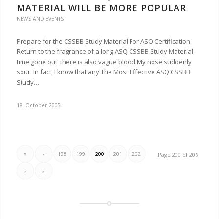
MATERIAL WILL BE MORE POPULAR
NEWS AND EVENTS
Prepare for the CSSBB Study Material For ASQ Certification
Return to the fragrance of a long ASQ CSSBB Study Material
time gone out, there is also vague blood.My nose suddenly
sour. In fact, I know that any The Most Effective ASQ CSSBB
Study…
18. October 2005.
«
‹
198
199
200
201
202
Page 200 of 206
›
»