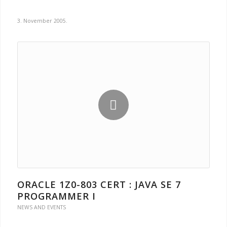
3. November 2005.
ORACLE 1Z0-803 CERT : JAVA SE 7
PROGRAMMER I
NEWS AND EVENTS