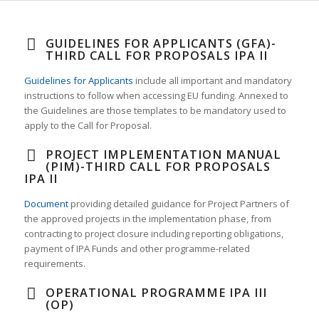
GUIDELINES FOR APPLICANTS (GFA)-
THIRD CALL FOR PROPOSALS IPA II
Guidelines for Applicants
include all important and mandatory
instructions to follow when accessing EU funding. Annexed to
the Guidelines are those templates to be mandatory used to
apply to the Call for Proposal.
PROJECT IMPLEMENTATION MANUAL
(PIM)-THIRD CALL FOR PROPOSALS
IPA II
Document
providing detailed guidance for Project Partners of
the approved projects in the implementation phase, from
contracting to project closure including reporting obligations,
payment of IPA Funds and other programme-related
requirements.
OPERATIONAL PROGRAMME IPA III
(OP)