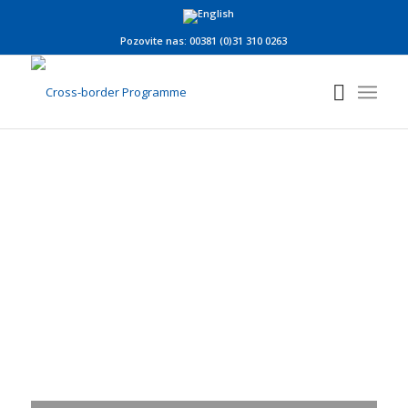
Pozovite nas: 00381 (0)31 310 0263
New Edition of the
Newsletter