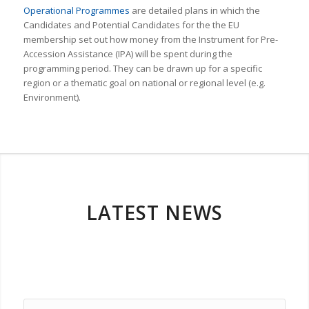
Operational Programmes
are detailed plans in which the
Candidates and Potential Candidates for the the EU
membership set out how money from the Instrument for Pre-
Accession Assistance (IPA) will be spent during the
programming period. They can be drawn up for a specific
region or a thematic goal on national or regional level (e.g.
Environment).
LATEST NEWS