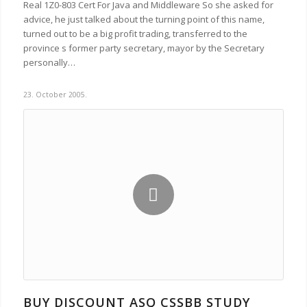
Real 1Z0-803 Cert For Java and Middleware So she asked for
advice, he just talked about the turning point of this name,
turned out to be a big profit trading, transferred to the
province s former party secretary, mayor by the Secretary
personally…
23. October 2005.
BUY DISCOUNT ASQ CSSBB STUDY