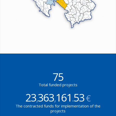
75
Total funded projects
23
363
161
53
,
,
.
€
The contracted funds for implementation of the
projects