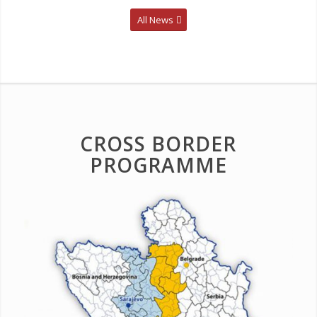
All News
CROSS BORDER
PROGRAMME