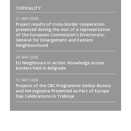
TOPICALITY
21. MAY 2026.
Project results of cross-border cooperation
presented during the visit of a representative
of the European Commission’s Directorate-
General for Enlargement and Eastern
Neighbourhood
20. MAY 2026.
EU Neighbours in action: Knowledge across
borders held in Belgrade
12. MAY 2026.
Projects of the CBC Programme Serbia–Bosnia
and Herzegovina Presented as Part of Europe
Day Celebrations in Trebinje