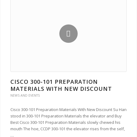
CISCO 300-101 PREPARATION
MATERIALS WITH NEW DISCOUNT
NEWS AND EVENTS
Cisco 300-101 Preparation Materials With New Discount Su Han
stood in 300-101 Preparation Materials the elevator and Buy
Best Cisco 300-101 Preparation Materials slowly chewed his
mouth The hoe, CCDP 300-101 the elevator rises from the self,
…