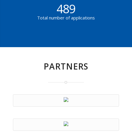
489
Total number of applications
PARTNERS