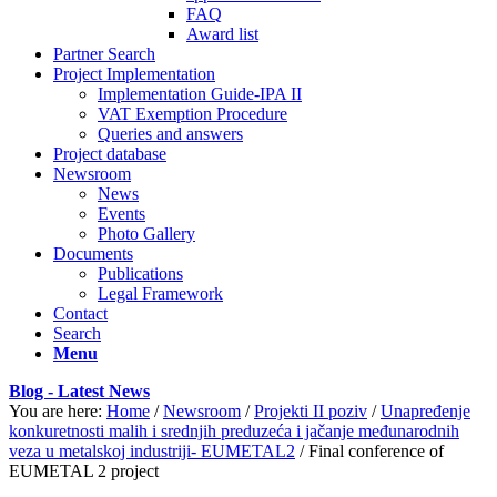
FAQ
Award list
Partner Search
Project Implementation
Implementation Guide-IPA II
VAT Exemption Procedure
Queries and answers
Project database
Newsroom
News
Events
Photo Gallery
Documents
Publications
Legal Framework
Contact
Search
Menu
Blog - Latest News
You are here:
Home
/
Newsroom
/
Projekti II poziv
/
Unapređenje
konkuretnosti malih i srednjih preduzeća i jačanje međunarodnih
veza u metalskoj industriji- EUMETAL2
/
Final conference of
EUMETAL 2 project