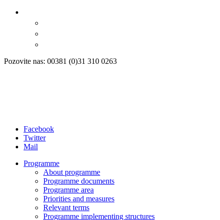
Pozovite nas: 00381 (0)31 310 0263
Facebook
Twitter
Mail
Programme
About programme
Programme documents
Programme area
Priorities and measures
Relevant terms
Programme implementing structures