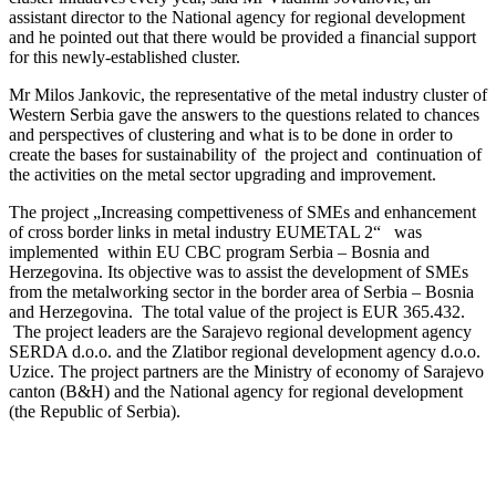
assistant director to the National agency for regional development
and he pointed out that there would be provided a financial support
for this newly-established cluster.
Mr Milos Jankovic, the representative of the metal industry cluster of
Western Serbia gave the answers to the questions related to chances
and perspectives of clustering and what is to be done in order to
create the bases for sustainability of the project and continuation of
the activities on the metal sector upgrading and improvement.
The project „Increasing compettiveness of SMEs and enhancement
of cross border links in metal industry EUMETAL 2“ was
implemented within EU CBC program Serbia – Bosnia and
Herzegovina. Its objective was to assist the development of SMEs
from the metalworking sector in the border area of Serbia – Bosnia
and Herzegovina. The total value of the project is EUR 365.432.
The project leaders are the Sarajevo regional development agency
SERDA d.o.o. and the Zlatibor regional development agency d.o.o.
Uzice. The project partners are the Ministry of economy of Sarajevo
canton (B&H) and the National agency for regional development
(the Republic of Serbia).