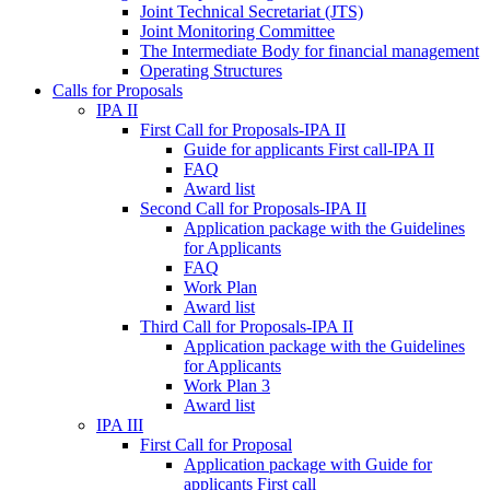
Joint Technical Secretariat (JTS)
Joint Monitoring Committee
The Intermediate Body for financial management
Operating Structures
Calls for Proposals
IPA II
First Call for Proposals-IPA II
Guide for applicants First call-IPA II
FAQ
Award list
Second Call for Proposals-IPA II
Application package with the Guidelines
for Applicants
FAQ
Work Plan
Award list
Third Call for Proposals-IPA II
Application package with the Guidelines
for Applicants
Work Plan 3
Award list
IPA III
First Call for Proposal
Application package with Guide for
applicants First call