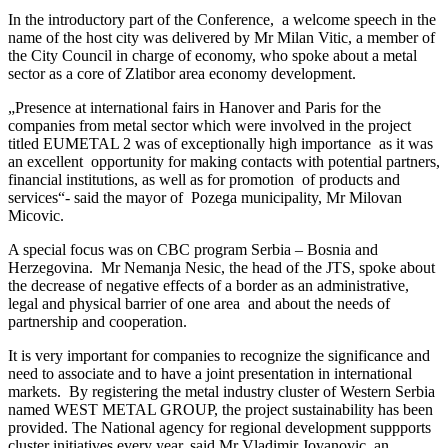
In the introductory part of the Conference, a welcome speech in the
name of the host city was delivered by Mr Milan Vitic, a member of
the City Council in charge of economy, who spoke about a metal
sector as a core of Zlatibor area economy development.
„Presence at international fairs in Hanover and Paris for the
companies from metal sector which were involved in the project
titled EUMETAL 2 was of exceptionally high importance as it was
an excellent opportunity for making contacts with potential partners,
financial institutions, as well as for promotion of products and
services“- said the mayor of Pozega municipality, Mr Milovan
Micovic.
A special focus was on CBC program Serbia – Bosnia and
Herzegovina. Mr Nemanja Nesic, the head of the JTS, spoke about
the decrease of negative effects of a border as an administrative,
legal and physical barrier of one area and about the needs of
partnership and cooperation.
It is very important for companies to recognize the significance and
need to associate and to have a joint presentation in international
markets. By registering the metal industry cluster of Western Serbia
named WEST METAL GROUP, the project sustainability has been
provided. The National agency for regional development suppports
cluster initiatives every year, said Mr Vladimir Jovanovic, an