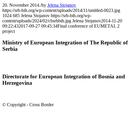
20. November 2014.
/
by
Jelena Stojanov
https://srb-bih.org/wp-content/uploads/2014/11/untitled-0023.jpg
1024
685
Jelena Stojanov
https://srb-bih.org/wp-
content/uploads/2024/02/cbsrbbih.jpg
Jelena Stojanov
2014-11-20
09:22:43
2017-09-27 09:45:34
Final conference of EUMETAL 2
project
Ministry of European Integration of The Republic of
Serbia
Directorate for European Integration of Bosnia and
Herzegovina
© Copyright - Cross Border