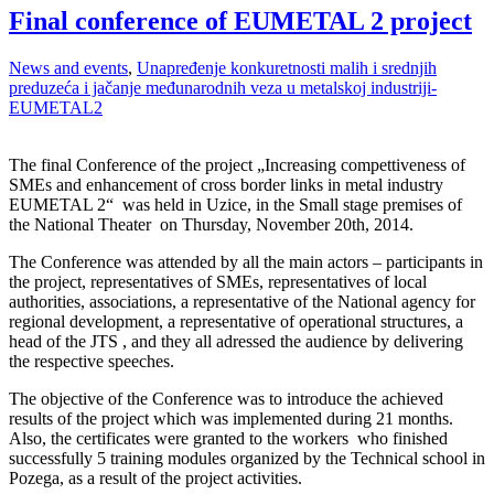
Final conference of EUMETAL 2 project
News and events
,
Unapređenje konkuretnosti malih i srednjih
preduzeća i jačanje međunarodnih veza u metalskoj industriji-
EUMETAL2
The final Conference of the project „Increasing compettiveness of
SMEs and enhancement of cross border links in metal industry
EUMETAL 2“ was held in Uzice, in the Small stage premises of
the National Theater on Thursday, November 20th, 2014.
The Conference was attended by all the main actors – participants in
the project, representatives of SMEs, representatives of local
authorities, associations, a representative of the National agency for
regional development, a representative of operational structures, a
head of the JTS , and they all adressed the audience by delivering
the respective speeches.
The objective of the Conference was to introduce the achieved
results of the project which was implemented during 21 months.
Also, the certificates were granted to the workers who finished
successfully 5 training modules organized by the Technical school in
Pozega, as a result of the project activities.