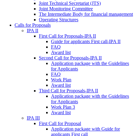
Joint Technical Secretariat (JTS)
Joint Monitoring Committee
The Intermediate Body for financial management
Operating Structures
Calls for Proposals
IPA II
First Call for Proposals-IPA II
Guide for applicants First call-IPA II
FAQ
Award list
Second Call for Proposals-IPA II
Application package with the Guidelines
for Applicants
FAQ
Work Plan
Award list
Third Call for Proposals-IPA II
Application package with the Guidelines
for Applicants
Work Plan 3
Award list
IPA III
First Call for Proposal
Application package with Guide for
applicants First call