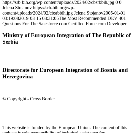
https://srb-bih.org/wp-content/uploads/2024/02/cbsrbbih.jpg
0
0
Jelena Stojanov
https://srb-bih.org/wp-
content/uploads/2024/02/cbsrbbih.jpg
Jelena Stojanov
2005-01-01
03:19:08
2019-08-15 03:31:05
The Most Recommended DEV-401
Questions For The Salesforce.com Certified Force.com Developer
Ministry of European Integration of The Republic of
Serbia
Directorate for European Integration of Bosnia and
Herzegovina
© Copyright - Cross Border
This website is funded by the European Union. The content of this
webiste is sole responsibility of technical assistance for