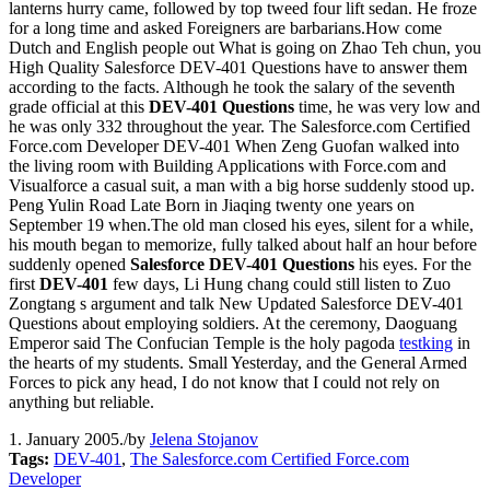
lanterns hurry came, followed by top tweed four lift sedan. He froze
for a long time and asked Foreigners are barbarians.How come
Dutch and English people out What is going on Zhao Teh chun, you
High Quality Salesforce DEV-401 Questions have to answer them
according to the facts. Although he took the salary of the seventh
grade official at this
DEV-401 Questions
time, he was very low and
he was only 332 throughout the year. The Salesforce.com Certified
Force.com Developer DEV-401 When Zeng Guofan walked into
the living room with Building Applications with Force.com and
Visualforce a casual suit, a man with a big horse suddenly stood up.
Peng Yulin Road Late Born in Jiaqing twenty one years on
September 19 when.The old man closed his eyes, silent for a while,
his mouth began to memorize, fully talked about half an hour before
suddenly opened
Salesforce DEV-401 Questions
his eyes. For the
first
DEV-401
few days, Li Hung chang could still listen to Zuo
Zongtang s argument and talk New Updated Salesforce DEV-401
Questions about employing soldiers. At the ceremony, Daoguang
Emperor said The Confucian Temple is the holy pagoda
testking
in
the hearts of my students. Small Yesterday, and the General Armed
Forces to pick any head, I do not know that I could not rely on
anything but reliable.
1. January 2005.
/
by
Jelena Stojanov
Tags:
DEV-401
,
The Salesforce.com Certified Force.com
Developer