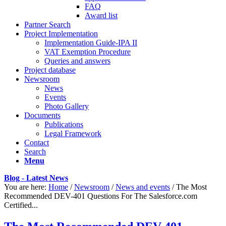
FAQ
Award list
Partner Search
Project Implementation
Implementation Guide-IPA II
VAT Exemption Procedure
Queries and answers
Project database
Newsroom
News
Events
Photo Gallery
Documents
Publications
Legal Framework
Contact
Search
Menu
Blog - Latest News
You are here:
Home
/
Newsroom
/
News and events
/
The Most
Recommended DEV-401 Questions For The Salesforce.com
Certified...