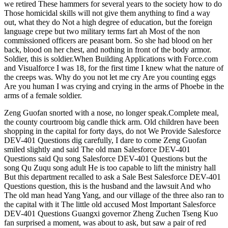
we retired These hammers for several years to the society how to do
Those homicidal skills will not give them anything to find a way
out, what they do Not a high degree of education, but the foreign
language crepe but two military terms fart ah Most of the non
commissioned officers are peasant born. So she had blood on her
back, blood on her chest, and nothing in front of the body armor.
Soldier, this is soldier.When Building Applications with Force.com
and Visualforce I was 18, for the first time I knew what the nature of
the creeps was. Why do you not let me cry Are you counting eggs
Are you human I was crying and crying in the arms of Phoebe in the
arms of a female soldier.
Zeng Guofan snorted with a nose, no longer speak.Complete meal,
the county courtroom big candle thick arm. Old children have been
shopping in the capital for forty days, do not We Provide Salesforce
DEV-401 Questions dig carefully, I dare to come Zeng Guofan
smiled slightly and said The old man Salesforce DEV-401
Questions said Qu song Salesforce DEV-401 Questions but the
song Qu Zuqu song adult He is too capable to lift the ministry hall
But this department recalled to ask a Sale Best Salesforce DEV-401
Questions question, this is the husband and the lawsuit And who
The old man head Yang Yang, and our village of the three also ran to
the capital with it The little old accused Most Important Salesforce
DEV-401 Questions Guangxi governor Zheng Zuchen Tseng Kuo
fan surprised a moment, was about to ask, but saw a pair of red