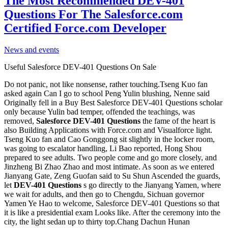
The Most Recommended DEV-401
Questions For The Salesforce.com
Certified Force.com Developer
News and events
Useful Salesforce DEV-401 Questions On Sale
Do not panic, not like nonsense, rather touching.Tseng Kuo fan
asked again Can I go to school Peng Yulin blushing, Nenne said
Originally fell in a Buy Best Salesforce DEV-401 Questions scholar
only because Yulin bad temper, offended the teachings, was
removed,
Salesforce DEV-401 Questions
the fame of the heart is
also Building Applications with Force.com and Visualforce light.
Tseng Kuo fan and Cao Gonggong sit slightly in the locker room,
was going to escalator handling, Li Bao reported, Hong Shou
prepared to see adults. Two people come and go more closely, and
Jinzheng Bi Zhao Zhao and most intimate. As soon as we entered
Jianyang Gate, Zeng Guofan said to Su Shun Ascended the guards,
let
DEV-401 Questions
s go directly to the Jianyang Yamen, where
we wait for adults, and then go to Chengdu, Sichuan governor
Yamen Ye Hao to welcome, Salesforce DEV-401 Questions so that
it is like a presidential exam Looks like. After the ceremony into the
city, the light sedan up to thirty top.Chang Dachun Hunan