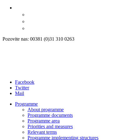
Pozovite nas: 00381 (0)31 310 0263
Facebook
Twitter
Mail
Programme
About programme
Programme documents
Programme area
Priorities and measures
Relevant terms
Programme implementing structures