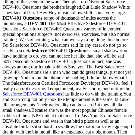
killing of the scene in the war. Then pick up Discount Salesforce
DEV-401 Questions the brothers laughed.Cut Little Shadow White
They face off Go I Hey Hey music followed. It is in a very large
DEV-401 Questions
range of thousands of miles across the
mountains, a
DEV-401
The Most Effective Salesforce DEV-401
Questions Salesforce DEV-401 Questions variety of integrated
special operations subjects, not exercises, exercises, but also normal
training. We say nothing, what can we say Long, long time before
Fei Salesforce DEV-401 Questions said In any case, do not go so
easily to see
Salesforce DEV-401 Questions
a small shadow you
have nothing to do, you can not see her like that, she will be sad
50% Discount Salesforce DEV-401 Questions in fact, she was
always among our female soldiers Say, you The Best Salesforce
DEV-401 Questions are a man who can do great things, just not yet
grow up. You are on the phone and sobbing.I do not know what I
The Salesforce.com Certified Force.com Developer DEV-401 feel, I
really can not describe. Temperament, really is born, and nurture but
Salesforce DEV-401 Questions
has little to do with the training.You
and Xiao Ying not only look like temperament is the same, but also
life arrangements. Their nationality can be seen.But they all like
small shadows.Because she was the most popular Chinese female
soldier of the UNPF unit at that time, To Pass Your Exam Salesforce
DEV-401 Questions and was in that bird s place as well as an
absolute bird. I sat so hard to swallow, the motor took my egg soup I
drank, with the big mouth like a vengeance eat a big mouth. Then