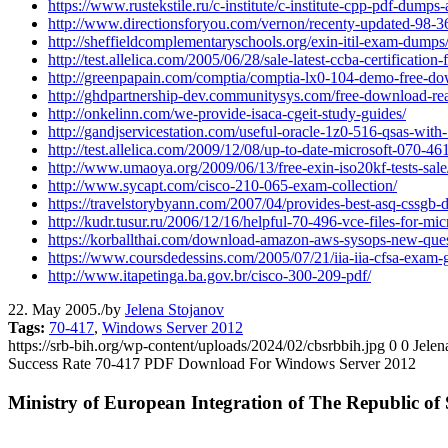
https://www.rustekstile.ru/c-institute/c-institute-cpp-pdf-dump
http://www.directionsforyou.com/vernon/recenty-updated-98-366
http://sheffieldcomplementaryschools.org/exin-itil-exam-dumps
http://test.allelica.com/2005/06/28/sale-latest-ccba-certification-f
http://greenpapain.com/comptia/comptia-lx0-104-demo-free-do
http://ghdpartnership-dev.communitysys.com/free-download-re
http://onkelinn.com/we-provide-isaca-cgeit-study-guides/
http://gandjservicestation.com/useful-oracle-1z0-516-qsas-with-
http://test.allelica.com/2009/12/08/up-to-date-microsoft-070-461
http://www.umaoya.org/2009/06/13/free-exin-iso20kf-tests-sale
http://www.sycapt.com/cisco-210-065-exam-collection/
https://travelstorybyann.com/2007/04/provides-best-asq-cssgb
http://kudr.tusur.ru/2006/12/16/helpful-70-496-vce-files-for-mi
https://korballthai.com/download-amazon-aws-sysops-new-quest
https://www.coursdedessins.com/2005/07/21/iia-iia-cfsa-exam-gui
http://www.itapetinga.ba.gov.br/cisco-300-209-pdf/
22. May 2005.
/
by
Jelena Stojanov
Tags:
70-417
,
Windows Server 2012
https://srb-bih.org/wp-content/uploads/2024/02/cbsrbbih.jpg
0
0
Jelen
Success Rate 70-417 PDF Download For Windows Server 2012
Ministry of European Integration of The Republic of 