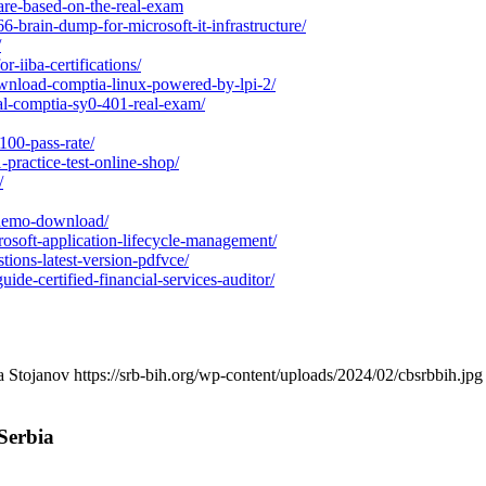
s-are-based-on-the-real-exam
-brain-dump-for-microsoft-it-infrastructure/
/
or-iiba-certifications/
wnload-comptia-linux-powered-by-lpi-2/
al-comptia-sy0-401-real-exam/
100-pass-rate/
-practice-test-online-shop/
/
-demo-download/
crosoft-application-lifecycle-management/
ions-latest-version-pdfvce/
de-certified-financial-services-auditor/
a Stojanov
https://srb-bih.org/wp-content/uploads/2024/02/cbsrbbih.jpg
Serbia