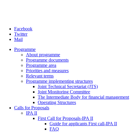
Facebook
Twitter
Mail
Programme
About programme
Programme documents
Programme area
Priorities and measures
Relevant terms
Programme implementing structures
Joint Technical Secretariat (JTS)
Joint Monitoring Committee
The Intermediate Body for financial management
Operating Structures
Calls for Proposals
IPA II
First Call for Proposals-IPA II
Guide for applicants First call-IPA II
FAQ