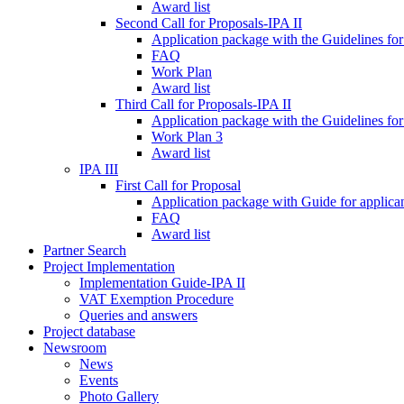
Award list
Second Call for Proposals-IPA II
Application package with the Guidelines for
FAQ
Work Plan
Award list
Third Call for Proposals-IPA II
Application package with the Guidelines for
Work Plan 3
Award list
IPA III
First Call for Proposal
Application package with Guide for applicant
FAQ
Award list
Partner Search
Project Implementation
Implementation Guide-IPA II
VAT Exemption Procedure
Queries and answers
Project database
Newsroom
News
Events
Photo Gallery