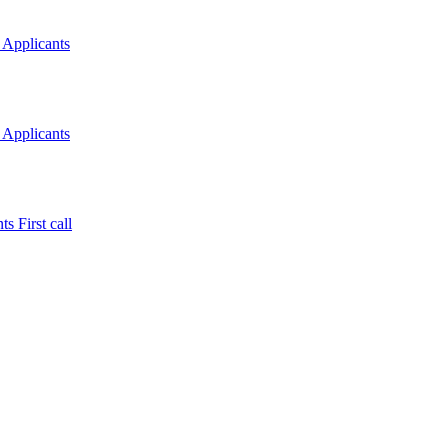
 Applicants
 Applicants
s First call