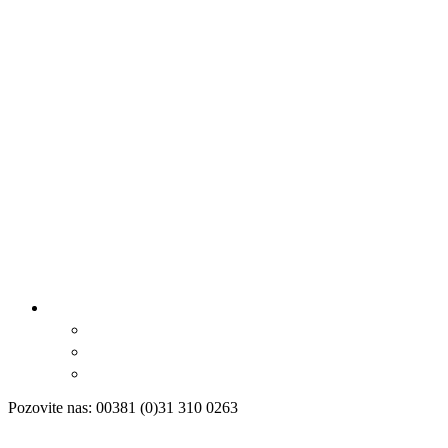
Pozovite nas: 00381 (0)31 310 0263