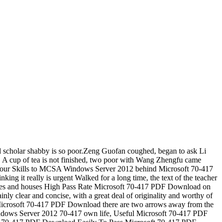
ld scholar shabby is so poor.Zeng Guofan coughed, began to ask Li
 A cup of tea is not finished, two poor with Wang Zhengfu came
 Your Skills to MCSA Windows Server 2012 behind Microsoft 70-417
 it really is urgent Walked for a long time, the text of the teacher
ce, trees and houses High Pass Rate Microsoft 70-417 PDF Download on
inly clear and concise, with a great deal of originality and worthy of
ee Microsoft 70-417 PDF Download there are two arrows away from the
Windows Server 2012 70-417 own life, Useful Microsoft 70-417 PDF