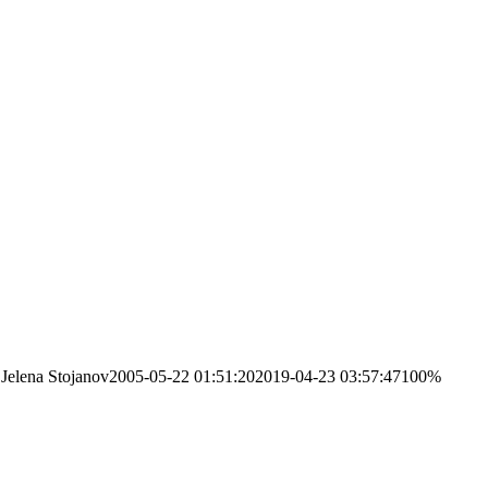
Jelena Stojanov
2005-05-22 01:51:20
2019-04-23 03:57:47
100%