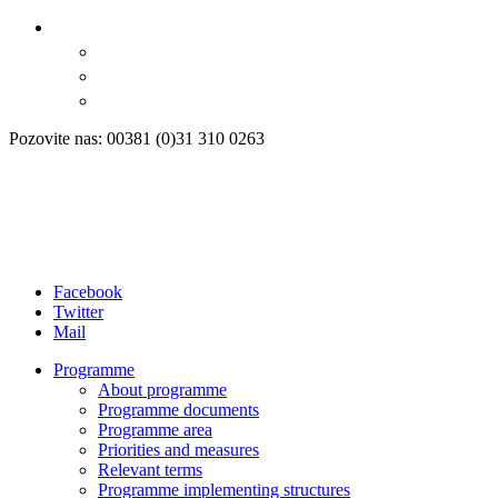
Pozovite nas: 00381 (0)31 310 0263
Facebook
Twitter
Mail
Programme
About programme
Programme documents
Programme area
Priorities and measures
Relevant terms
Programme implementing structures