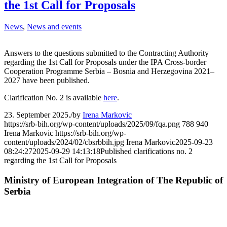
the 1st Call for Proposals
News
,
News and events
Answers to the questions submitted to the Contracting Authority
regarding the 1st Call for Proposals under the IPA Cross-border
Cooperation Programme Serbia – Bosnia and Herzegovina 2021–
2027 have been published.
Clarification No. 2 is available
here
.
23. September 2025.
/
by
Irena Markovic
https://srb-bih.org/wp-content/uploads/2025/09/fqa.png
788
940
Irena Markovic
https://srb-bih.org/wp-
content/uploads/2024/02/cbsrbbih.jpg
Irena Markovic
2025-09-23
08:24:27
2025-09-29 14:13:18
Published clarifications no. 2
regarding the 1st Call for Proposals
Ministry of European Integration of The Republic of
Serbia