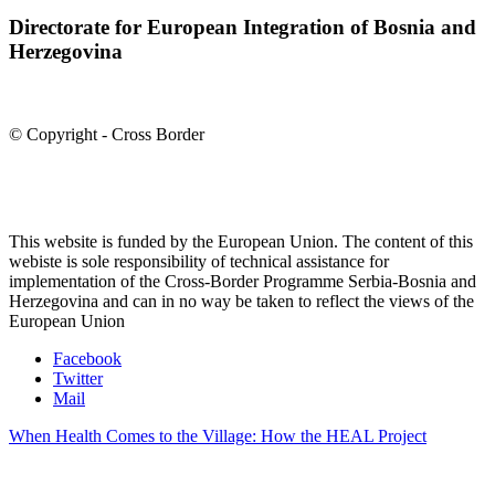
Directorate for European Integration of Bosnia and
Herzegovina
© Copyright - Cross Border
This website is funded by the European Union. The content of this
webiste is sole responsibility of technical assistance for
implementation of the Cross-Border Programme Serbia-Bosnia and
Herzegovina and can in no way be taken to reflect the views of the
European Union
Facebook
Twitter
Mail
When Health Comes to the Village: How the HEAL Project