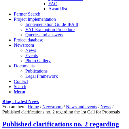
FAQ
Award list
Partner Search
Project Implementation
Implementation Guide-IPA II
VAT Exemption Procedure
Queries and answers
Project database
Newsroom
News
Events
Photo Gallery
Documents
Publications
Legal Framework
Contact
Search
Menu
Blog - Latest News
You are here:
Home
/
Newsroom
/
News and events
/
News
/
Published clarifications no. 2 regarding the 1st Call for Proposals
Published clarifications no. 2 regarding