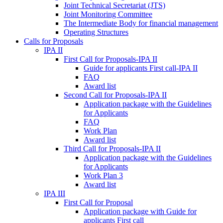
Joint Technical Secretariat (JTS)
Joint Monitoring Committee
The Intermediate Body for financial management
Operating Structures
Calls for Proposals
IPA II
First Call for Proposals-IPA II
Guide for applicants First call-IPA II
FAQ
Award list
Second Call for Proposals-IPA II
Application package with the Guidelines
for Applicants
FAQ
Work Plan
Award list
Third Call for Proposals-IPA II
Application package with the Guidelines
for Applicants
Work Plan 3
Award list
IPA III
First Call for Proposal
Application package with Guide for
applicants First call