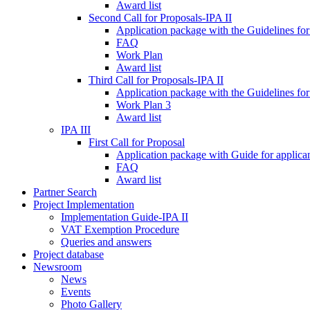
Award list
Second Call for Proposals-IPA II
Application package with the Guidelines for
FAQ
Work Plan
Award list
Third Call for Proposals-IPA II
Application package with the Guidelines for
Work Plan 3
Award list
IPA III
First Call for Proposal
Application package with Guide for applicant
FAQ
Award list
Partner Search
Project Implementation
Implementation Guide-IPA II
VAT Exemption Procedure
Queries and answers
Project database
Newsroom
News
Events
Photo Gallery