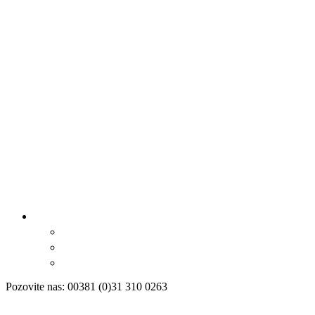
Pozovite nas: 00381 (0)31 310 0263