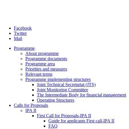
Facebook
Twitter
Mail
Programme
About programme
Programme documents
Programme area
Priorities and measures
Relevant terms
Programme implementing structures
Joint Technical Secretariat (JTS)
Joint Monitoring Committee
The Intermediate Body for financial management
Operating Structures
Calls for Proposals
IPA II
First Call for Proposals-IPA II
Guide for applicants First call-IPA II
FAQ