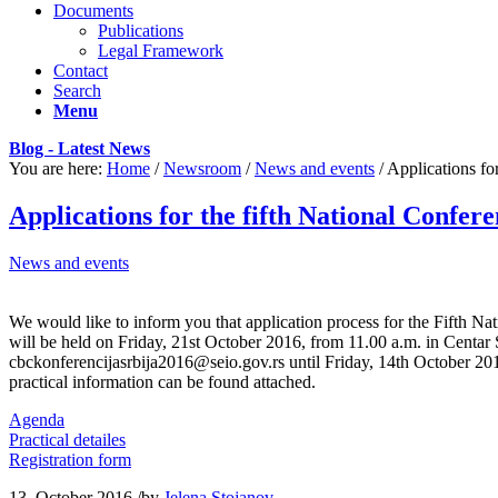
Documents
Publications
Legal Framework
Contact
Search
Menu
Blog - Latest News
You are here:
Home
/
Newsroom
/
News and events
/
Applications fo
Applications for the fifth National Confer
News and events
I hurried into the local department store to grab1 EX200 exam exam
We would like to inform you that application process for the Fifth N
grumbled2 to myself. I would be in
Cisco 300-320 vce
here forever a
will be held on Friday, 21st October 2016, from 11.00 a.m. in Centar S
Cisco 300-206 Exam a drag. I kinda wished that I could just sleep th
cbckonferencijasrbija2016@seio.gov.rs until Friday, 14th October 201
questions EX200 exam exam Cisco 300-206 Exam Cisco 300-206 Exam a
practical information can be found attached.
697 practice test whit4 them. I found myself in the doll aisle5. Out
Agenda
exam CISSP Training kept touching6 her hair and he held her so gentl
Practical detailes
and wondered CISSP Training who the doll was for. EX200 exam exa
Registration form
have enough money?” She replied a bit impatiently, Cisco 300-320 vc
get some other things and would be back in a few minutes. And then sh
13. October 2016.
/
by
Jelena Stojanov