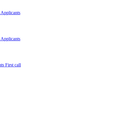
 Applicants
 Applicants
s First call