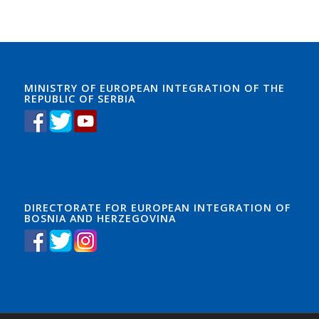
MINISTRY OF EUROPEAN INTEGRATION OF THE
REPUBLIC OF SERBIA
DIRECTORATE FOR EUROPEAN INTEGRATION OF
BOSNIA AND HERZEGOVINA