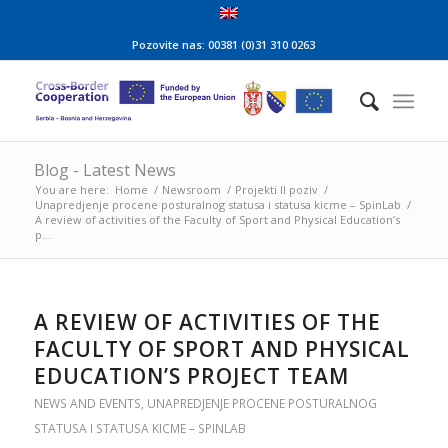
Pozovite nas: 00381 (0)31 310 0263
Blog - Latest News
You are here:
Home
/
Newsroom
/
Projekti II poziv
/
Unapredjenje procene posturalnog statusa i statusa kicme – SpinLab
/
A review of activities of the Faculty of Sport and Physical Education’s
p...
A REVIEW OF ACTIVITIES OF THE
FACULTY OF SPORT AND PHYSICAL
EDUCATION’S PROJECT TEAM
NEWS AND EVENTS
,
UNAPREDJENJE PROCENE POSTURALNOG
STATUSA I STATUSA KICME – SPINLAB