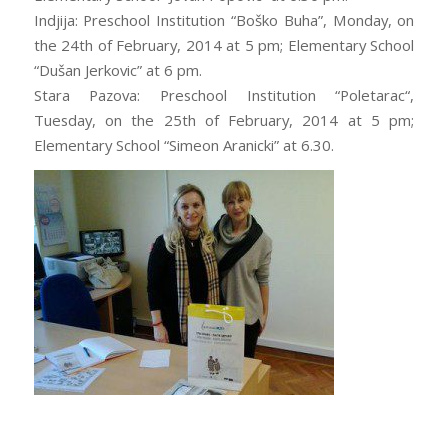
Indjija: Preschool Institution “Boško Buha”, Monday, on
the 24th of February, 2014 at 5 pm; Elementary School
“Dušan Jerkovic” at 6 pm.
Stara Pazova: Preschool Institution “Poletarac“,
Tuesday, on the 25th of February, 2014 at 5 pm;
Elementary School “Simeon Aranicki” at 6.30.