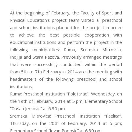
At the beginning of February, the Faculty of Sport and
Physical Education’s project team visited all preschool
and school institutions planned for the project in order
to achieve the best possible cooperation with
educational institutions and perform the project in the
following municipalities: Ruma, Sremska Mitrovica,
Indjija and Stara Pazova. Previously arranged meetings
that were successfully conducted within the period
from 5th to 7th February in 2014 are the meeting with
headmasters of the following preschool and school
institutions:
Ruma: Preschool Institution “Poletarac“, Wednesday, on
the 19th of February, 2014 at 5 pm; Elementary School
“Dušan Jerkovic” at 6.30 pm.
Sremska Mitrovica: Preschool Institution “Pcelica“,
Thursday, on the 20th of February, 2014 at 5 pm;
Elementary School “Jovan Popovic” at 6.30 pm.