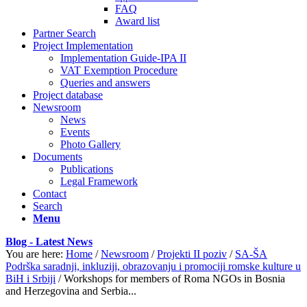
FAQ
Award list
Partner Search
Project Implementation
Implementation Guide-IPA II
VAT Exemption Procedure
Queries and answers
Project database
Newsroom
News
Events
Photo Gallery
Documents
Publications
Legal Framework
Contact
Search
Menu
Blog - Latest News
You are here:
Home
/
Newsroom
/
Projekti II poziv
/
SA-ŠA
Podrška saradnji, inkluziji, obrazovanju i promociji romske kulture u
BiH i Srbiji
/
Workshops for members of Roma NGOs in Bosnia
and Herzegovina and Serbia...