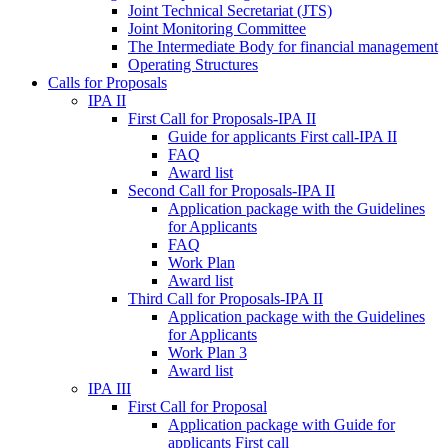
Joint Technical Secretariat (JTS)
Joint Monitoring Committee
The Intermediate Body for financial management
Operating Structures
Calls for Proposals
IPA II
First Call for Proposals-IPA II
Guide for applicants First call-IPA II
FAQ
Award list
Second Call for Proposals-IPA II
Application package with the Guidelines
for Applicants
FAQ
Work Plan
Award list
Third Call for Proposals-IPA II
Application package with the Guidelines
for Applicants
Work Plan 3
Award list
IPA III
First Call for Proposal
Application package with Guide for
applicants First call