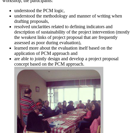
workshop, the participants:
understood the PCM logic,
understood the methodology and manner of writing when
drafting proposals,
resolved unclarities related to defining indicators and
description of sustainability of the project intervention (mostly
the weakest links of project proposal that are frequently
assessed as poor during evaluation),
learned more about the evaluation itself based on the
application of PCM approach and
are able to jointly design and develop a project proposal
concept based on the PCM approach.