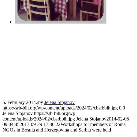
5. February 2014.
/
by
Jelena Stojanov
https://srb-bih.org/wp-content/uploads/2024/02/cbsrbbih.jpg
0
0
Jelena Stojanov
https://srb-bih.org/wp-
content/uploads/2024/02/cbsrbbih.jpg
Jelena Stojanov
2014-02-05
09:04:45
2017-09-29 17:36:22
Workshops for members of Roma
NGOs in Bosnia and Herzegovina and Serbia were held