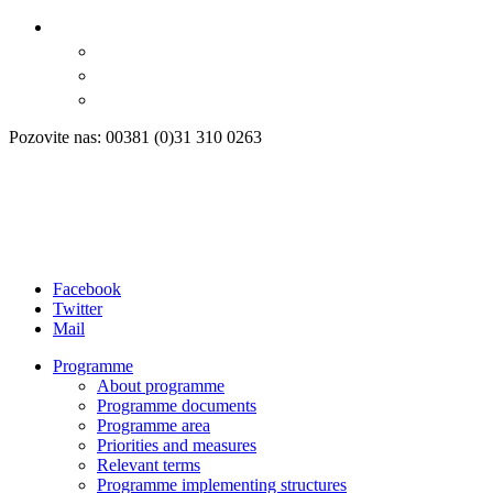
Pozovite nas: 00381 (0)31 310 0263
Facebook
Twitter
Mail
Programme
About programme
Programme documents
Programme area
Priorities and measures
Relevant terms
Programme implementing structures