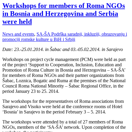
Workshops for members of Roma NGOs
in Bosnia and Herzegovina and Serbia
were held
News and events
,
SA-ŠA Podrška saradnji, inkluziji, obrazovanju i
promociji romske kulture u BiH i Srbiji
Date: 23.-25.01.2014. in Šabac and 03.-05.02.2014. in Sarajevo
Workshops on project cycle management (PCM) were held as part
of the project ‘Support to Cooperation, Inclusion, Education and
Promotion of Roma Culture in Bosnia and Herzegovina – SA-ŠA’
for members of Roma NGOs and their partner organizations from
Šabac, Loznica, Bogatic and Ruma at the premises of the National
Council Roma National Minority – Šabac Regional Office, in the
period January 23 to 25. 2014.
The workshops for the representatives of Roma associations from
Sarajevo and Visoko were held at the conference rooms of Hotel
‘Bosnia’ in Sarajevo in the period February 3 – 5. 2014.
The workshops were attended by a total of 27 members of Roma
NGOs, members of the ‘SA-ŠA’ network. Upon completion of the