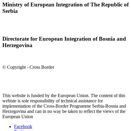
Ministry of European Integration of The Republic of
Serbia
Directorate for European Integration of Bosnia and
Herzegovina
© Copyright - Cross Border
This website is funded by the European Union. The content of this
webiste is sole responsibility of technical assistance for
implementation of the Cross-Border Programme Serbia-Bosnia and
Herzegovina and can in no way be taken to reflect the views of the
European Union
Facebook