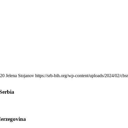
20
Jelena Stojanov
https://srb-bih.org/wp-content/uploads/2024/02/cbs
Serbia
Herzegovina