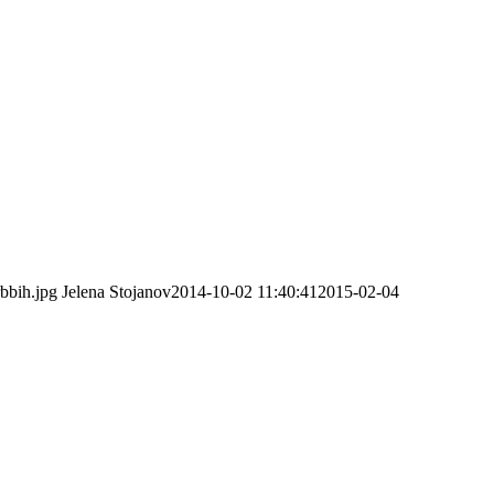
rbbih.jpg
Jelena Stojanov
2014-10-02 11:40:41
2015-02-04