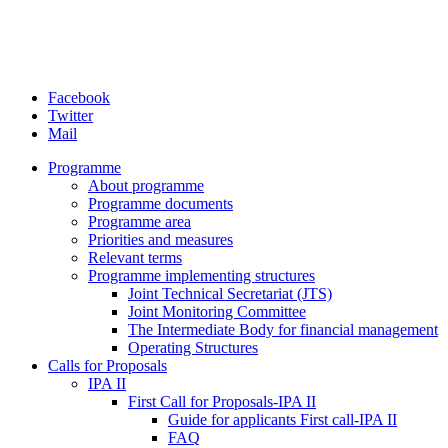
Facebook
Twitter
Mail
Programme
About programme
Programme documents
Programme area
Priorities and measures
Relevant terms
Programme implementing structures
Joint Technical Secretariat (JTS)
Joint Monitoring Committee
The Intermediate Body for financial management
Operating Structures
Calls for Proposals
IPA II
First Call for Proposals-IPA II
Guide for applicants First call-IPA II
FAQ