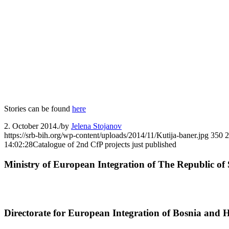
Stories can be found
here
2. October 2014.
/
by
Jelena Stojanov
https://srb-bih.org/wp-content/uploads/2014/11/Kutija-baner.jpg
350
2
14:02:28
Catalogue of 2nd CfP projects just published
Ministry of European Integration of The Republic of 
Directorate for European Integration of Bosnia and 