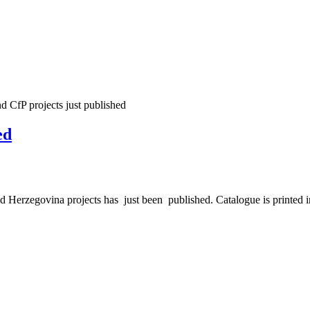
d CfP projects just published
ed
erzegovina projects has just been published. Catalogue is printed in 