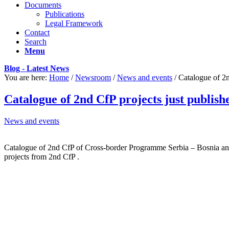
Documents
Publications
Legal Framework
Contact
Search
Menu
Blog - Latest News
You are here:
Home
/
Newsroom
/
News and events
/
Catalogue of 2n
Catalogue of 2nd CfP projects just publish
News and events
Catalogue of 2nd CfP of Cross-border Programme Serbia – Bosnia and H
projects from 2nd CfP .