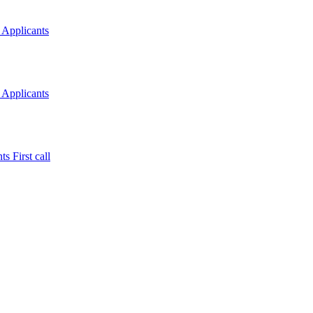
 Applicants
 Applicants
s First call