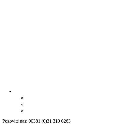
Pozovite nas: 00381 (0)31 310 0263