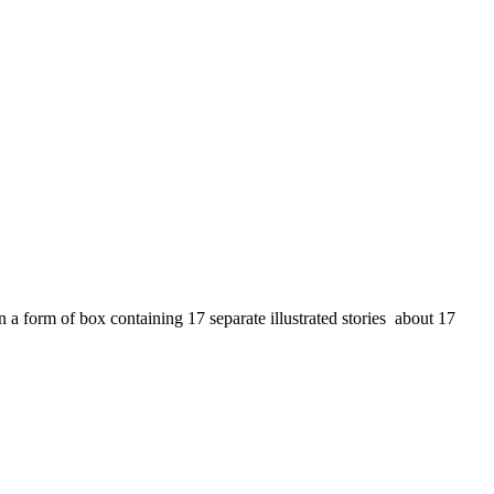
a form of box containing 17 separate illustrated stories about 17