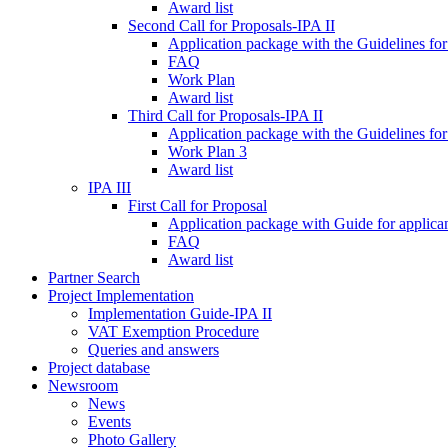
Award list
Second Call for Proposals-IPA II
Application package with the Guidelines for
FAQ
Work Plan
Award list
Third Call for Proposals-IPA II
Application package with the Guidelines for
Work Plan 3
Award list
IPA III
First Call for Proposal
Application package with Guide for applicant
FAQ
Award list
Partner Search
Project Implementation
Implementation Guide-IPA II
VAT Exemption Procedure
Queries and answers
Project database
Newsroom
News
Events
Photo Gallery