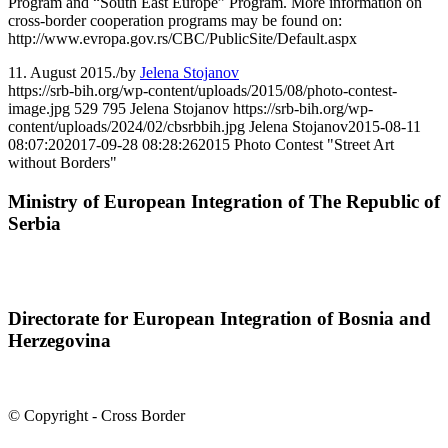
Program and “South East Europe” Program. More information on
cross-border cooperation programs may be found on:
http://www.evropa.gov.rs/CBC/PublicSite/Default.aspx
11. August 2015.
/
by
Jelena Stojanov
https://srb-bih.org/wp-content/uploads/2015/08/photo-contest-
image.jpg
529
795
Jelena Stojanov
https://srb-bih.org/wp-
content/uploads/2024/02/cbsrbbih.jpg
Jelena Stojanov
2015-08-11
08:07:20
2017-09-28 08:28:26
2015 Photo Contest "Street Art
without Borders"
Ministry of European Integration of The Republic of
Serbia
Directorate for European Integration of Bosnia and
Herzegovina
© Copyright - Cross Border