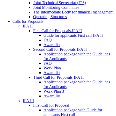
Joint Technical Secretariat (JTS)
Joint Monitoring Committee
The Intermediate Body for financial management
Operating Structures
Calls for Proposals
IPA II
First Call for Proposals-IPA II
Guide for applicants First call-IPA II
FAQ
Award list
Second Call for Proposals-IPA II
Application package with the Guidelines
for Applicants
FAQ
Work Plan
Award list
Third Call for Proposals-IPA II
Application package with the Guidelines
for Applicants
Work Plan 3
Award list
IPA III
First Call for Proposal
Application package with Guide for
applicants First call