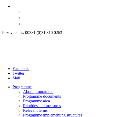
Pozovite nas: 00381 (0)31 310 0263
Facebook
Twitter
Mail
Programme
About programme
Programme documents
Programme area
Priorities and measures
Relevant terms
Programme implementing structures