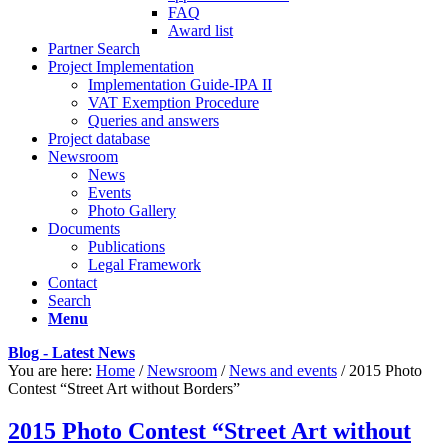
FAQ
Award list
Partner Search
Project Implementation
Implementation Guide-IPA II
VAT Exemption Procedure
Queries and answers
Project database
Newsroom
News
Events
Photo Gallery
Documents
Publications
Legal Framework
Contact
Search
Menu
Blog - Latest News
You are here:
Home
/
Newsroom
/
News and events
/
2015 Photo
Contest “Street Art without Borders”
2015 Photo Contest “Street Art without