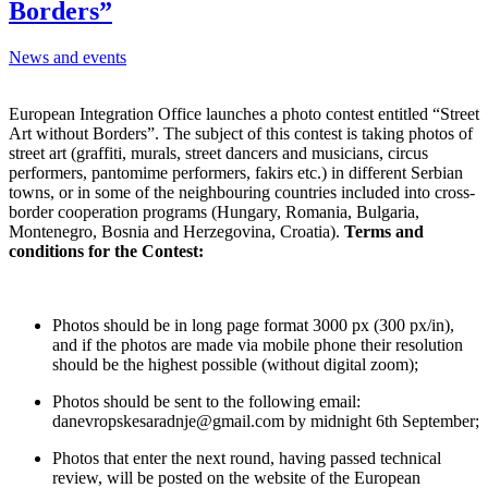
Borders”
News and events
European Integration Office launches a photo contest entitled “Street
Art without Borders”. The subject of this contest is taking photos of
street art (graffiti, murals, street dancers and musicians, circus
performers, pantomime performers, fakirs etc.) in different Serbian
towns, or in some of the neighbouring countries included into cross-
border cooperation programs (Hungary, Romania, Bulgaria,
Montenegro, Bosnia and Herzegovina, Croatia).
Terms and
conditions for the Contest:
Photos should be in long page format 3000 px (300 px/in),
and if the photos are made via mobile phone their resolution
should be the highest possible (without digital zoom);
Photos should be sent to the following email:
danevropskesaradnje@gmail.com by midnight 6th September;
Photos that enter the next round, having passed technical
review, will be posted on the website of the European