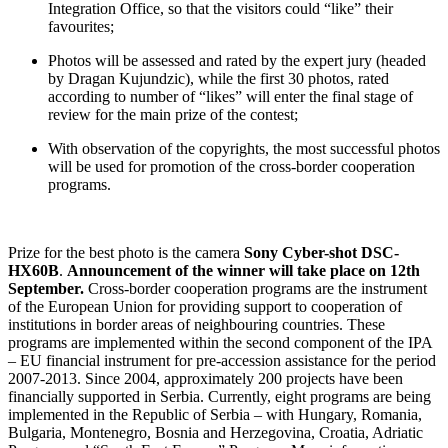
Integration Office, so that the visitors could “like” their
favourites;
Photos will be assessed and rated by the expert jury (headed
by Dragan Kujundzic), while the first 30 photos, rated
according to number of “likes” will enter the final stage of
review for the main prize of the contest;
With observation of the copyrights, the most successful photos
will be used for promotion of the cross-border cooperation
programs.
Prize for the best photo is the camera
Sony Cyber-shot DSC-
HX60B
.
Announcement of the winner will take place on 12
th
September.
Cross-border cooperation programs are the instrument
of the European Union for providing support to cooperation of
institutions in border areas of neighbouring countries. These
programs are implemented within the second component of the IPA
– EU financial instrument for pre-accession assistance for the period
2007-2013. Since 2004, approximately 200 projects have been
financially supported in Serbia. Currently, eight programs are being
implemented in the Republic of Serbia – with Hungary, Romania,
Bulgaria, Montenegro, Bosnia and Herzegovina, Croatia, Adriatic