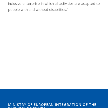
inclusive enterprise in which all activities are adapted to
people with and without disabilities.”
MINISTRY OF EUROPEAN INTEGRATION OF THE