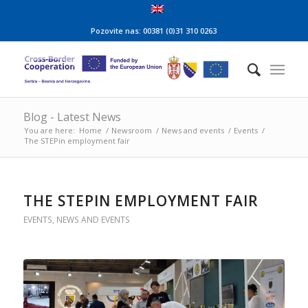
Pozovite nas: 00381 (0)31 310 0263
Blog - Latest News
You are here:
Home
/
Newsroom
/
News and events
/
Events
/
The STEPin employment fair
THE STEPIN EMPLOYMENT FAIR
EVENTS
,
NEWS AND EVENTS