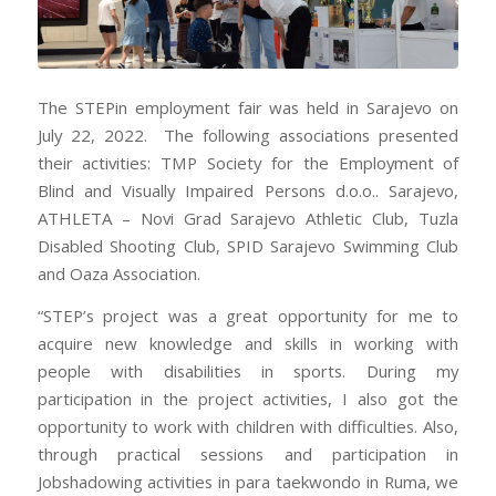
The STEPin employment fair was held in Sarajevo on
July 22, 2022. The following associations presented
their activities: TMP Society for the Employment of
Blind and Visually Impaired Persons d.o.o.. Sarajevo,
ATHLETA – Novi Grad Sarajevo Athletic Club, Tuzla
Disabled Shooting Club, SPID Sarajevo Swimming Club
and Oaza Association.
“STEP’s project was a great opportunity for me to
acquire new knowledge and skills in working with
people with disabilities in sports. During my
participation in the project activities, I also got the
opportunity to work with children with difficulties. Also,
through practical sessions and participation in
Jobshadowing activities in para taekwondo in Ruma, we