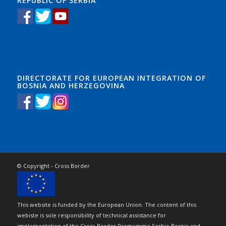
REPUBLIC OF SERBIA
DIRECTORATE FOR EUROPEAN INTEGRATION OF
BOSNIA AND HERZEGOVINA
© Copyright - Cross Border
This website is funded by the European Union. The content of this
webiste is sole responsibility of technical assistance for
implementation of the Cross-Border Programme Serbia-Bosnia and