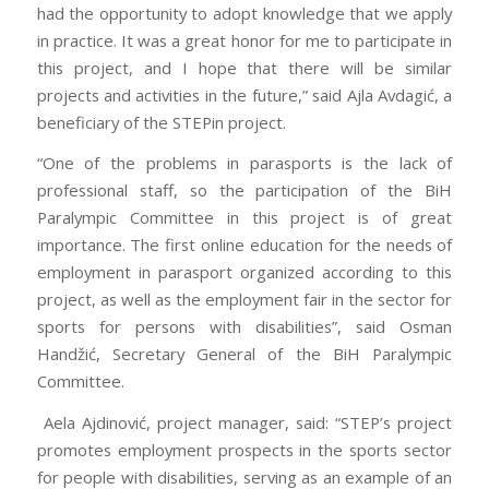
had the opportunity to adopt knowledge that we apply
in practice. It was a great honor for me to participate in
this project, and I hope that there will be similar
projects and activities in the future,” said Ajla Avdagić, a
beneficiary of the STEPin project.
“One of the problems in parasports is the lack of
professional staff, so the participation of the BiH
Paralympic Committee in this project is of great
importance. The first online education for the needs of
employment in parasport organized according to this
project, as well as the employment fair in the sector for
sports for persons with disabilities”, said Osman
Handžić, Secretary General of the BiH Paralympic
Committee.
Aela Ajdinović, project manager, said: “STEP’s project
promotes employment prospects in the sports sector
for people with disabilities, serving as an example of an