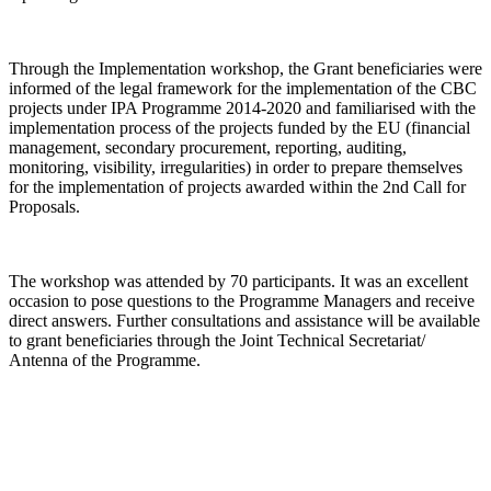
Through the Implementation workshop, the Grant beneficiaries were
informed of the legal framework for the implementation of the CBC
projects under IPA Programme 2014-2020 and familiarised with the
implementation process of the projects funded by the EU (financial
management, secondary procurement, reporting, auditing,
monitoring, visibility, irregularities) in order to prepare themselves
for the implementation of projects awarded within the 2nd Call for
Proposals.
The workshop was attended by 70 participants. It was an excellent
occasion to pose questions to the Programme Managers and receive
direct answers. Further consultations and assistance will be available
to grant beneficiaries through the Joint Technical Secretariat/
Antenna of the Programme.