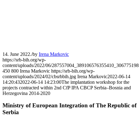
14. June 2022.
/
by
Irena Markovic
https://srb-bih.org/wp-
content/uploads/2022/06/287557004_389106576355410_306775198
450
800
Irena Markovic
https://srb-bih.org/wp-
content/uploads/2024/02/cbsrbbih.jpg
Irena Markovic
2022-06-14
14:20:43
2022-06-14 14:23:00
The implantation workshop for the
projects contracted within 2nd CfP IPA CBCP Serbia–Bosnia and
Herzegovina 2014-2020
Ministry of European Integration of The Republic of
Serbia