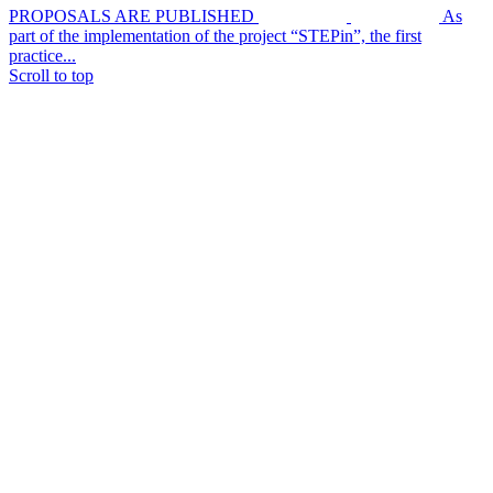
PROPOSALS ARE PUBLISHED
As
part of the implementation of the project “STEPin”, the first
practice...
Scroll to top