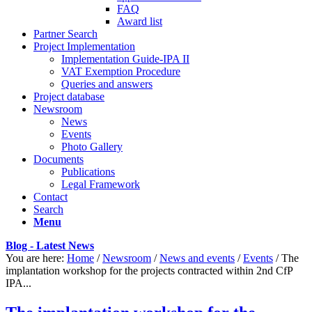
FAQ
Award list
Partner Search
Project Implementation
Implementation Guide-IPA II
VAT Exemption Procedure
Queries and answers
Project database
Newsroom
News
Events
Photo Gallery
Documents
Publications
Legal Framework
Contact
Search
Menu
Blog - Latest News
You are here:
Home
/
Newsroom
/
News and events
/
Events
/
The
implantation workshop for the projects contracted within 2nd CfP
IPA...