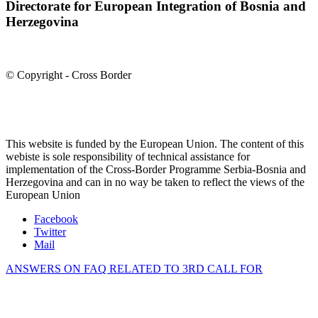
Directorate for European Integration of Bosnia and
Herzegovina
© Copyright - Cross Border
This website is funded by the European Union. The content of this
webiste is sole responsibility of technical assistance for
implementation of the Cross-Border Programme Serbia-Bosnia and
Herzegovina and can in no way be taken to reflect the views of the
European Union
Facebook
Twitter
Mail
ANSWERS ON FAQ RELATED TO 3RD CALL FOR