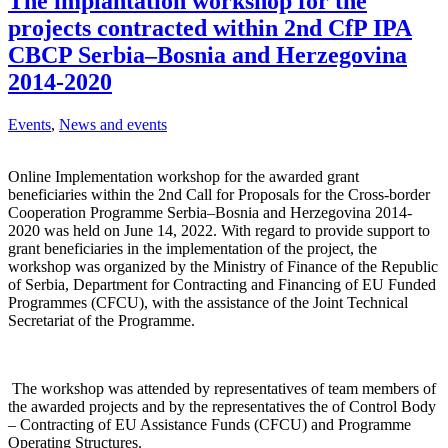
The implantation workshop for the
projects contracted within 2nd CfP IPA
CBCP Serbia–Bosnia and Herzegovina
2014-2020
Events
,
News and events
Online Implementation workshop for the awarded grant
beneficiaries within the 2nd Call for Proposals for the Cross-border
Cooperation Programme Serbia–Bosnia and Herzegovina 2014-
2020 was held on June 14, 2022. With regard to provide support to
grant beneficiaries in the implementation of the project, the
workshop was organized by the Ministry of Finance of the Republic
of Serbia, Department for Contracting and Financing of EU Funded
Programmes (CFCU), with the assistance of the Joint Technical
Secretariat of the Programme.
The workshop was attended by representatives of team members of
the awarded projects and by the representatives the of Control Body
– Contracting of EU Assistance Funds (CFCU) and Programme
Operating Structures.