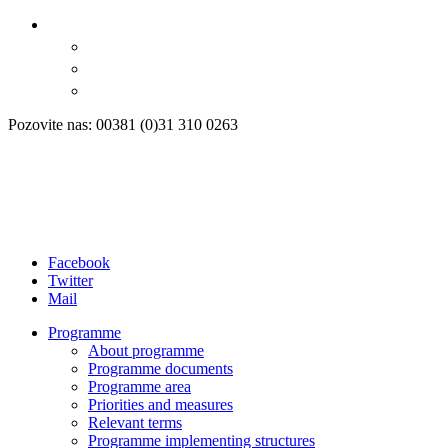
Pozovite nas: 00381 (0)31 310 0263
Facebook
Twitter
Mail
Programme
About programme
Programme documents
Programme area
Priorities and measures
Relevant terms
Programme implementing structures