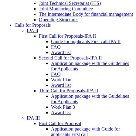
Joint Technical Secretariat (JTS)
Joint Monitoring Committee
The Intermediate Body for financial management
Operating Structures
Calls for Proposals
IPA II
First Call for Proposals-IPA II
Guide for applicants First call-IPA II
FAQ
Award list
Second Call for Proposals-IPA II
Application package with the Guidelines
for Applicants
FAQ
Work Plan
Award list
Third Call for Proposals-IPA II
Application package with the Guidelines
for Applicants
Work Plan 3
Award list
IPA III
First Call for Proposal
Application package with Guide for
applicants First call