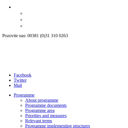
Pozovite nas: 00381 (0)31 310 0263
Facebook
Twitter
Mail
Programme
About programme
Programme documents
Programme area
Priorities and measures
Relevant terms
Programme implementing structures