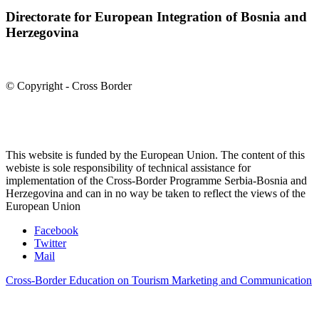
Directorate for European Integration of Bosnia and
Herzegovina
© Copyright - Cross Border
This website is funded by the European Union. The content of this
webiste is sole responsibility of technical assistance for
implementation of the Cross-Border Programme Serbia-Bosnia and
Herzegovina and can in no way be taken to reflect the views of the
European Union
Facebook
Twitter
Mail
Cross-Border Education on Tourism Marketing and Communication