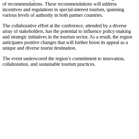
of recommendations. These recommendations will address
incentives and regulations in special-interest tourism, spanning
various levels of authority in both partner countries.
The collaborative effort at the conference, attended by a diverse
array of stakeholders, has the potential to influence policy-making
and strategic initiatives in the tourism sector. As a result, the region
anticipates positive changes that will further boost its appeal as a
unique and diverse tourist destination.
The event underscored the region’s commitment to innovation,
collaboration, and sustainable tourism practices.