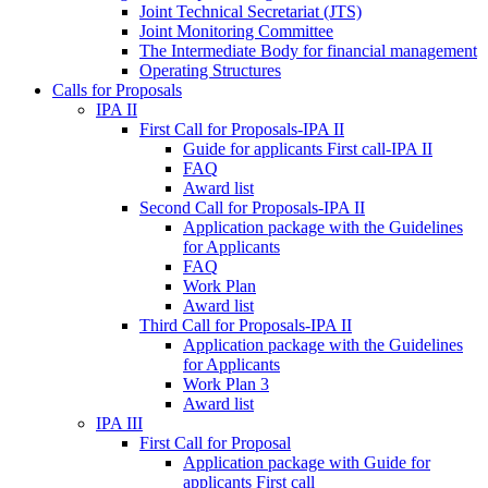
Joint Technical Secretariat (JTS)
Joint Monitoring Committee
The Intermediate Body for financial management
Operating Structures
Calls for Proposals
IPA II
First Call for Proposals-IPA II
Guide for applicants First call-IPA II
FAQ
Award list
Second Call for Proposals-IPA II
Application package with the Guidelines
for Applicants
FAQ
Work Plan
Award list
Third Call for Proposals-IPA II
Application package with the Guidelines
for Applicants
Work Plan 3
Award list
IPA III
First Call for Proposal
Application package with Guide for
applicants First call