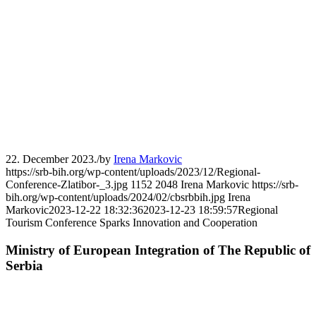
22. December 2023.
/
by
Irena Markovic
https://srb-bih.org/wp-content/uploads/2023/12/Regional-
Conference-Zlatibor-_3.jpg
1152
2048
Irena Markovic
https://srb-
bih.org/wp-content/uploads/2024/02/cbsrbbih.jpg
Irena
Markovic
2023-12-22 18:32:36
2023-12-23 18:59:57
Regional
Tourism Conference Sparks Innovation and Cooperation
Ministry of European Integration of The Republic of
Serbia