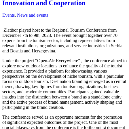
Innovation and Cooperation
Events
,
News and events
Zlatibor played host to the Regional Tourism Conference from
December 7th to 9th, 2023. The event brought together over 70
experts from the tourism sector, including representatives from
relevant institutions, organizations, and service industries in Serbia
and Bosnia and Herzegovina.
Under the project “Open-Air Everywhere” , the conference aimed to
explore new outdoor locations to enhance the quality of the tourist
experience. It provided a platform for showcasing various
perspectives on the development of niche tourism, with a particular
focus on outdoor tourism. Destination branding emerged as a central
theme, drawing key figures from tourism organizations, business
sectors, and academic communities. Participants gained valuable
insights into the distinction between a brand as a standalone entity
and the active process of brand management, actively shaping and
participating in the brand creation.
The conference served as an opportune moment for the promotion
of significant expected outcomes of the project. One of the most
crucial takeaways from the conference is the forthcoming document