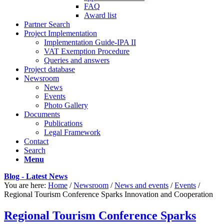
FAQ
Award list
Partner Search
Project Implementation
Implementation Guide-IPA II
VAT Exemption Procedure
Queries and answers
Project database
Newsroom
News
Events
Photo Gallery
Documents
Publications
Legal Framework
Contact
Search
Menu
Blog - Latest News
You are here:
Home
/
Newsroom
/
News and events
/
Events
/
Regional Tourism Conference Sparks Innovation and Cooperation
Regional Tourism Conference Sparks