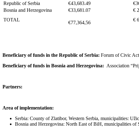
Republic of Serbia
€43,683.49
€3
Bosnia and Herzegovina
€33,681.07
€ 
TOTAL
€ 
€77,364,56
Beneficiary of funds in the Republic of Serbia:
Forum of Civic A
Beneficiary of funds in Bosnia and Herzegovina:
Association “Prij
Partners:
Area of implementation:
Serbia: County of Zlatibor, Western Serbia, municipalities: Uži
Bosnia and Herzegovina: North East of BiH, municipalities of S