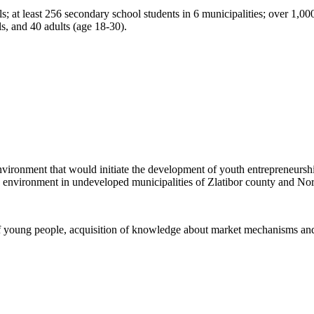
 at least 256 secondary school students in 6 municipalities; over 1,000 y
s, and 40 adults (age 18-30).
an environment that would initiate the development of youth entrepreneu
ess environment in undeveloped municipalities of Zlatibor county and N
e of young people, acquisition of knowledge about market mechanisms an