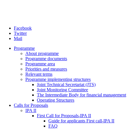
Facebook
Twitter
Mail
Programme
About programme
Programme documents
Programme area
Priorities and measures
Relevant terms
Programme implementing structures
Joint Technical Secretariat (JTS)
Joint Monitoring Committee
The Intermediate Body for financial management
Operating Structures
Calls for Proposals
IPA II
First Call for Proposals-IPA II
Guide for applicants First call-IPA II
FAQ