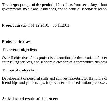
The target groups of the project:
12 teachers from secondary schools;
governments, media and institutions, and students of secondary school
Project duration:
01.12.2010. – 30.11.2011.
Project objectives:
The overall objective:
Overall objective of this project is to contribute to the creation of 
counselling services, and support to creation of a competitive busin
The specific objective:
Development of personal skills and abilities important for the futur
friendships and partnerships, improvement of the education processes.
Activities and results of the project