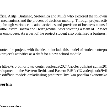
ice, Arilje, Bratunac, Srebrenica and Milići who explored the following 
et mechanisms and the process of decision making. Through project activ
 through various education activities and provision of business counsell
th-Eastern Bosnia and Herzegovina. After selecting a team of 12 teacher
employees. As a part of the project student also organised a business
ted the project, with the idea to include this model of student entrepr
project’s activities as a draft for a new school module.
n
https://srb-bih.org/wp-content/uploads/2024/02/cbsrbbih.jpg
admin
20
development in the Western Serbia and Eastern BiH[:sr]Uvođenje održ
je održivih modela omladinskog preduzetništva kao podrška ekonomskom 
Serbia
Herzegovina