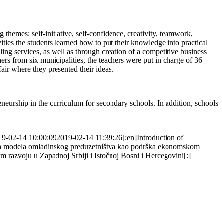
themes: self-initiative, self-confidence, creativity, teamwork,
ities the students learned how to put their knowledge into practical
ing services, as well as through creation of a competitive business
s from six municipalities, the teachers were put in charge of 36
 fair where they presented their ideas.
eneurship in the curriculum for secondary schools. In addition, schools
19-02-14 10:00:09
2019-02-14 11:39:26
[:en]Introduction of
ivih modela omladinskog preduzetništva kao podrška ekonomskom
razvoju u Zapadnoj Srbiji i Istočnoj Bosni i Hercegovini[:]