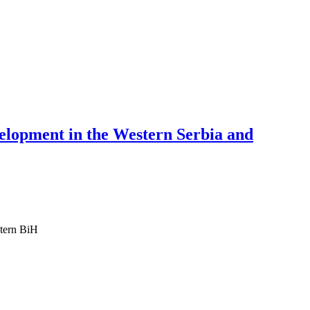
velopment in the Western Serbia and
stern BiH