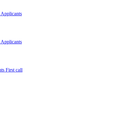
 Applicants
 Applicants
s First call