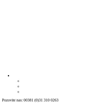
Pozovite nas: 00381 (0)31 310 0263