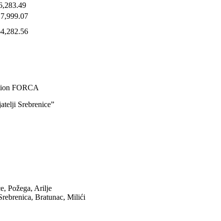
6,283.49
27,999.07
64,282.56
ction FORCA
atelji Srebrenice”
ce, Požega, Arilje
rebrenica, Bratunac, Milići