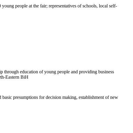
oung people at the fair; representatives of schools, local self-
rship through education of young people and providing business
orth-Eastern BiH
d basic presumptions for decision making, establishment of new