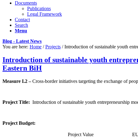
Documents
Publications
Legal Framework
Contact
Search
Menu
Blog - Latest News
You are here:
Home
/
Projects
/
Introduction of sustainable youth entr
Introduction of sustainable youth entrepr
Eastern BiH
Measure I.2 –
Cross-border initiatives targeting the exchange of peop
Project Title:
Introduction of sustainable youth entrepreneurship mo
Project Budget:
Project Value
EU