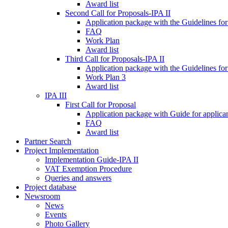
Award list
Second Call for Proposals-IPA II
Application package with the Guidelines for
FAQ
Work Plan
Award list
Third Call for Proposals-IPA II
Application package with the Guidelines for
Work Plan 3
Award list
IPA III
First Call for Proposal
Application package with Guide for applicant
FAQ
Award list
Partner Search
Project Implementation
Implementation Guide-IPA II
VAT Exemption Procedure
Queries and answers
Project database
Newsroom
News
Events
Photo Gallery