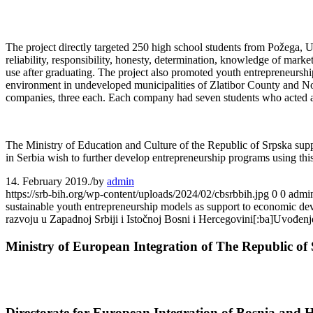
The project directly targeted 250 high school students from Požega, Už
reliability, responsibility, honesty, determination, knowledge of mark
use after graduating. The project also promoted youth entrepreneurship
environment in undeveloped municipalities of Zlatibor County and Nor
companies, three each. Each company had seven students who acted as 
The Ministry of Education and Culture of the Republic of Srpska suppor
in Serbia wish to further develop entrepreneurship programs using this 
14. February 2019.
/
by
admin
https://srb-bih.org/wp-content/uploads/2024/02/cbsrbbih.jpg
0
0
admi
sustainable youth entrepreneurship models as support to economic 
razvoju u Zapadnoj Srbiji i Istočnoj Bosni i Hercegovini[:ba]Uvođen
Ministry of European Integration of The Republic of 
Directorate for European Integration of Bosnia and 