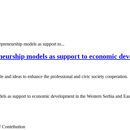
epreneurship models as support to...
eneurship models as support to economic de
le and ideas to enhance the professional and civic society cooperation.
dels as support to economic development in the Western Serbia and Ea
 Contribution