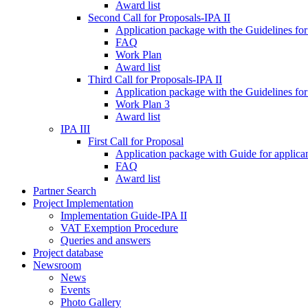
Award list
Second Call for Proposals-IPA II
Application package with the Guidelines for
FAQ
Work Plan
Award list
Third Call for Proposals-IPA II
Application package with the Guidelines for
Work Plan 3
Award list
IPA III
First Call for Proposal
Application package with Guide for applicant
FAQ
Award list
Partner Search
Project Implementation
Implementation Guide-IPA II
VAT Exemption Procedure
Queries and answers
Project database
Newsroom
News
Events
Photo Gallery