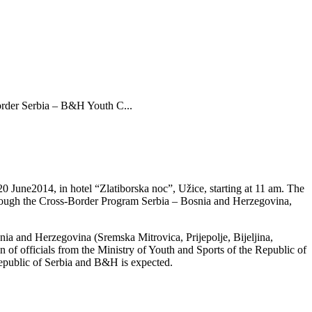
Border Serbia – B&H Youth C...
 June2014, in hotel “Zlatiborska noc”, Užice, starting at 11 am. The
through the Cross-Border Program Serbia – Bosnia and Herzegovina,
snia and Herzegovina (Sremska Mitrovica, Prijepolje, Bijeljina,
n of officials from the Ministry of Youth and Sports of the Republic of
Republic of Serbia and B&H is expected.