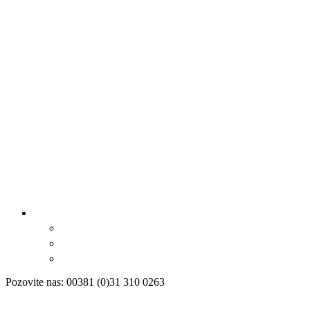
Pozovite nas: 00381 (0)31 310 0263