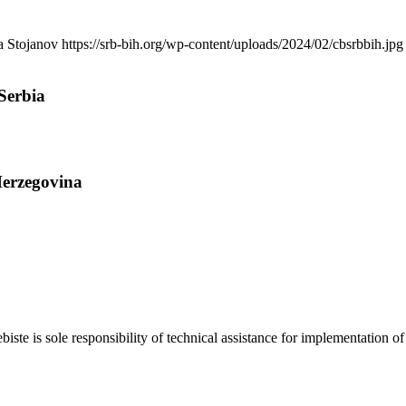
a Stojanov
https://srb-bih.org/wp-content/uploads/2024/02/cbsrbbih.jpg
Serbia
Herzegovina
biste is sole responsibility of technical assistance for implementati