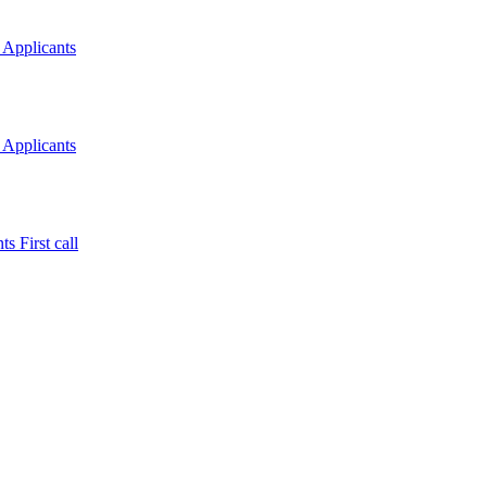
 Applicants
 Applicants
s First call