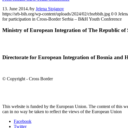
13. June 2014.
/
by
Jelena Stojanov
https://srb-bih.org/wp-content/uploads/2024/02/cbsrbbih.jpg
0
0
Jelen
for participation in Cross-Border Serbia – B&H Youth Conference
Ministry of European Integration of The Republic of 
Directorate for European Integration of Bosnia and 
© Copyright - Cross Border
This website is funded by the European Union. The content of this we
can in no way be taken to reflect the views of the European Union
Facebook
Twitter