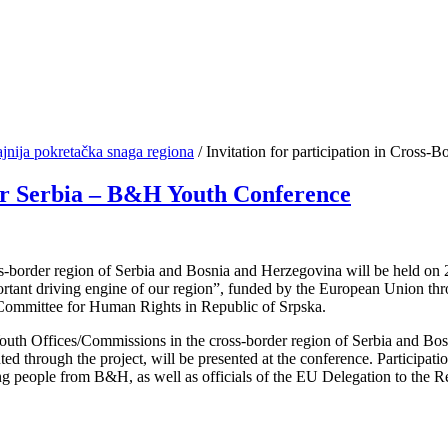
jnija pokretačka snaga regiona
/
Invitation for participation in Cross-
der Serbia – B&H Youth Conference
-border region of Serbia and Bosnia and Herzegovina will be held on 20
mportant driving engine of our region”, funded by the European Union 
Committee for Human Rights in Republic of Srpska.
l Youth Offices/Commissions in the cross-border region of Serbia and Bo
ed through the project, will be presented at the conference. Participatio
oung people from B&H, as well as officials of the EU Delegation to the 