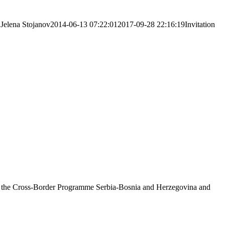
Jelena Stojanov
2014-06-13 07:22:01
2017-09-28 22:16:19
Invitation
on of the Cross-Border Programme Serbia-Bosnia and Herzegovina and