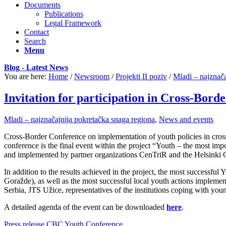
Documents
Publications
Legal Framework
Contact
Search
Menu
Blog - Latest News
You are here:
Home
/
Newsroom
/
Projekti II poziv
/
Mladi – najznača
Invitation for participation in Cross-Bor
Mladi – najznačajnija pokretačka snaga regiona
,
News and events
Cross-Border Conference on implementation of youth policies in cross
conference is the final event within the project “Youth – the most i
and implemented by partner organizations CenTriR and the Helsinki 
In addition to the results achieved in the project, the most successfu
Goražde), as well as the most successful local youth actions implement
Serbia, JTS Užice, representatives of the institutions coping with y
A detailed agenda of the event can be downloaded
here
.
Press release CBC Youth Conference