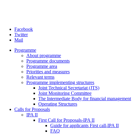
Facebook
Twitter
Mail
Programme
About programme
Programme documents
Programme area
Priorities and measures
Relevant terms
Programme implementing structures
Joint Technical Secretariat (JTS)
Joint Monitoring Committee
The Intermediate Body for financial management
Operating Structures
Calls for Proposals
IPA II
First Call for Proposals-IPA II
Guide for applicants First call-IPA II
FAQ