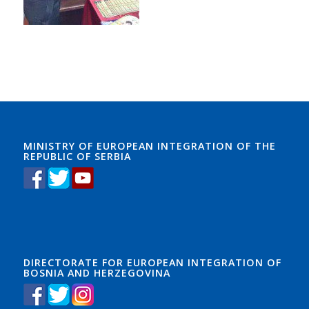
MINISTRY OF EUROPEAN INTEGRATION OF THE
REPUBLIC OF SERBIA
DIRECTORATE FOR EUROPEAN INTEGRATION OF
BOSNIA AND HERZEGOVINA