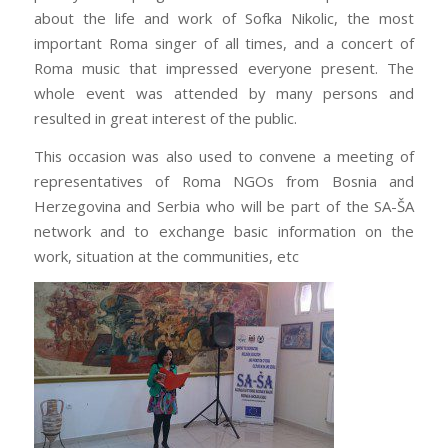
about the life and work of Sofka Nikolic, the most
important Roma singer of all times, and a concert of
Roma music that impressed everyone present. The
whole event was attended by many persons and
resulted in great interest of the public.
This occasion was also used to convene a meeting of
representatives of Roma NGOs from Bosnia and
Herzegovina and Serbia who will be part of the SA-ŠA
network and to exchange basic information on the
work, situation at the communities, etc