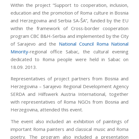
Within the project “Support to cooperation, inclusion,
education and the promotion of Roma culture in Bosnia
and Herzegovina and Serbia SA-ŠA”, funded by the EU
within the framework of Cross-border cooperation
program CBC B&H-Serbia and implemented by the City
of Sarajevo and the
National Council Roma National
Minority
-regional office Sabac, the cultural evening
dedicated to Roma people were held in Sabac on
18.09. 2013.
Representatives of project partners from Bosnia and
Herzegovina – Sarajevo Regional Development Agency
SERDA and Hilfswerk Austria International, together
with representatives of Roma NGOs from Bosnia and
Herzegovina, attended this event.
The event also included an exhibition of paintings of
important Roma painters and classical music and Roma
poetry. The program also included a presentation