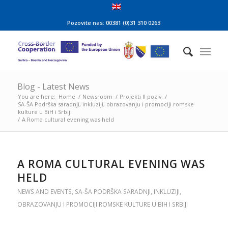
Pozovite nas: 00381 (0)31 310 0263
Blog - Latest News
You are here:
Home
/
Newsroom
/
Projekti II poziv
/
SA-ŠA Podrška saradnji, inkluziji, obrazovanju i promociji romske
kulture u BiH i Srbiji
/
A Roma cultural evening was held
A ROMA CULTURAL EVENING WAS
HELD
NEWS AND EVENTS
,
SA-ŠA PODRŠKA SARADNJI, INKLUZIJI,
OBRAZOVANJU I PROMOCIJI ROMSKE KULTURE U BIH I SRBIJI