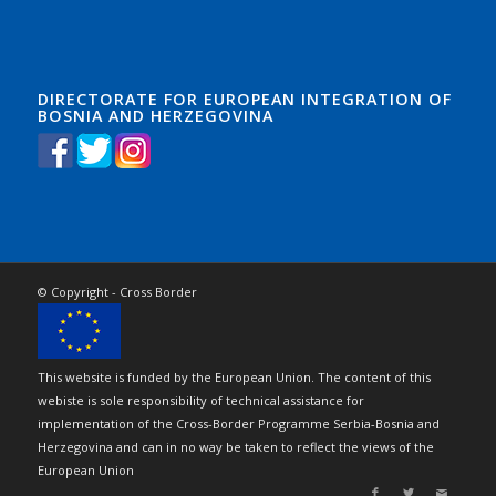
DIRECTORATE FOR EUROPEAN INTEGRATION OF
BOSNIA AND HERZEGOVINA
© Copyright - Cross Border
This website is funded by the European Union. The content of this
webiste is sole responsibility of technical assistance for
implementation of the Cross-Border Programme Serbia-Bosnia and
Herzegovina and can in no way be taken to reflect the views of the
European Union