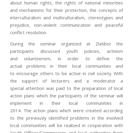
about human rights, the rights of national minorities
and mechanisms for their protection, the concepts of
interculturalism and multiculturalism, stereotypes and
prejudice, non-violent communication and peaceful
conflict resolution.
During the seminar organized at Zlatibor the
participants discussed youth policies, activism
and volunteerism, in order to define the
actual problems in their local communities and
to encourage others to be active in civil society. With
the support of lecturers and a moderator a
special attention was paid to the preparation of local
action plans which the participants of the seminar will
implement in their local communities in
2014. The action plans which were created according
to the previously identified problems in the involved
local communities will be realized in cooperation with
Youth Offices/Commissions and local authorities from