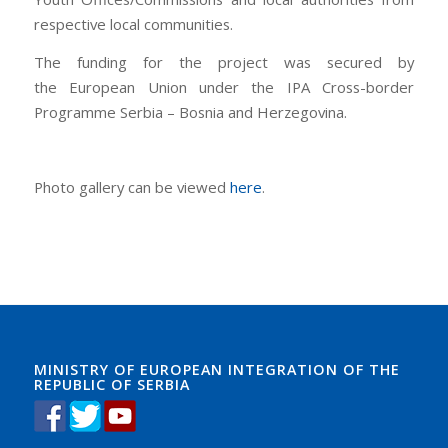
respective local communities.
The funding for the project was secured by
the European Union under the IPA Cross-border
Programme Serbia – Bosnia and Herzegovina.
Photo gallery can be viewed
here
.
MINISTRY OF EUROPEAN INTEGRATION OF THE
REPUBLIC OF SERBIA