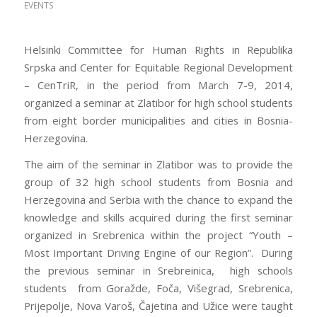
EVENTS
Helsinki Committee for Human Rights in Republika
Srpska and Center for Equitable Regional Development
– CenTriR, in the period from March 7-9, 2014,
organized a seminar at Zlatibor for high school students
from eight border municipalities and cities in Bosnia-
Herzegovina.
The aim of the seminar in Zlatibor was to provide the
group of 32 high school students from Bosnia and
Herzegovina and Serbia with the chance to expand the
knowledge and skills acquired during the first seminar
organized in Srebrenica within the project “Youth –
Most Important Driving Engine of our Region”. During
the previous seminar in Srebreinica, high schools
students from Goražde, Foča, Višegrad, Srebrenica,
Prijepolje, Nova Varoš, Čajetina and Užice were taught