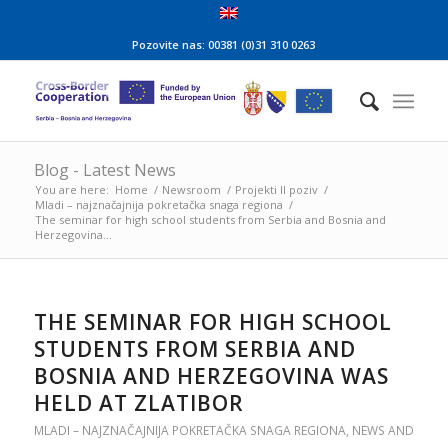
Pozovite nas: 00381 (0)31 310 0263
Blog - Latest News
You are here:
Home
/
Newsroom
/
Projekti II poziv
/
Mladi – najznačajnija pokretačka snaga regiona
/
The seminar for high school students from Serbia and Bosnia and
Herzegovina...
THE SEMINAR FOR HIGH SCHOOL
STUDENTS FROM SERBIA AND
BOSNIA AND HERZEGOVINA WAS
HELD AT ZLATIBOR
MLADI – NAJZNAČAJNIJA POKRETAČKA SNAGA REGIONA
,
NEWS AND