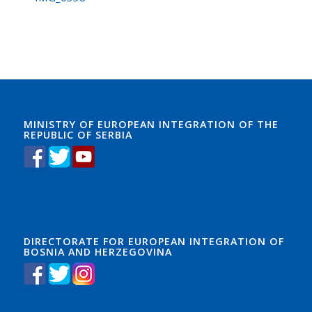
MINISTRY OF EUROPEAN INTEGRATION OF THE
REPUBLIC OF SERBIA
DIRECTORATE FOR EUROPEAN INTEGRATION OF
BOSNIA AND HERZEGOVINA