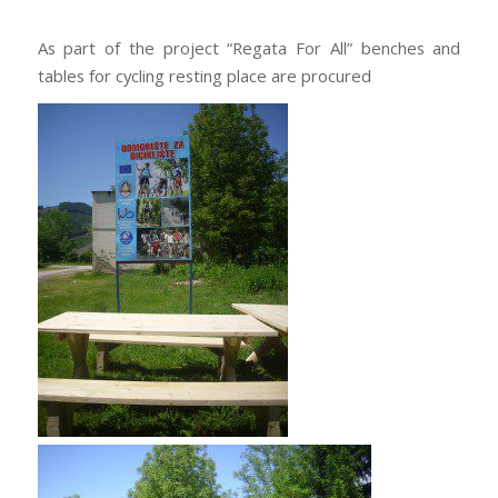
As part of the project “Regata For All” benches and
tables for cycling resting place are procured