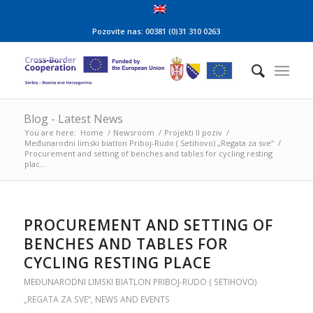
Pozovite nas: 00381 (0)31 310 0263
Blog - Latest News
You are here:
Home
/
Newsroom
/
Projekti II poziv
/
Međunarodni limski biatlon Priboj-Rudo ( Setihovo) „Regata za sve“
/
Procurement and setting of benches and tables for cycling resting
plac...
PROCUREMENT AND SETTING OF
BENCHES AND TABLES FOR
CYCLING RESTING PLACE
MEĐUNARODNI LIMSKI BIATLON PRIBOJ-RUDO ( SETIHOVO)
„REGATA ZA SVE“
,
NEWS AND EVENTS