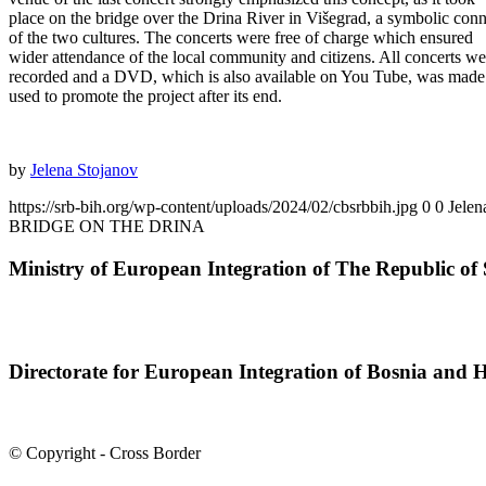
place on the bridge over the Drina River in Višegrad, a symbolic con
of the two cultures. The concerts were free of charge which ensured
wider attendance of the local community and citizens. All concerts we
recorded and a DVD, which is also available on You Tube, was made
used to promote the project after its end.
by
Jelena Stojanov
https://srb-bih.org/wp-content/uploads/2024/02/cbsrbbih.jpg
0
0
Jelen
BRIDGE ON THE DRINA
Ministry of European Integration of The Republic of 
Directorate for European Integration of Bosnia and 
© Copyright - Cross Border