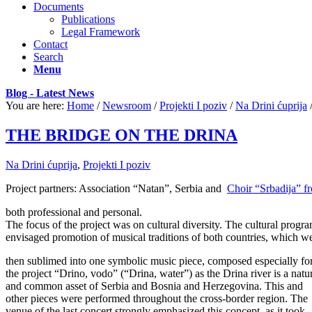
Documents
Publications
Legal Framework
Contact
Search
Menu
Blog - Latest News
You are here:
Home
/
Newsroom
/
Projekti I poziv
/
Na Drini ćuprija
THE BRIDGE ON THE DRINA
Na Drini ćuprija
,
Projekti I poziv
Project partners: Association “Natan”, Serbia and
Choir “Srbadija” fr
both professional and personal.
The focus of the project was on cultural diversity. The cultural progr
envisaged promotion of musical traditions of both countries, which w
then sublimed into one symbolic music piece, composed especially fo
the project “Drino, vodo” (“Drina, water”) as the Drina river is a natu
and common asset of Serbia and Bosnia and Herzegovina. This and
other pieces were performed throughout the cross-border region. The
venue of the last concert strongly emphasized this concept, as it took