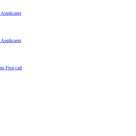
 Applicants
 Applicants
s First call