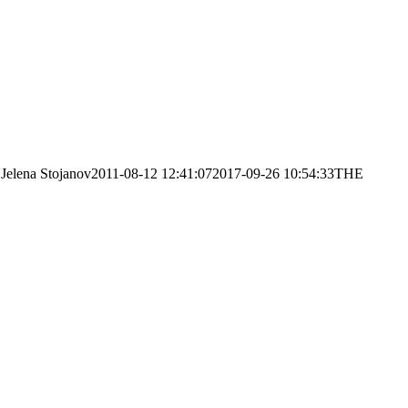
Jelena Stojanov
2011-08-12 12:41:07
2017-09-26 10:54:33
THE