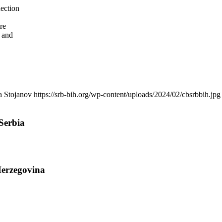
nection
re
 and
a Stojanov
https://srb-bih.org/wp-content/uploads/2024/02/cbsrbbih.jpg
Serbia
Herzegovina