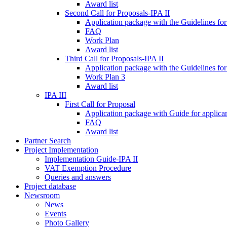
Award list
Second Call for Proposals-IPA II
Application package with the Guidelines for
FAQ
Work Plan
Award list
Third Call for Proposals-IPA II
Application package with the Guidelines for
Work Plan 3
Award list
IPA III
First Call for Proposal
Application package with Guide for applicant
FAQ
Award list
Partner Search
Project Implementation
Implementation Guide-IPA II
VAT Exemption Procedure
Queries and answers
Project database
Newsroom
News
Events
Photo Gallery