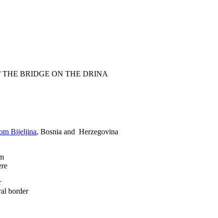
/
THE BRIDGE ON THE DRINA
om Bijeljina
, Bosnia and Herzegovina
am
ere
r
ral border