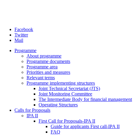
Facebook
Twitter
Mail
Programme
About programme
Programme documents
Programme area
Priorities and measures
Relevant terms
Programme implementing structures
Joint Technical Secretariat (JTS)
Joint Monitoring Committee
The Intermediate Body for financial management
Operating Structures
Calls for Proposals
IPA II
First Call for Proposals-IPA II
Guide for applicants First call-IPA II
FAQ