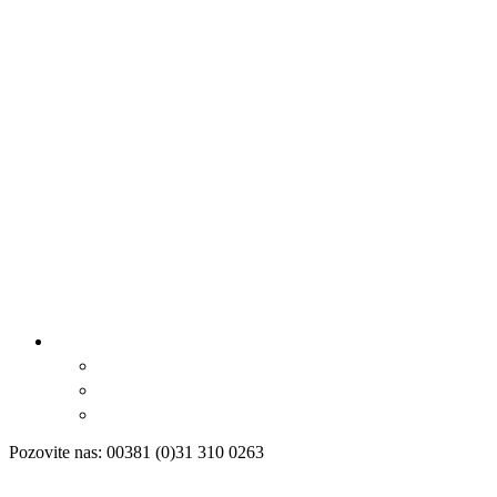
Pozovite nas: 00381 (0)31 310 0263