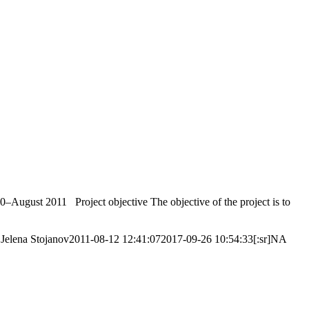
–August 2011 Project objective The objective of the project is to
Jelena Stojanov
2011-08-12 12:41:07
2017-09-26 10:54:33
[:sr]NA