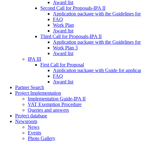
Award list
Second Call for Proposals-IPA II
Application package with the Guidelines for
FAQ
Work Plan
Award list
Third Call for Proposals-IPA II
Application package with the Guidelines for
Work Plan 3
Award list
IPA III
First Call for Proposal
Application package with Guide for applicant
FAQ
Award list
Partner Search
Project Implementation
Implementation Guide-IPA II
VAT Exemption Procedure
Queries and answers
Project database
Newsroom
News
Events
Photo Gallery