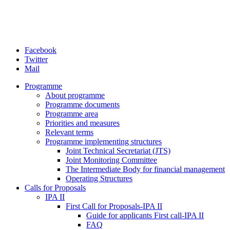
Facebook
Twitter
Mail
Programme
About programme
Programme documents
Programme area
Priorities and measures
Relevant terms
Programme implementing structures
Joint Technical Secretariat (JTS)
Joint Monitoring Committee
The Intermediate Body for financial management
Operating Structures
Calls for Proposals
IPA II
First Call for Proposals-IPA II
Guide for applicants First call-IPA II
FAQ