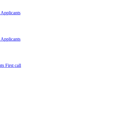
 Applicants
 Applicants
s First call