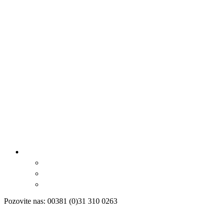
Pozovite nas: 00381 (0)31 310 0263