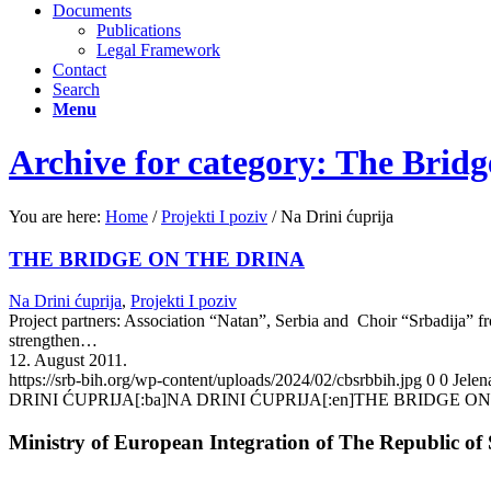
Documents
Publications
Legal Framework
Contact
Search
Menu
Archive for category: The Bridg
You are here:
Home
/
Projekti I poziv
/
Na Drini ćuprija
THE BRIDGE ON THE DRINA
Na Drini ćuprija
,
Projekti I poziv
Project partners: Association “Natan”, Serbia and Choir “Srbadija” 
strengthen…
12. August 2011.
https://srb-bih.org/wp-content/uploads/2024/02/cbsrbbih.jpg
0
0
Jelen
DRINI ĆUPRIJA[:ba]NA DRINI ĆUPRIJA[:en]THE BRIDGE ON
Ministry of European Integration of The Republic of 