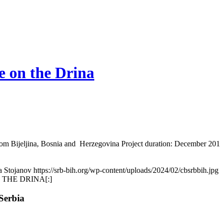
e on the Drina
from Bijeljina, Bosnia and Herzegovina Project duration: December 2010
a Stojanov
https://srb-bih.org/wp-content/uploads/2024/02/cbsrbbih.jpg
 THE DRINA[:]
Serbia