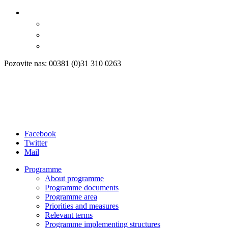
Pozovite nas: 00381 (0)31 310 0263
Facebook
Twitter
Mail
Programme
About programme
Programme documents
Programme area
Priorities and measures
Relevant terms
Programme implementing structures