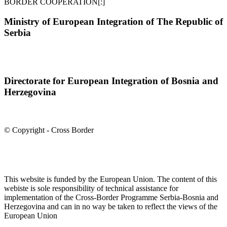
BORDER COOPERATION[:]
Ministry of European Integration of The Republic of
Serbia
Directorate for European Integration of Bosnia and
Herzegovina
© Copyright - Cross Border
This website is funded by the European Union. The content of this
webiste is sole responsibility of technical assistance for
implementation of the Cross-Border Programme Serbia-Bosnia and
Herzegovina and can in no way be taken to reflect the views of the
European Union