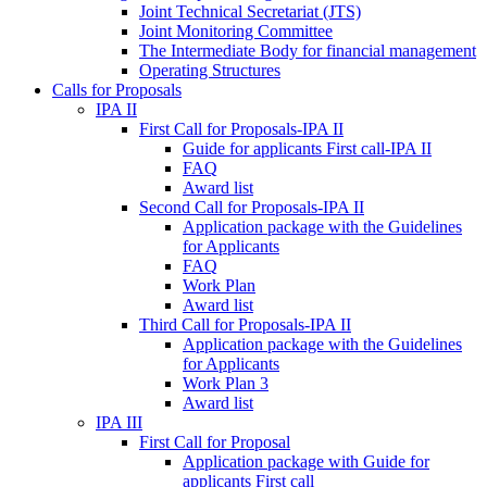
Joint Technical Secretariat (JTS)
Joint Monitoring Committee
The Intermediate Body for financial management
Operating Structures
Calls for Proposals
IPA II
First Call for Proposals-IPA II
Guide for applicants First call-IPA II
FAQ
Award list
Second Call for Proposals-IPA II
Application package with the Guidelines
for Applicants
FAQ
Work Plan
Award list
Third Call for Proposals-IPA II
Application package with the Guidelines
for Applicants
Work Plan 3
Award list
IPA III
First Call for Proposal
Application package with Guide for
applicants First call