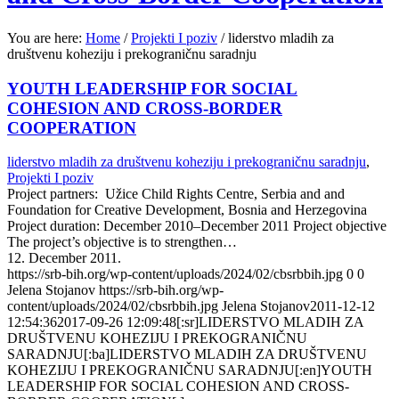
You are here:
Home
/
Projekti I poziv
/
liderstvo mladih za
društvenu koheziju i prekograničnu saradnju
YOUTH LEADERSHIP FOR SOCIAL
COHESION AND CROSS-BORDER
COOPERATION
liderstvo mladih za društvenu koheziju i prekograničnu saradnju
,
Projekti I poziv
Project partners: Užice Child Rights Centre, Serbia and and
Foundation for Creative Development, Bosnia and Herzegovina
Project duration: December 2010–December 2011 Project objective
The project’s objective is to strengthen…
12. December 2011.
https://srb-bih.org/wp-content/uploads/2024/02/cbsrbbih.jpg
0
0
Jelena Stojanov
https://srb-bih.org/wp-
content/uploads/2024/02/cbsrbbih.jpg
Jelena Stojanov
2011-12-12
12:54:36
2017-09-26 12:09:48
[:sr]LIDERSTVO MLADIH ZA
DRUŠTVENU KOHEZIJU I PREKOGRANIČNU
SARADNJU[:ba]LIDERSTVO MLADIH ZA DRUŠTVENU
KOHEZIJU I PREKOGRANIČNU SARADNJU[:en]YOUTH
LEADERSHIP FOR SOCIAL COHESION AND CROSS-