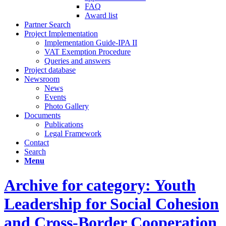
FAQ
Award list
Partner Search
Project Implementation
Implementation Guide-IPA II
VAT Exemption Procedure
Queries and answers
Project database
Newsroom
News
Events
Photo Gallery
Documents
Publications
Legal Framework
Contact
Search
Menu
Archive for category: Youth
Leadership for Social Cohesion
and Cross-Border Cooperation