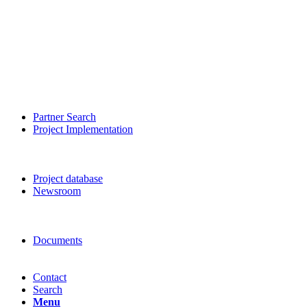
Partner Search
Project Implementation
Project database
Newsroom
Documents
Contact
Search
Menu