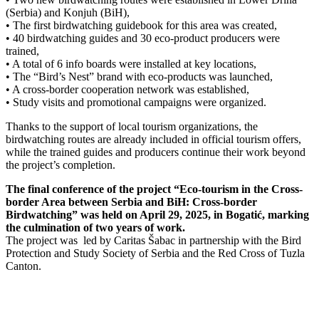
(Serbia) and Konjuh (BiH),
• The first birdwatching guidebook for this area was created,
• 40 birdwatching guides and 30 eco-product producers were
trained,
• A total of 6 info boards were installed at key locations,
• The “Bird’s Nest” brand with eco-products was launched,
• A cross-border cooperation network was established,
• Study visits and promotional campaigns were organized.
Thanks to the support of local tourism organizations, the
birdwatching routes are already included in official tourism offers,
while the trained guides and producers continue their work beyond
the project’s completion.
The final conference of the project “Eco-tourism in the Cross-
border Area between Serbia and BiH: Cross-border
Birdwatching” was held on April 29, 2025, in Bogatić, marking
the culmination of two years of work.
The project was led by Caritas Šabac in partnership with the Bird
Protection and Study Society of Serbia and the Red Cross of Tuzla
Canton.