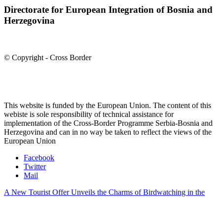
Directorate for European Integration of Bosnia and
Herzegovina
© Copyright - Cross Border
This website is funded by the European Union. The content of this
webiste is sole responsibility of technical assistance for
implementation of the Cross-Border Programme Serbia-Bosnia and
Herzegovina and can in no way be taken to reflect the views of the
European Union
Facebook
Twitter
Mail
A New Tourist Offer Unveils the Charms of Birdwatching in the