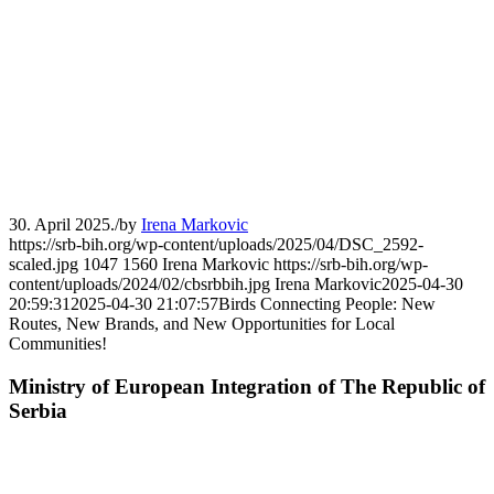
30. April 2025.
/
by
Irena Markovic
https://srb-bih.org/wp-content/uploads/2025/04/DSC_2592-
scaled.jpg
1047
1560
Irena Markovic
https://srb-bih.org/wp-
content/uploads/2024/02/cbsrbbih.jpg
Irena Markovic
2025-04-30
20:59:31
2025-04-30 21:07:57
Birds Connecting People: New
Routes, New Brands, and New Opportunities for Local
Communities!
Ministry of European Integration of The Republic of
Serbia