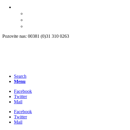
Pozovite nas: 00381 (0)31 310 0263
Search
Menu
Facebook
Twitter
Mail
Facebook
Twitter
Mail