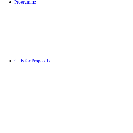
Programme
Calls for Proposals