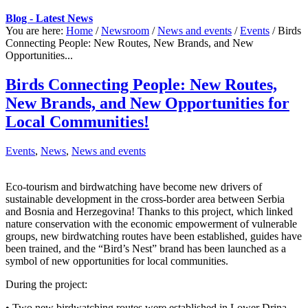
Blog - Latest News
You are here:
Home
/
Newsroom
/
News and events
/
Events
/
Birds
Connecting People: New Routes, New Brands, and New
Opportunities...
Birds Connecting People: New Routes,
New Brands, and New Opportunities for
Local Communities!
Events
,
News
,
News and events
Eco-tourism and birdwatching have become new drivers of
sustainable development in the cross-border area between Serbia
and Bosnia and Herzegovina! Thanks to this project, which linked
nature conservation with the economic empowerment of vulnerable
groups, new birdwatching routes have been established, guides have
been trained, and the “Bird’s Nest” brand has been launched as a
symbol of new opportunities for local communities.
During the project:
• Two new birdwatching routes were established in Lower Drina