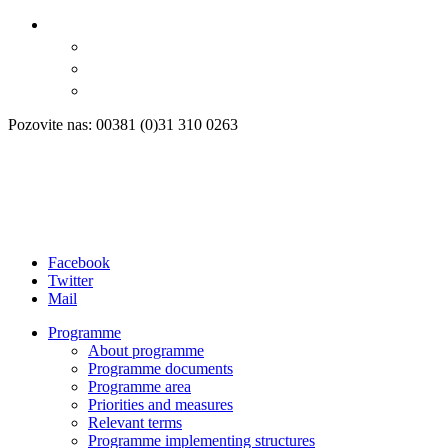
Pozovite nas: 00381 (0)31 310 0263
Facebook
Twitter
Mail
Programme
About programme
Programme documents
Programme area
Priorities and measures
Relevant terms
Programme implementing structures