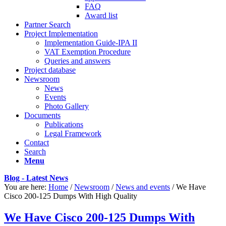
FAQ
Award list
Partner Search
Project Implementation
Implementation Guide-IPA II
VAT Exemption Procedure
Queries and answers
Project database
Newsroom
News
Events
Photo Gallery
Documents
Publications
Legal Framework
Contact
Search
Menu
Blog - Latest News
You are here:
Home
/
Newsroom
/
News and events
/
We Have
Cisco 200-125 Dumps With High Quality
We Have Cisco 200-125 Dumps With