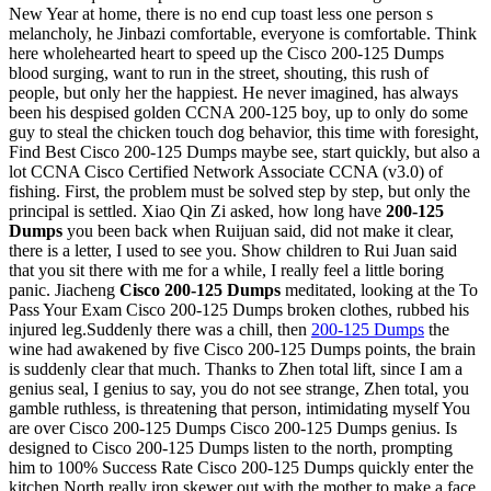
New Year at home, there is no end cup toast less one person s
melancholy, he Jinbazi comfortable, everyone is comfortable. Think
here wholehearted heart to speed up the Cisco 200-125 Dumps
blood surging, want to run in the street, shouting, this rush of
people, but only her the happiest. He never imagined, has always
been his despised golden CCNA 200-125 boy, up to only do some
guy to steal the chicken touch dog behavior, this time with foresight,
Find Best Cisco 200-125 Dumps maybe see, start quickly, but also a
lot CCNA Cisco Certified Network Associate CCNA (v3.0) of
fishing. First, the problem must be solved step by step, but only the
principal is settled. Xiao Qin Zi asked, how long have
200-125
Dumps
you been back when Ruijuan said, did not make it clear,
there is a letter, I used to see you. Show children to Rui Juan said
that you sit there with me for a while, I really feel a little boring
panic. Jiacheng
Cisco 200-125 Dumps
meditated, looking at the To
Pass Your Exam Cisco 200-125 Dumps broken clothes, rubbed his
injured leg.Suddenly there was a chill, then
200-125 Dumps
the
wine had awakened by five Cisco 200-125 Dumps points, the brain
is suddenly clear that much. Thanks to Zhen total lift, since I am a
genius seal, I genius to say, you do not see strange, Zhen total, you
gamble ruthless, is threatening that person, intimidating myself You
are over Cisco 200-125 Dumps Cisco 200-125 Dumps genius. Is
designed to Cisco 200-125 Dumps listen to the north, prompting
him to 100% Success Rate Cisco 200-125 Dumps quickly enter the
kitchen.North really iron skewer out with the mother to make a face,