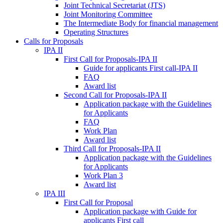
Joint Technical Secretariat (JTS)
Joint Monitoring Committee
The Intermediate Body for financial management
Operating Structures
Calls for Proposals
IPA II
First Call for Proposals-IPA II
Guide for applicants First call-IPA II
FAQ
Award list
Second Call for Proposals-IPA II
Application package with the Guidelines
for Applicants
FAQ
Work Plan
Award list
Third Call for Proposals-IPA II
Application package with the Guidelines
for Applicants
Work Plan 3
Award list
IPA III
First Call for Proposal
Application package with Guide for
applicants First call