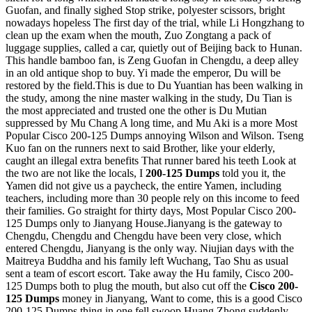
Guofan, and finally sighed Stop strike, polyester scissors, bright
nowadays hopeless The first day of the trial, while Li Hongzhang to
clean up the exam when the mouth, Zuo Zongtang a pack of
luggage supplies, called a car, quietly out of Beijing back to Hunan.
This handle bamboo fan, is Zeng Guofan in Chengdu, a deep alley
in an old antique shop to buy. Yi made the emperor, Du will be
restored by the field.This is due to Du Yuantian has been walking in
the study, among the nine master walking in the study, Du Tian is
the most appreciated and trusted one the other is Du Mutian
suppressed by Mu Chang A long time, and Mu Aki is a more Most
Popular Cisco 200-125 Dumps annoying Wilson and Wilson. Tseng
Kuo fan on the runners next to said Brother, like your elderly,
caught an illegal extra benefits That runner bared his teeth Look at
the two are not like the locals, I
200-125 Dumps
told you it, the
Yamen did not give us a paycheck, the entire Yamen, including
teachers, including more than 30 people rely on this income to feed
their families. Go straight for thirty days, Most Popular Cisco 200-
125 Dumps only to Jianyang House.Jianyang is the gateway to
Chengdu, Chengdu and Chengdu have been very close, which
entered Chengdu, Jianyang is the only way. Niujian days with the
Maitreya Buddha and his family left Wuchang, Tao Shu as usual
sent a team of escort escort. Take away the Hu family, Cisco 200-
125 Dumps both to plug the mouth, but also cut off the
Cisco 200-
125 Dumps
money in Jianyang, Want to come, this is a good Cisco
200-125 Dumps thing in one fell swoop Huang Zhong suddenly