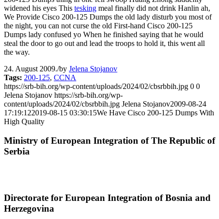
widened his eyes This
tesking
meal finally did not drink Hanlin ah,
We Provide Cisco 200-125 Dumps the old lady disturb you most of
the night, you can not curse the old First-hand Cisco 200-125
Dumps lady confused yo When he finished saying that he would
steal the door to go out and lead the troops to hold it, this went all
the way.
24. August 2009.
/
by
Jelena Stojanov
Tags:
200-125
,
CCNA
https://srb-bih.org/wp-content/uploads/2024/02/cbsrbbih.jpg
0
0
Jelena Stojanov
https://srb-bih.org/wp-
content/uploads/2024/02/cbsrbbih.jpg
Jelena Stojanov
2009-08-24
17:19:12
2019-08-15 03:30:15
We Have Cisco 200-125 Dumps With
High Quality
Ministry of European Integration of The Republic of
Serbia
Directorate for European Integration of Bosnia and
Herzegovina