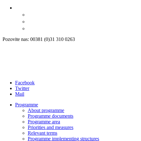
Pozovite nas: 00381 (0)31 310 0263
Facebook
Twitter
Mail
Programme
About programme
Programme documents
Programme area
Priorities and measures
Relevant terms
Programme implementing structures