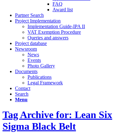
FAQ
Award list
Partner Search
Project Implementation
Implementation Guide-IPA II
VAT Exemption Procedure
Queries and answers
Project database
Newsroom
News
Events
Photo Gallery
Documents
Publications
Legal Framework
Contact
Search
Menu
Tag Archive for: Lean Six
Sigma Black Belt