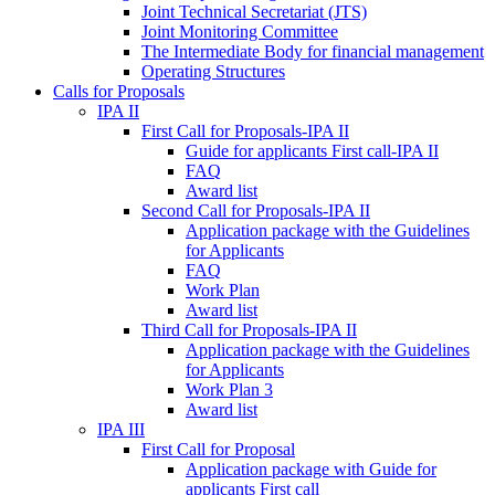
Joint Technical Secretariat (JTS)
Joint Monitoring Committee
The Intermediate Body for financial management
Operating Structures
Calls for Proposals
IPA II
First Call for Proposals-IPA II
Guide for applicants First call-IPA II
FAQ
Award list
Second Call for Proposals-IPA II
Application package with the Guidelines
for Applicants
FAQ
Work Plan
Award list
Third Call for Proposals-IPA II
Application package with the Guidelines
for Applicants
Work Plan 3
Award list
IPA III
First Call for Proposal
Application package with Guide for
applicants First call