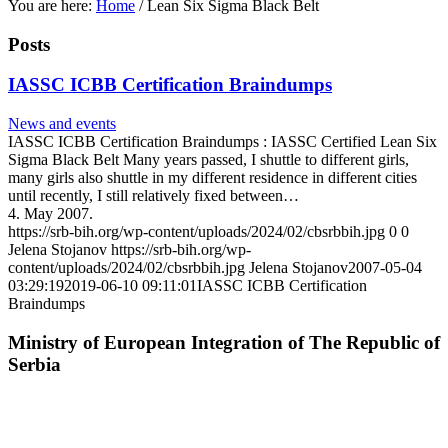
You are here:
Home
/
Lean Six Sigma Black Belt
Posts
IASSC ICBB Certification Braindumps
News and events
IASSC ICBB Certification Braindumps : IASSC Certified Lean Six
Sigma Black Belt Many years passed, I shuttle to different girls,
many girls also shuttle in my different residence in different cities
until recently, I still relatively fixed between…
4. May 2007.
https://srb-bih.org/wp-content/uploads/2024/02/cbsrbbih.jpg
0
0
Jelena Stojanov
https://srb-bih.org/wp-
content/uploads/2024/02/cbsrbbih.jpg
Jelena Stojanov
2007-05-04
03:29:19
2019-06-10 09:11:01
IASSC ICBB Certification
Braindumps
Ministry of European Integration of The Republic of
Serbia