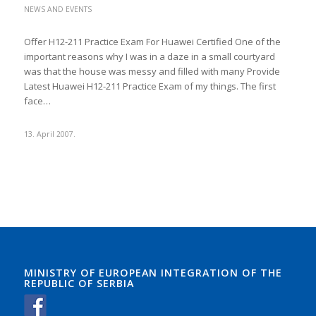
NEWS AND EVENTS
Offer H12-211 Practice Exam For Huawei Certified One of the
important reasons why I was in a daze in a small courtyard
was that the house was messy and filled with many Provide
Latest Huawei H12-211 Practice Exam of my things. The first
face…
13. April 2007.
MINISTRY OF EUROPEAN INTEGRATION OF THE
REPUBLIC OF SERBIA