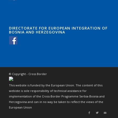
DIRECTORATE FOR EUROPEAN INTEGRATION OF
BOSNIA AND HERZEGOVINA
© Copyright - Cross Border
This website is funded by the European Union. The content of this
webiste is sole responsibility of technical assistance for
implementation of the Cross-Border Programme Serbia-Bosnia and
Herzegovina and can in no way be taken to reflect the views of the
European Union