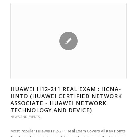
HUAWEI H12-211 REAL EXAM : HCNA-
HNTD (HUAWEI CERTIFIED NETWORK
ASSOCIATE - HUAWEI NETWORK
TECHNOLOGY AND DEVICE)
NEWS AND EVENTS
Most Popular Huawei H12-211 Real Exam Covers All Key Points