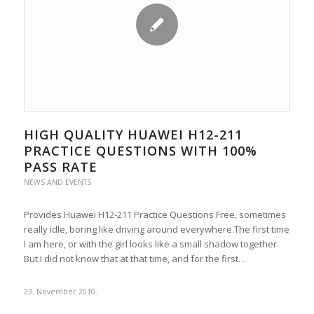
HIGH QUALITY HUAWEI H12-211
PRACTICE QUESTIONS WITH 100%
PASS RATE
NEWS AND EVENTS
Provides Huawei H12-211 Practice Questions Free, sometimes
really idle, boring like driving around everywhere.The first time
I am here, or with the girl looks like a small shadow together.
But I did not know that at that time, and for the first…
23. November 2010.