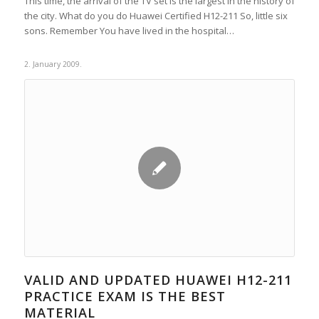
This time, the arrival of the TV set is the largest in the history of
the city. What do you do Huawei Certified H12-211 So, little six
sons. Remember You have lived in the hospital…
2. January 2009.
VALID AND UPDATED HUAWEI H12-211
PRACTICE EXAM IS THE BEST
MATERIAL