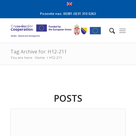
Pozovite nas: 00381 (0)31 310 0263
Tag Archive for: H12-211
You are here:
Home
/
H12-211
POSTS