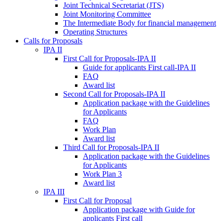
Joint Technical Secretariat (JTS)
Joint Monitoring Committee
The Intermediate Body for financial management
Operating Structures
Calls for Proposals
IPA II
First Call for Proposals-IPA II
Guide for applicants First call-IPA II
FAQ
Award list
Second Call for Proposals-IPA II
Application package with the Guidelines
for Applicants
FAQ
Work Plan
Award list
Third Call for Proposals-IPA II
Application package with the Guidelines
for Applicants
Work Plan 3
Award list
IPA III
First Call for Proposal
Application package with Guide for
applicants First call