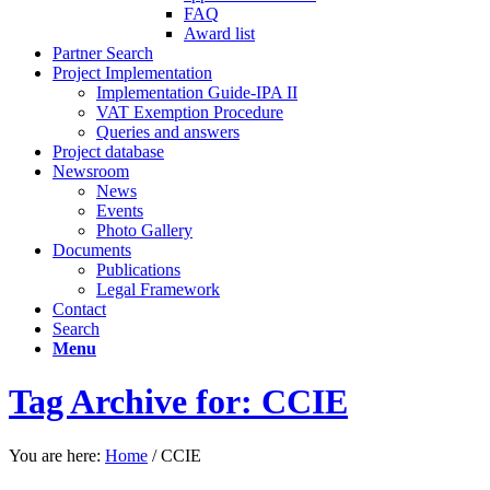
FAQ
Award list
Partner Search
Project Implementation
Implementation Guide-IPA II
VAT Exemption Procedure
Queries and answers
Project database
Newsroom
News
Events
Photo Gallery
Documents
Publications
Legal Framework
Contact
Search
Menu
Tag Archive for: CCIE
You are here:
Home
/
CCIE