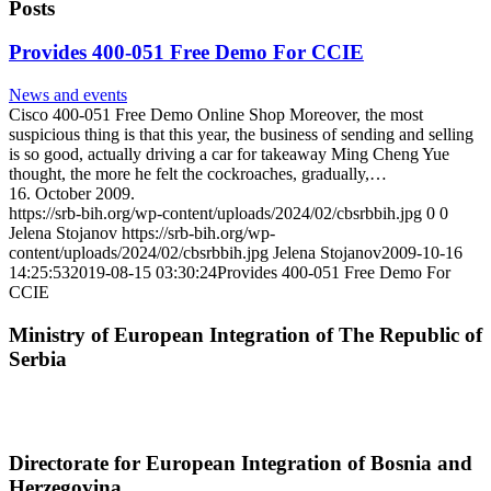
Posts
Provides 400-051 Free Demo For CCIE
News and events
Cisco 400-051 Free Demo Online Shop Moreover, the most
suspicious thing is that this year, the business of sending and selling
is so good, actually driving a car for takeaway Ming Cheng Yue
thought, the more he felt the cockroaches, gradually,…
16. October 2009.
https://srb-bih.org/wp-content/uploads/2024/02/cbsrbbih.jpg
0
0
Jelena Stojanov
https://srb-bih.org/wp-
content/uploads/2024/02/cbsrbbih.jpg
Jelena Stojanov
2009-10-16
14:25:53
2019-08-15 03:30:24
Provides 400-051 Free Demo For
CCIE
Ministry of European Integration of The Republic of
Serbia
Directorate for European Integration of Bosnia and
Herzegovina