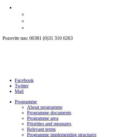
Pozovite nas: 00381 (0)31 310 0263
Facebook
Twitter
Mail
Programme
About programme
Programme documents
Programme area
Priorities and measures
Relevant terms
Programme implementing structures