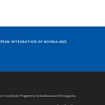
PEAN INTEGRATION OF BOSNIA AND
of the Cross-Border Programme Serbia-Bosnia and Herzegovina