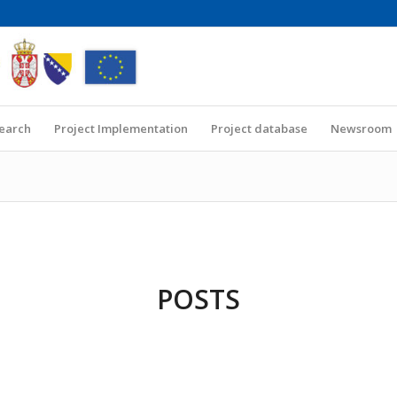
Search
Project Implementation
Project database
Newsroom
POSTS