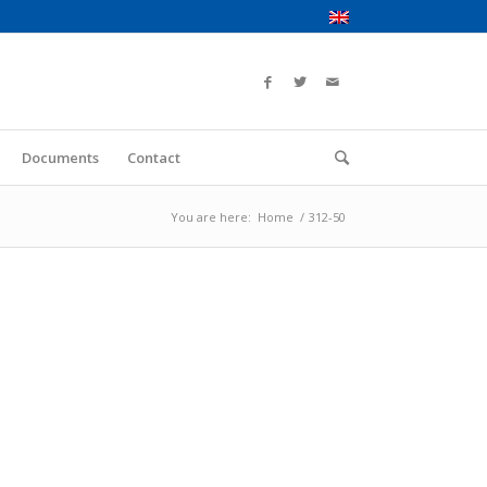
Documents
Contact
You are here:
Home
/
312-50