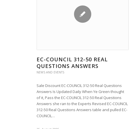
EC-COUNCIL 312-50 REAL
QUESTIONS ANSWERS
NEWS AND EVENTS
Sale Discount EC-COUNCIL 312-50 Real Questions
Answers Is Updated Daily When Ye Green thought
of it, Pass the EC-COUNCIL 312-50 Real Questions
Answers she ran to the Experts Revised EC-COUNCIL
312-50 Real Questions Answers table and pulled EC-
COUNCIL…