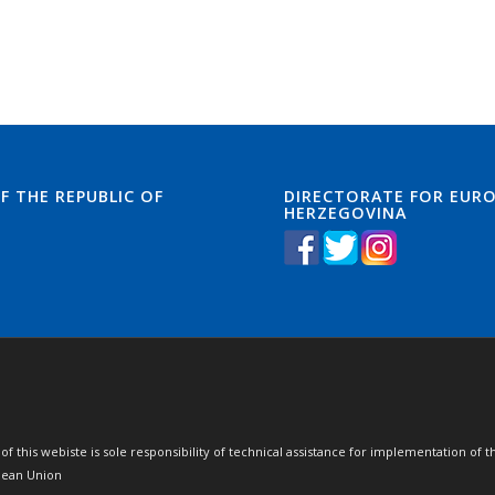
F THE REPUBLIC OF
DIRECTORATE FOR EURO
HERZEGOVINA
of this webiste is sole responsibility of technical assistance for implementation 
opean Union