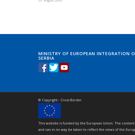
25. August 2005.
MINISTRY OF EUROPEAN INTEGRATION O
SERBIA
© Copyright - Cross Border
This website is funded by the European Union. The content 
and can in no way be taken to reflect the views of the Eur