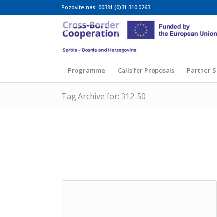
Pozovite nas: 00381 (0)31 310 0263
Programme
Calls for Proposals
Partner 
Tag Archive for: 312-50