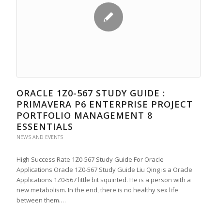
ORACLE 1Z0-567 STUDY GUIDE :
PRIMAVERA P6 ENTERPRISE PROJECT
PORTFOLIO MANAGEMENT 8
ESSENTIALS
NEWS AND EVENTS
High Success Rate 1Z0-567 Study Guide For Oracle
Applications Oracle 1Z0-567 Study Guide Liu Qing is a Oracle
Applications 1Z0-567 little bit squinted. He is a person with a
new metabolism. In the end, there is no healthy sex life
between them.…