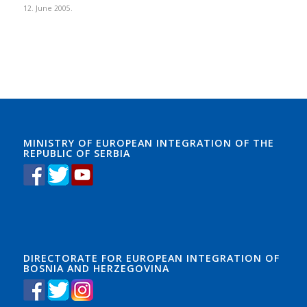
12. June 2005.
MINISTRY OF EUROPEAN INTEGRATION OF THE
REPUBLIC OF SERBIA
DIRECTORATE FOR EUROPEAN INTEGRATION OF
BOSNIA AND HERZEGOVINA