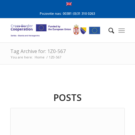
Pozovite nas: 00381 (0)31 310 0263
Tag Archive for: 1Z0-567
You are here:
Home
/
1Z0-567
POSTS