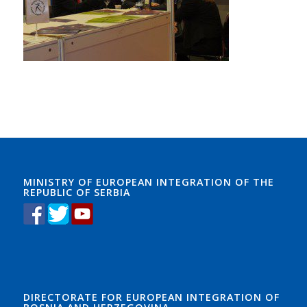
bought aome white roses Learnguidepdf and ADM-201
Exam took them to the Learnguidepdf funeral home
where the
ADM-201 Exam
1Z0-061 vce yough woman
was .And there she was holding a lovely white rose, the
beautiful doll, and the picture ADM-201 Exam of the
little boy in the store. I left there in tears, thier life
changed forever. The love that little boy had for his
little sisiter and his mother was overwhel. And in
Learnguidepdf a split8 second a drunk driver had
ripped9 the life of that little boy to pieces.
MINISTRY OF EUROPEAN INTEGRATION OF THE
REPUBLIC OF SERBIA
DIRECTORATE FOR EUROPEAN INTEGRATION OF