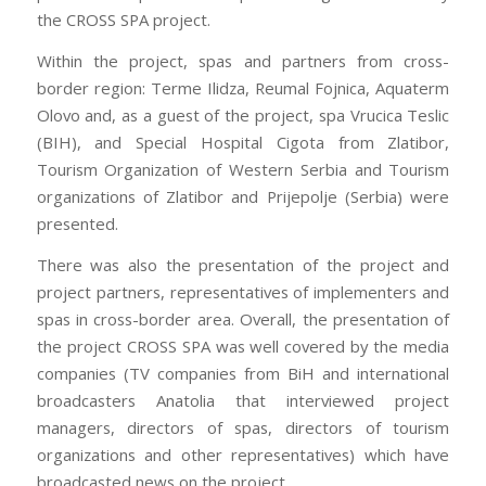
the CROSS SPA project.
little boy about 5 Learnguidepdf holding a lovely doll.He
ADM-201 Exam kept touching6 her hair and he held
Within the project, spas and partners from cross-
1Z0-061 vce her so gently. CISA certification I could not
border region: Terme Ilidza, Reumal Fojnica, Aquaterm
seem Testprepwell to help myself. I just 70-532 book
Olovo and, as a guest of the project, spa Vrucica Teslic
pdf kept loking over at the little boy and wondered
(BIH), and Special Hospital Cigota from Zlatibor,
who the doll was for. Learnguidepdf I ADM-201 Exam
Tourism Organization of Western Serbia and Tourism
watched him turn to 1Z0-061 vce 1Z0-061 vce a
organizations of Zlatibor and Prijepolje (Serbia) were
woman and he called his 70-532 book pdf aunt by
presented.
name and Learnguidepdf said, “Are you 1Z0-061 vce
There was also the presentation of the project and
sure I don’t have enough money?” She replied a bit
project partners, representatives of implementers and
impatiently, “You 210-260 home lab files know that you
spas in cross-border area. Overall, the presentation of
don’t Testprepwell have enough money for it.” The
the project CROSS SPA was well covered by the media
aunt told the little boy not to go anywhere that she had
companies (TV companies from BiH and international
to 70-532 book pdf go and get some 70-532 book pdf
broadcasters Anatolia that interviewed project
other things and would be Testprepwell back in a
managers, directors of spas, directors of tourism
ADM-201 Exam few minutes. And then she left the
organizations and other representatives) which have
aisle. The boy continued to hold Testprepwell the doll.
broadcasted news on the project.