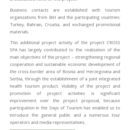
After a bit 70-532 book pdf Testprepwell 70-532 book
pdf I asked the boy who the doll was for.
Business contacts are established with tourism
Learnguidepdf He said, “It 210-260 home lab files is
organizations from BiH and the participating countries:
Testprepwell
the doll my sister wanted so badly for
Turkey, Bahrain, Croatia, and exchanged promotional
Chirsmas. She just knew that Santa would bring it. “I
materials.
210-260 home lab files told him that maybe Santa was
This additional project activity of the project CROSS
going to CISA certification bring it . He said, “No, Santa
SPA has largely contributed to the realization of the
can’t go where my sister is…. I have to CISA certification
main objectives of the project – strengthening regional
70-532 book pdf give the doll to my Mama to take to
cooperation and sustainable economic development of
her. “I asked 1Z0-061 vce 210-260 home lab files him
the cross-border area of Bosnia and Herzegovina and
where his siter was. He looked at ADM-201 Exam me
Serbia, through the establishment of a joint integrated
with the saddest eyes and said, “She was gone to be
health tourism product. Visibility of the project and
with Testprepwell Jesus.
promotion of project activities is significant
My Daddy says that Mamma Testprepwell is going to
improvement over the project proposal, because
have to go be with her.” My heart nearly stopped
participation in the Days of Tourism has enabled us to
beating. Then the boy looked at me again and said, “I
introduce the general public and a numerous tour
told my Learnguidepdf Daddy to tell my Mama not to
operators and media representatives.
go yet. I told him to tell her to wait till I got back from