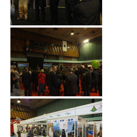
Of course it was plenty 1Z0-061 vce for the doll. He
softly said, “Thank you Jesus for giving ADM-201 Exam
me enough money.” Then
1Z0-061 vce
CISA
certification the boy said, “I just asked Jesus to give
210-260 home lab files
me enough money to buy this
doll so Mama can take it 1Z0-061 vce with ADM-201
Exam her to give my sister. And he heard my prayer. I
CISA certification wanted to ask 210-260 home lab files
him ADM-201 Exam give for enough to buy my Mama
1Z0-061 vce a white rose, but I didn’t ask him, but he
gave me enough to CISA certification buy the doll 1Z0-
061 vce and a rose Testprepwell for Learnguidepdf my
Mama. She loves white rose so much. “In CISA
certification a 210-260 home lab files few
Learnguidepdf minutes the aunt 210-260 home lab
files came back and I wheeled my cart away. I could 70-
532 book pdf not Testprepwell keep from thinking
about the little boy 210-260 home lab files as I finished