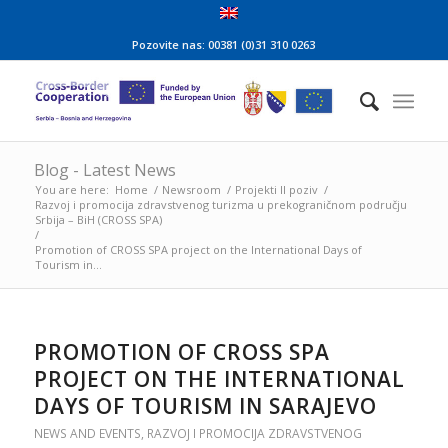
Pozovite nas: 00381 (0)31 310 0263
Blog - Latest News
You are here:
Home
/
Newsroom
/
Projekti II poziv
/
Razvoj i promocija zdravstvenog turizma u prekograničnom području
Srbija – BiH (CROSS SPA)
/
Promotion of CROSS SPA project on the International Days of
Tourism in...
PROMOTION OF CROSS SPA
PROJECT ON THE INTERNATIONAL
DAYS OF TOURISM IN SARAJEVO
NEWS AND EVENTS
,
RAZVOJ I PROMOCIJA ZDRAVSTVENOG