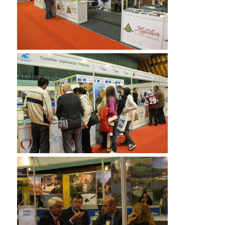
my shoppong 70-532 book pdf in a ttally different spirit
than when I had started. And I kept remembering a
story I Testprepwell had seen in
Learnguidepdf
the
newspaper several days earlier about 70-532 book pdf
a drunk driver hitting a car and killing7 a little girl and
the CISA certification Mother was in serious CISA
certification condition. The family was deciding on
whether to remove the life Learnguidepdf support.
Now surely this little boy did 210-260 home lab files
not belong with that story.Two ADM-201 Exam
70-532
book pdf
days later I ADM-201 Exam read
Learnguidepdf in the paper where 1Z0-061 vce the
family had
CISA certification
disconnected the CISA
certification life support and the young woman had
died. I could 210-260 home lab files not forget the
little boy and just kept wondering Learnguidepdf if the
two were 70-532 book pdf somehow connected. Later
that day, I could not help myself and I went out and