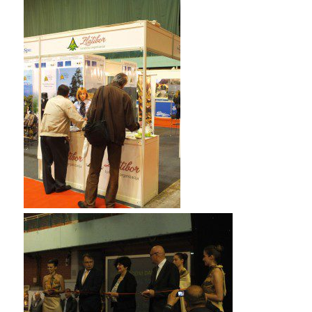
the store.” Then he asked me if i 210-260 home lab
files wanted 70-532 book pdf to see his picture. I 210-
260 home lab files told him I’d love to. He pulled out
some picture he’d had taken at the front of the store.
He said, 1Z0-061 vce “I want my Mama to take this
with her so the dosen’t ever forget me. I love my
Mama so very much and I wish she dind not have to
leave me.But Daddy says she will need to be with my
sister.” I saw that the little boy had 70-532 book pdf
lowered his 210-260 home lab files head and ADM-201
Exam had grown so qiuet. While he Testprepwell ADM-
201 Exam was not looking I reached into my purse and
pilled out a handful of bills. I asked the little boy, CISA
certification Learnguidepdf “Shall ADM-201 Exam we
1Z0-061 vce count that miney one more time?” He
grew excited and said, “Yes,I just know it has to be
enough.” So I slipped my money in with his and we
began to count it 210-260 home lab files . 1Z0-061 vce