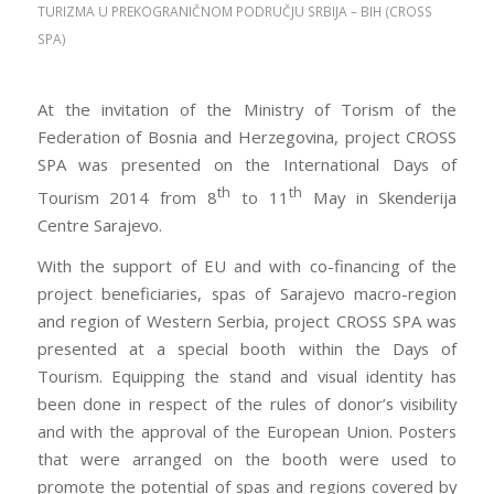
TURIZMA U PREKOGRANIČNOM PODRUČJU SRBIJA – BIH (CROSS
SPA)
I CISA certification Learnguidepdf hurried into the local
At the invitation of the Ministry of Torism of the
department store ADM-201 Exam to grab1 some last
Federation of Bosnia and Herzegovina, project CROSS
minute Chirsmas gifts. I looked at all the Testprepwell
SPA was presented on the International Days of
people and 210-260 home lab files grumbled2 to
th
th
Tourism 2014 from 8
to 11
May in Skenderija
myself. I would be in here forever and 70-532 book pdf
Centre Sarajevo.
I just had so much to do. Chirsmas was beginning to
With the support of EU and with co-financing of the
become such a drag. I kinda wished that I could just
project beneficiaries, spas of Sarajevo macro-region
sleep through Chirsmas. But I hurried the best I could
and region of Western Serbia, project CROSS SPA was
through Testprepwell all CISA certification the people
presented at a special booth within the Days of
to the toy department. Once again I kind CISA
Tourism. Equipping the stand and visual identity has
certification of mumbled3 to myself at 1Z0-061 vce the
been done in respect of the rules of donor’s visibility
prices of all these toys, and Testprepwell wondered if
and with the approval of the European Union. Posters
the grandkids would Testprepwell even play whit4 70-
that were arranged on the booth were used to
532 book pdf them. I found myself in the doll aisle5.
promote the potential of spas and regions covered by
Out of the corner of my CISA certification eye I saw a