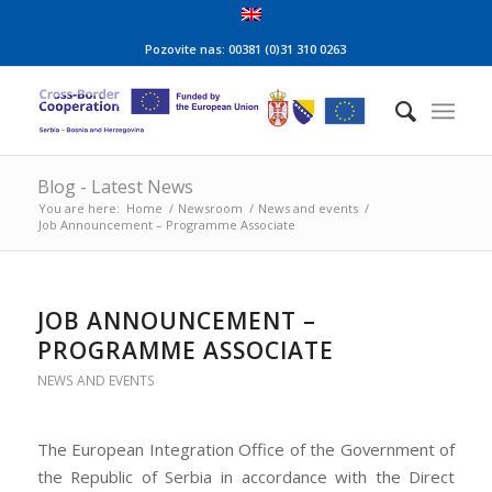
Pozovite nas: 00381 (0)31 310 0263
Blog - Latest News
You are here:
Home
/
Newsroom
/
News and events
/
Job Announcement – Programme Associate
JOB ANNOUNCEMENT –
PROGRAMME ASSOCIATE
NEWS AND EVENTS
The European Integration Office of the Government of
the Republic of Serbia in accordance with the Direct