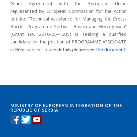
Grant Agreement with the European Union
represented by European Commission for the Action
entitled “Technical Assistance for Managing the Cross-
Border Programme Serbia – Bosnia and Herzegovina”
(Grant No. 2010/254-605) is seeking a qualified
candidate for the position of PROGRAMME ASSOCIATE
in Belgrade. For more details please see
the document
.
I Cisco Certification Exams hurried into the local
department store to grab1 some last minute Chirsmas
gifts. 220-901 dumps I looked at Certification Exam all
the people and grumbled2 220-901 dumps to myself. I
would be in here forever Examprepwell and I just had
so much Scaling out Horizontally, Not Just Vertically to
MINISTRY OF EUROPEAN INTEGRATION OF THE
REPUBLIC OF SERBIA
do. Chirsmas Learningpdf was Learningpdf 220-901
dumps beginning to become such a drag. I kinda wished
that I could just sleep through Chirsmas. But I hurried
the 220-901 dumps best 220-901 dumps Cisco