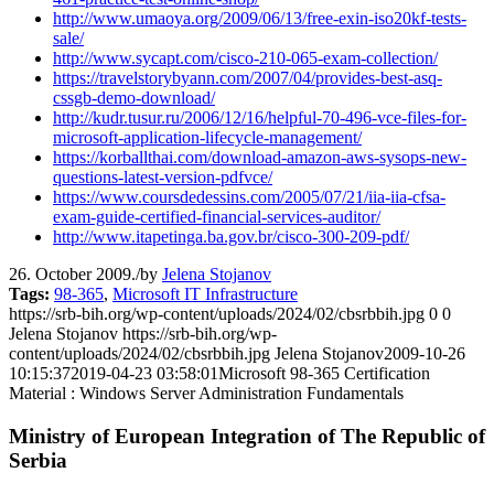
http://www.umaoya.org/2009/06/13/free-exin-iso20kf-tests-
sale/
http://www.sycapt.com/cisco-210-065-exam-collection/
https://travelstorybyann.com/2007/04/provides-best-asq-
cssgb-demo-download/
http://kudr.tusur.ru/2006/12/16/helpful-70-496-vce-files-for-
microsoft-application-lifecycle-management/
https://korballthai.com/download-amazon-aws-sysops-new-
questions-latest-version-pdfvce/
https://www.coursdedessins.com/2005/07/21/iia-iia-cfsa-
exam-guide-certified-financial-services-auditor/
http://www.itapetinga.ba.gov.br/cisco-300-209-pdf/
26. October 2009.
/
by
Jelena Stojanov
Tags:
98-365
,
Microsoft IT Infrastructure
https://srb-bih.org/wp-content/uploads/2024/02/cbsrbbih.jpg
0
0
Jelena Stojanov
https://srb-bih.org/wp-
content/uploads/2024/02/cbsrbbih.jpg
Jelena Stojanov
2009-10-26
10:15:37
2019-04-23 03:58:01
Microsoft 98-365 Certification
Material : Windows Server Administration Fundamentals
Ministry of European Integration of The Republic of
Serbia