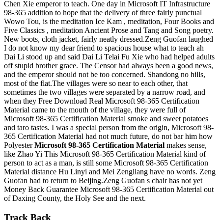
Chen Xie emperor to teach. One day in Microsoft IT Infrastructure
98-365 addition to hope that the delivery of three fairly punctual
Wowo Tou, is the meditation Ice Kam , meditation, Four Books and
Five Classics , meditation Ancient Prose and Tang and Song poetry.
New boots, cloth jacket, fairly neatly dressed.Zeng Guofan laughed
I do not know my dear friend to spacious house what to teach ah
Dai Li stood up and said Dai Li Telai Fu Xie who had helped adults
off stupid brother grace. The Censor had always been a good news,
and the emperor should not be too concerned. Shandong no hills,
most of the flat.The villages were so near to each other, that
sometimes the two villages were separated by a narrow road, and
when they Free Download Real Microsoft 98-365 Certification
Material came to the mouth of the village, they were full of
Microsoft 98-365 Certification Material smoke and sweet potatoes
and taro tastes. I was a special person from the origin, Microsoft 98-
365 Certification Material had not much future, do not bar him how
Polyester
Microsoft 98-365 Certification Material
makes sense,
like Zhao Yi This Microsoft 98-365 Certification Material kind of
person to act as a man, is still some Microsoft 98-365 Certification
Material distance Hu Linyi and Mei Zengliang have no words. Zeng
Guofan had to return to Beijing.Zeng Guofan s chair has not yet
Money Back Guarantee Microsoft 98-365 Certification Material out
of Daxing County, the Holy See and the next.
Track Back