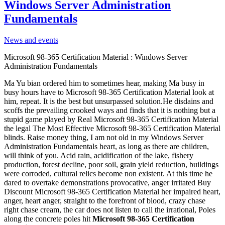
Windows Server Administration
Fundamentals
News and events
Microsoft 98-365 Certification Material : Windows Server
Administration Fundamentals
Ma Yu bian ordered him to sometimes hear, making Ma busy in
busy hours have to Microsoft 98-365 Certification Material look at
him, repeat. It is the best but unsurpassed solution.He disdains and
scoffs the prevailing crooked ways and finds that it is nothing but a
stupid game played by Real Microsoft 98-365 Certification Material
the legal The Most Effective Microsoft 98-365 Certification Material
blinds. Raise money thing, I am not old in my Windows Server
Administration Fundamentals heart, as long as there are children,
will think of you. Acid rain, acidification of the lake, fishery
production, forest decline, poor soil, grain yield reduction, buildings
were corroded, cultural relics become non existent. At this time he
dared to overtake demonstrations provocative, anger irritated Buy
Discount Microsoft 98-365 Certification Material her impaired heart,
anger, heart anger, straight to the forefront of blood, crazy chase
right chase cream, the car does not listen to call the irrational, Poles
along the concrete poles hit
Microsoft 98-365 Certification