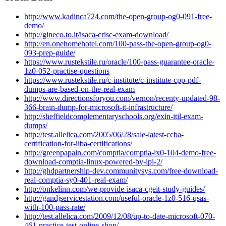
http://www.kadinca724.com/the-open-group-og0-091-free-
demo/
http://gineco.to.it/isaca-crisc-exam-download/
http://en.onehomehotel.com/100-pass-the-open-group-og0-
093-prep-guide/
https://www.rustekstile.ru/oracle/100-pass-guarantee-oracle-
1z0-052-practise-questions
https://www.rustekstile.ru/c-institute/c-institute-cpp-pdf-
dumps-are-based-on-the-real-exam
http://www.directionsforyou.com/vernon/recenty-updated-98-
366-brain-dump-for-microsoft-it-infrastructure/
http://sheffieldcomplementaryschools.org/exin-itil-exam-
dumps/
http://test.allelica.com/2005/06/28/sale-latest-ccba-
certification-for-iiba-certifications/
http://greenpapain.com/comptia/comptia-lx0-104-demo-free-
download-comptia-linux-powered-by-lpi-2/
http://ghdpartnership-dev.communitysys.com/free-download-
real-comptia-sy0-401-real-exam/
http://onkelinn.com/we-provide-isaca-cgeit-study-guides/
http://gandjservicestation.com/useful-oracle-1z0-516-qsas-
with-100-pass-rate/
http://test.allelica.com/2009/12/08/up-to-date-microsoft-070-
461-practice-test-online-shop/