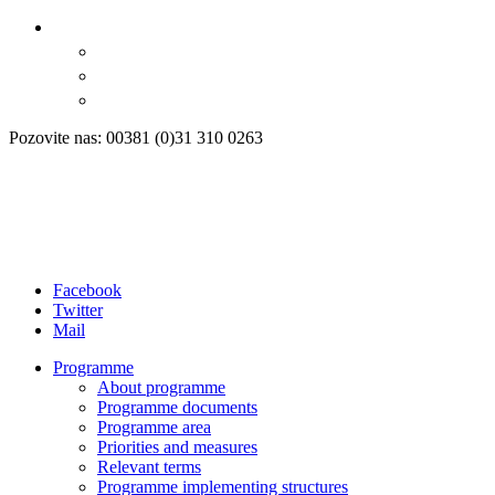
Pozovite nas: 00381 (0)31 310 0263
Facebook
Twitter
Mail
Programme
About programme
Programme documents
Programme area
Priorities and measures
Relevant terms
Programme implementing structures