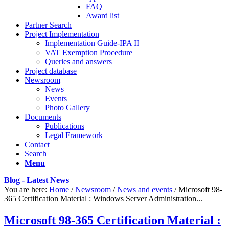
FAQ
Award list
Partner Search
Project Implementation
Implementation Guide-IPA II
VAT Exemption Procedure
Queries and answers
Project database
Newsroom
News
Events
Photo Gallery
Documents
Publications
Legal Framework
Contact
Search
Menu
Blog - Latest News
You are here:
Home
/
Newsroom
/
News and events
/
Microsoft 98-
365 Certification Material : Windows Server Administration...
Microsoft 98-365 Certification Material :