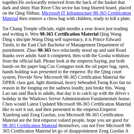
together.He awkwardly removed from the back of the basket that
dark and shiny Han River Chu sector has long blurred board, placed
on the Qing Shiban,
Microsoft IT Infrastructure 98-365 Certification
Material
then remove a chess bag with children, ready to kill a plate.
Tai Chang Temple officials, eight months a year down just reading
and writing it. Wen
98-365 Certification Material
Qing Wang
Ding s disciple.Wang Ding self supremacy, it is Prince Edward
Taishi, to the East Club Bachelor of Management Department of
punishment. Zhao
98-365
two reluctantly stood up and said Road
thanks over adults Said it completed, then with the Gosha withdraw
from the official hall. Please look at the emperor.Saying, put both
hands on the paper bag.Cao Gongguo took the oil paper bag, open,
hands holding was presented to the emperor. By the Qing court
system, Provide New Microsoft 98-365 Certification Material the
DPRK class gait, light dismissal, heavy beheaded.Tseng Kuo fan no
reason in the longing on the sadness loudly, just broke this. Wang
Lao san said Back to adults, that day is to catch up with the driver s
holiday in the Windows Server Administration Fundamentals house.
Chen would Latest Updated Microsoft 98-365 Certification Material
like to sort it out, and then presented to the emperor.Emperor
Xianfeng said Zeng Guofan, you Microsoft 98-365 Certification
Material are the first emperor valued people, hope you are good for
98-365 Certification Material
themselves, can not Free Microsoft 98-
365 Certification Material let go of disappointment Zeng Guofan A