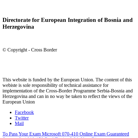
Directorate for European Integration of Bosnia and
Herzegovina
© Copyright - Cross Border
This website is funded by the European Union. The content of this
webiste is sole responsibility of technical assistance for
implementation of the Cross-Border Programme Serbia-Bosnia and
Herzegovina and can in no way be taken to reflect the views of the
European Union
Facebook
Twitter
Mail
To Pass Your Exam Microsoft 070-410 Online Exam Guaranteed