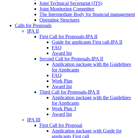
Joint Technical Secretariat (JTS)
Joint Monitoring Committee
The Intermediate Body for financial management
Operating Structures
Calls for Proposals
IPA II
First Call for Proposals-IPA II
Guide for applicants First call-IPA II
FAQ
Award list
Second Call for Proposals-IPA II
Application package with the Guidelines
for Applicants
FAQ
Work Plan
Award list
Third Call for Proposals-IPA II
Application package with the Guidelines
for Applicants
Work Plan 3
Award list
IPA III
First Call for Proposal
Application package with Guide for
applicants First call