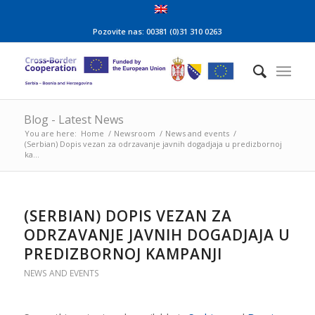
Pozovite nas: 00381 (0)31 310 0263
Blog - Latest News
You are here:
Home
/
Newsroom
/
News and events
/
(Serbian) Dopis vezan za odrzavanje javnih dogadjaja u predizbornoj
ka...
(SERBIAN) DOPIS VEZAN ZA
ODRZAVANJE JAVNIH DOGADJAJA U
PREDIZBORNOJ KAMPANJI
NEWS AND EVENTS