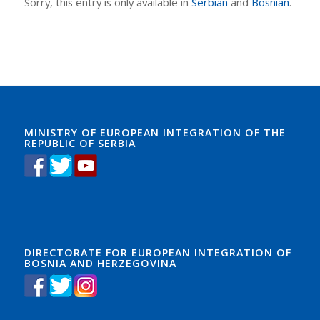
Sorry, this entry is only available in
Serbian
and
Bosnian
.
MINISTRY OF EUROPEAN INTEGRATION OF THE
REPUBLIC OF SERBIA
DIRECTORATE FOR EUROPEAN INTEGRATION OF
BOSNIA AND HERZEGOVINA