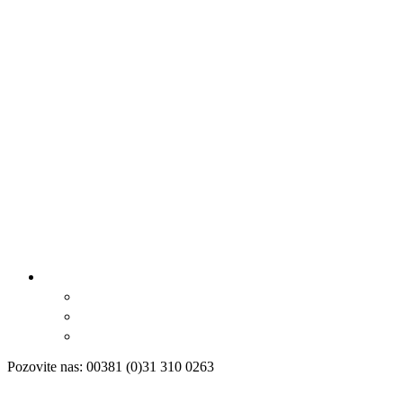
Pozovite nas: 00381 (0)31 310 0263