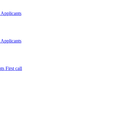
 Applicants
 Applicants
s First call