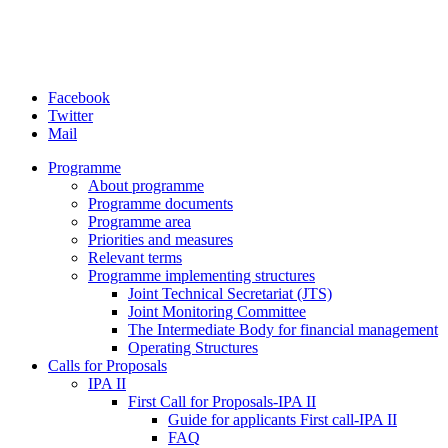
Facebook
Twitter
Mail
Programme
About programme
Programme documents
Programme area
Priorities and measures
Relevant terms
Programme implementing structures
Joint Technical Secretariat (JTS)
Joint Monitoring Committee
The Intermediate Body for financial management
Operating Structures
Calls for Proposals
IPA II
First Call for Proposals-IPA II
Guide for applicants First call-IPA II
FAQ