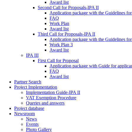
Award list
Second Call for Proposals-IPA II
Application package with the Guidelines for
FAQ
Work Plan
Award list
Third Call for Proposals-IPA II
Application package with the Guidelines for
Work Plan 3
Award list
IPA III
First Call for Proposal
Application package with Guide for applicant
FAQ
Award list
Partner Search
Project Implementation
Implementation Guide-IPA II
VAT Exemption Procedure
Queries and answers
Project database
Newsroom
News
Events
Photo Gallery