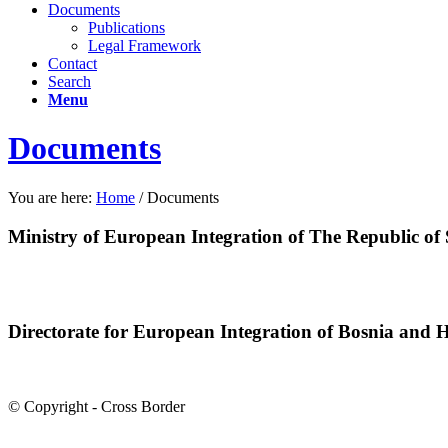
Documents
Publications
Legal Framework
Contact
Search
Menu
Documents
You are here:
Home
/
Documents
Ministry of European Integration of The Republic of 
Directorate for European Integration of Bosnia and 
© Copyright - Cross Border