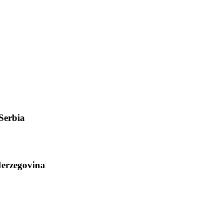
Serbia
Herzegovina