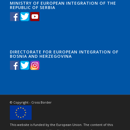
MINISTRY OF EUROPEAN INTEGRATION OF THE
REPUBLIC OF SERBIA
DIRECTORATE FOR EUROPEAN INTEGRATION OF
BOSNIA AND HERZEGOVINA
© Copyright - Cross Border
This website is funded by the European Union. The content of this