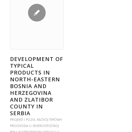
DEVELOPMENT OF
TYPICAL
PRODUCTS IN
NORTH-EASTERN
BOSNIA AND
HERZEGOVINA
AND ZLATIBOR
COUNTY IN
SERBIA
PROJEKTI I POZIV
,
RAZVOJ TIPIČNIH
PROIZVODA U SEVEROISTOČNOJ