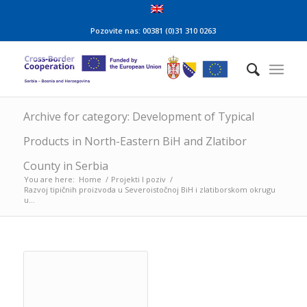
Pozovite nas: 00381 (0)31 310 0263
Archive for category: Development of Typical
Products in North-Eastern BiH and Zlatibor
County in Serbia
You are here:
Home
/
Projekti I poziv
/
Razvoj tipičnih proizvoda u Severoistočnoj BiH i zlatiborskom okrugu
u...