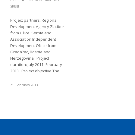
BIH I ZLATIBORSKOM OKRUGU U
SRBIJI
Project partners: Regional
Development Agency Zlatibor
from Užice, Serbia and
Association Independent
Development Office from
Grada?ac, Bosnia and
Herzegovina Project
duration: July 2011–February
2013 Project objective The…
21. February 2013.